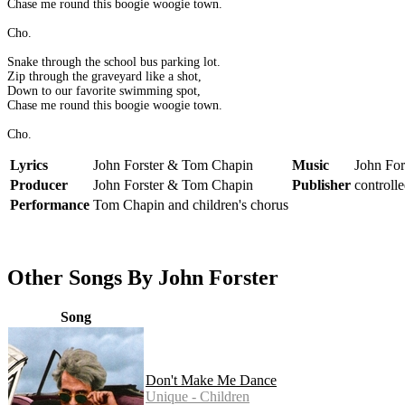
Chase me round this boogie woogie town.
Cho.
Snake through the school bus parking lot.
Zip through the graveyard like a shot,
Down to our favorite swimming spot,
Chase me round this boogie woogie town.
Cho.
Lyrics
John Forster & Tom Chapin
Music
John Fo
Producer
John Forster & Tom Chapin
Publisher
controll
Performance
Tom Chapin and children's chorus
Other Songs By John Forster
Song
Don't Make Me Dance
Unique - Children