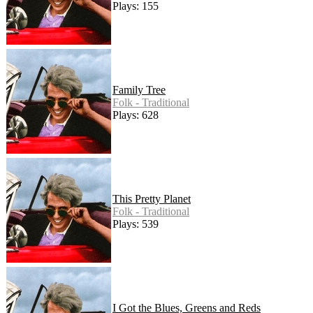
Plays: 155
Family Tree
Folk - Traditional
Plays: 628
This Pretty Planet
Folk - Traditional
Plays: 539
I Got the Blues, Greens and Reds