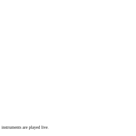
 instruments are played live.