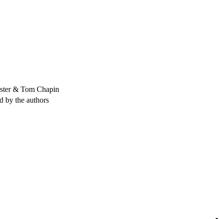
rster & Tom Chapin
ed by the authors