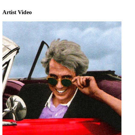
Artist Video