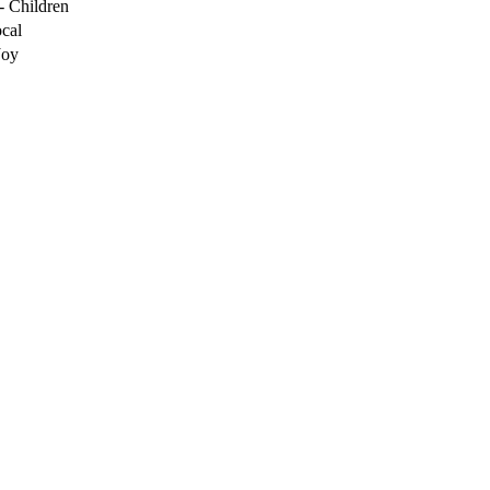
- Children
cal
Joy