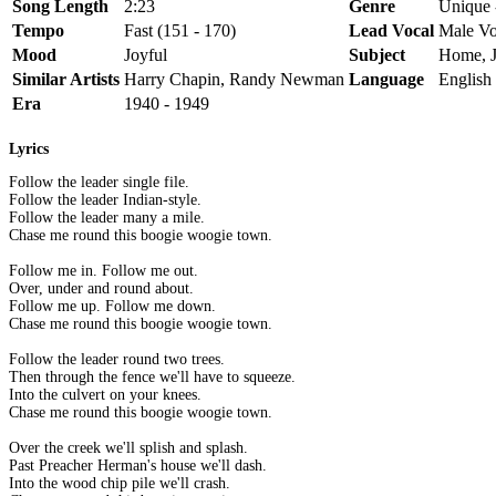
Song Length
2:23
Genre
Unique 
Tempo
Fast (151 - 170)
Lead Vocal
Male Vo
Mood
Joyful
Subject
Home, 
Similar Artists
Harry Chapin, Randy Newman
Language
English
Era
1940 - 1949
Lyrics
Follow the leader single file.
Follow the leader Indian-style.
Follow the leader many a mile.
Chase me round this boogie woogie town.
Follow me in. Follow me out.
Over, under and round about.
Follow me up. Follow me down.
Chase me round this boogie woogie town.
Follow the leader round two trees.
Then through the fence we'll have to squeeze.
Into the culvert on your knees.
Chase me round this boogie woogie town.
Over the creek we'll splish and splash.
Past Preacher Herman's house we'll dash.
Into the wood chip pile we'll crash.