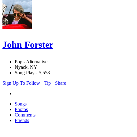
John Forster
Pop - Alternative
Nyack, NY
Song Plays: 5,558
Sign Up To Follow
Tip
Share
Songs
Photos
Comments
Friends