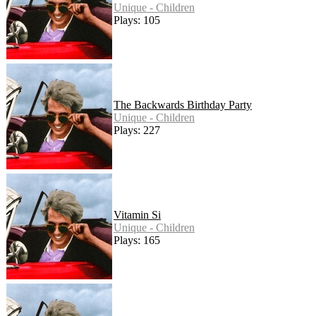
Unique - Children
Plays: 105
The Backwards Birthday Party
Unique - Children
Plays: 227
Vitamin Si
Unique - Children
Plays: 165