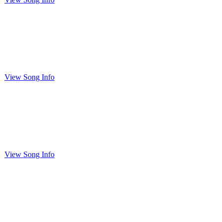
View Song Info
View Song Info