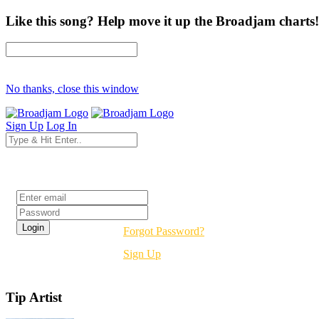
Like this song? Help move it up the Broadjam charts!
No thanks, close this window
Sign Up
Log In
Login
Forgot Password?
Sign Up
Tip Artist