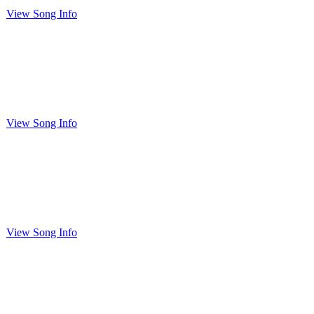
View Song Info
View Song Info
View Song Info