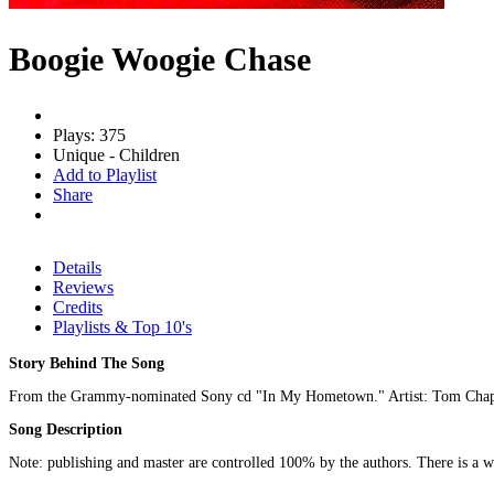
Boogie Woogie Chase
Plays: 375
Unique - Children
Add to Playlist
Share
Details
Reviews
Credits
Playlists & Top 10's
Story Behind The Song
From the Grammy-nominated Sony cd "In My Hometown." Artist: Tom Chap
Song Description
Note: publishing and master are controlled 100% by the authors. There is a wid