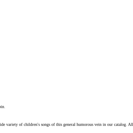
in.
e variety of children's songs of this general humorous vein in our catalog. All