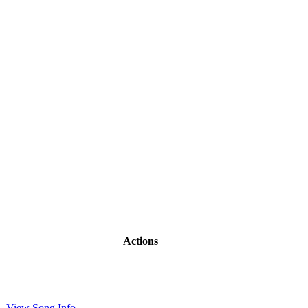
Actions
View Song Info