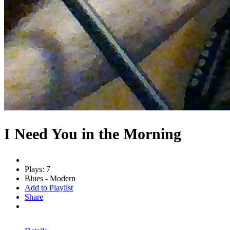
I Need You in the Morning
Plays: 7
Blues - Modern
Add to Playlist
Share