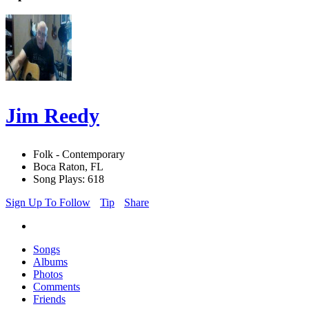
Jim Reedy
Folk - Contemporary
Boca Raton, FL
Song Plays: 618
Sign Up To Follow
Tip
Share
Songs
Albums
Photos
Comments
Friends