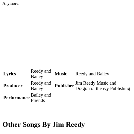
Anymore.
Reedy and
Lyrics
Music
Reedy and Bailey
Bailey
Reedy and
Jim Reedy Music and
Producer
Publisher
Bailey
Dragon of the ivy Publishing
Bailey and
Performance
Friends
Other Songs By Jim Reedy