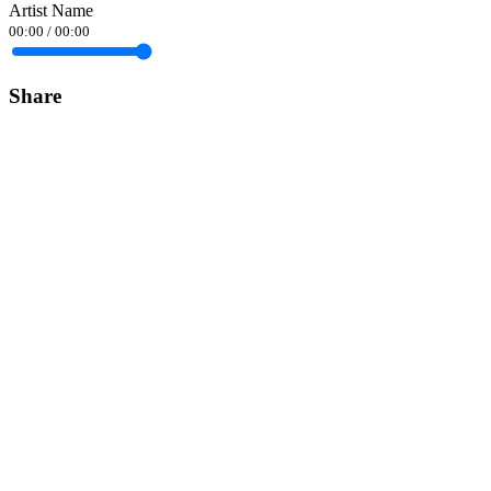
Artist Name
00:00
/
00:00
Share