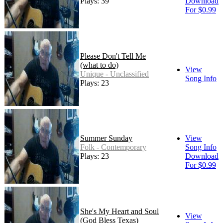
Plays: 39
Download
For $0.99
Please Don't Tell Me
(what to do)
View
Unique - Unclassified
Song Info
Plays: 23
Summer Sunday
View
Folk - Contemporary
Song Info
Plays: 23
Download
For $0.99
She's My Heart and Soul
View
(God Bless Texas)