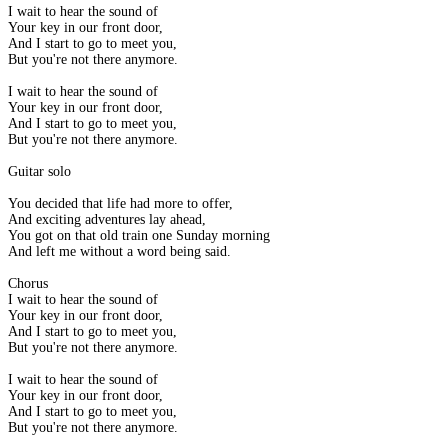
I wait to hear the sound of
Your key in our front door,
And I start to go to meet you,
But you're not there anymore.
I wait to hear the sound of
Your key in our front door,
And I start to go to meet you,
But you're not there anymore.
Guitar solo
You decided that life had more to offer,
And exciting adventures lay ahead,
You got on that old train one Sunday morning
And left me without a word being said.
Chorus
I wait to hear the sound of
Your key in our front door,
And I start to go to meet you,
But you're not there anymore.
I wait to hear the sound of
Your key in our front door,
And I start to go to meet you,
But you're not there anymore.