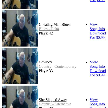
Cheating Man Blues
View
Blues - Delta
Song Info
Plays: 42
Download
For $0.99
Cowboy
View
Country - Contemporary
Song Info
Plays: 33
Download
For $0.99
She Slipped Away
View
Country - Alternative
Song Info