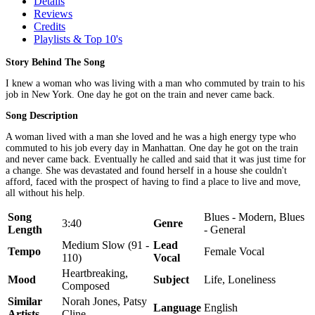
Details
Reviews
Credits
Playlists & Top 10's
Story Behind The Song
I knew a woman who was living with a man who commuted by train to his
job in New York. One day he got on the train and never came back.
Song Description
A woman lived with a man she loved and he was a high energy type who
commuted to his job every day in Manhattan. One day he got on the train
and never came back. Eventually he called and said that it was just time for
a change. She was devastated and found herself in a house she couldn't
afford, faced with the prospect of having to find a place to live and move,
all without his help.
Song
Blues - Modern, Blues
3:40
Genre
Length
- General
Medium Slow (91 -
Lead
Tempo
Female Vocal
110)
Vocal
Heartbreaking,
Mood
Subject
Life, Loneliness
Composed
Similar
Norah Jones, Patsy
Language
English
Artists
Cline