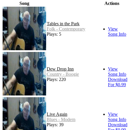
Song
Actions
Tables in the Park
Folk - Contemporary
View
Plays: 5
Song Info
Dew Drop Inn
View
Country - Boogie
Song Info
Plays: 220
Download
For $0.99
Live Again
View
Blues - Modern
Song Info
Plays: 39
Download
For $0.99