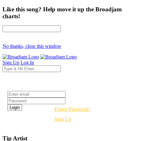
Like this song? Help move it up the Broadjam
charts!
No thanks, close this window
Sign Up
Log In
Login
Forgot Password?
Sign Up
Tip Artist