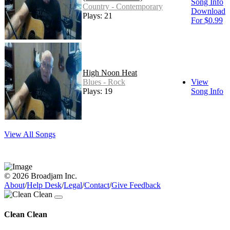
Song Info
Country - Contemporary
Download
Plays: 21
For $0.99
High Noon Heat
Blues - Rock
View
Plays: 19
Song Info
View All Songs
© 2026 Broadjam Inc.
About
/
Help Desk
/
Legal
/
Contact
/
Give Feedback
Clean Clean