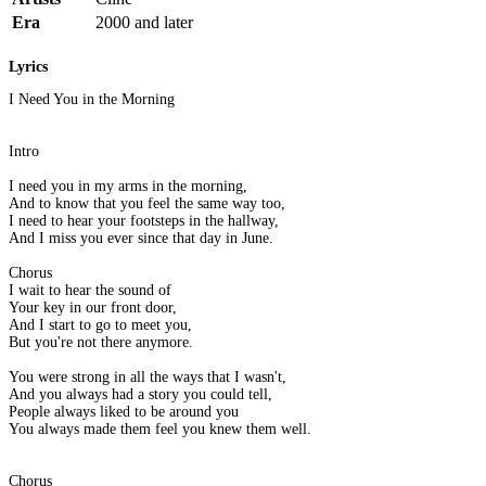
Era
2000 and later
Lyrics
I Need You in the Morning
Intro
I need you in my arms in the morning,
And to know that you feel the same way too,
I need to hear your footsteps in the hallway,
And I miss you ever since that day in June.
Chorus
I wait to hear the sound of
Your key in our front door,
And I start to go to meet you,
But you're not there anymore.
You were strong in all the ways that I wasn't,
And you always had a story you could tell,
People always liked to be around you
You always made them feel you knew them well.
Chorus