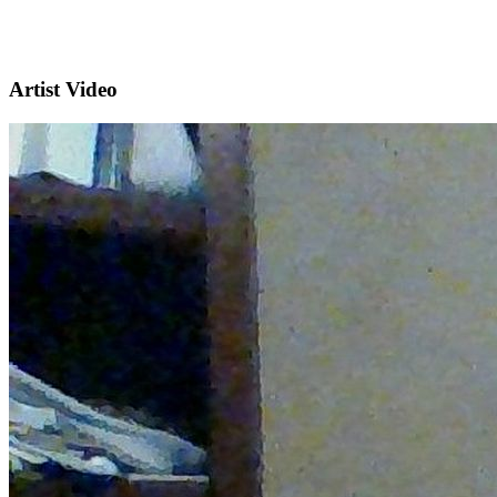
Artist Video