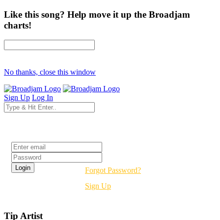
Like this song? Help move it up the Broadjam
charts!
No thanks, close this window
Sign Up
Log In
Login
Forgot Password?
Sign Up
Tip Artist