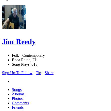
Jim Reedy
Folk - Contemporary
Boca Raton, FL
Song Plays: 618
Sign Up To Follow
Tip
Share
Songs
Albums
Photos
Comments
Friends