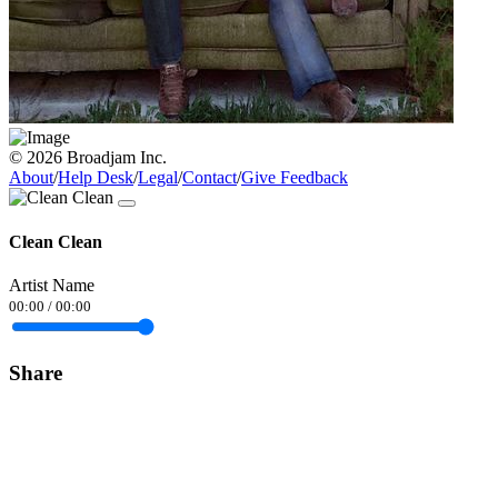
© 2026 Broadjam Inc.
About
/
Help Desk
/
Legal
/
Contact
/
Give Feedback
Clean Clean
Artist Name
00:00
/
00:00
Share