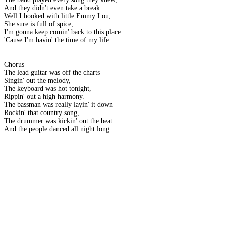
And they didn't even take a break.
Well I hooked with little Emmy Lou,
She sure is full of spice,
I'm gonna keep comin' back to this place
'Cause I'm havin' the time of my life
Chorus
The lead guitar was off the charts
Singin' out the melody,
The keyboard was hot tonight,
Rippin' out a high harmony.
The bassman was really layin' it down
Rockin' that country song,
The drummer was kickin' out the beat
And the people danced all night long.