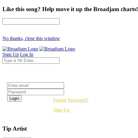
Like this song? Help move it up the Broadjam charts!
No thanks, close this window
Sign Up
Log In
Login
Forgot Password?
Sign Up
Tip Artist