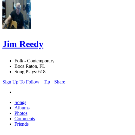
Jim Reedy
Folk - Contemporary
Boca Raton, FL
Song Plays: 618
Sign Up To Follow
Tip
Share
Songs
Albums
Photos
Comments
Friends