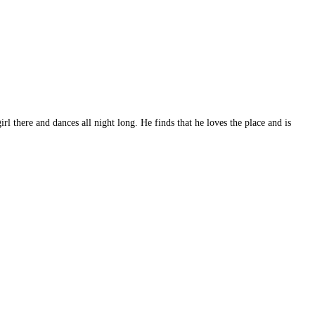
l there and dances all night long. He finds that he loves the place and is