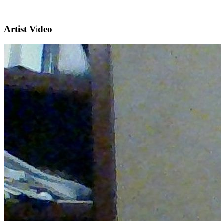
Artist Video