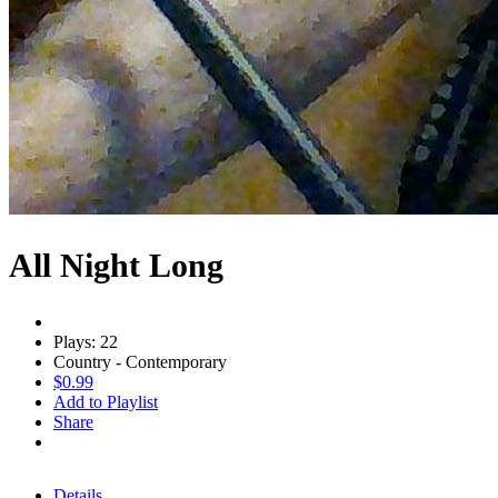
All Night Long
Plays: 22
Country - Contemporary
$0.99
Add to Playlist
Share
Details