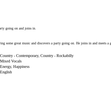
arty going on and joins in.
ng some great music and discovers a party going on. He joins in and meets a gir
Country - Contemporary, Country - Rockabilly
Mixed Vocals
Energy, Happiness
English