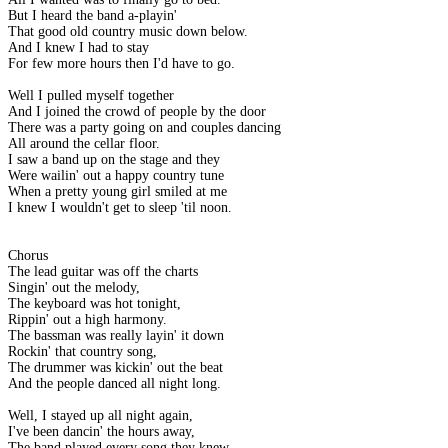
But I heard the band a-playin'
That good old country music down below.
And I knew I had to stay
For few more hours then I'd have to go.
Well I pulled myself together
And I joined the crowd of people by the door
There was a party going on and couples dancing
All around the cellar floor.
I saw a band up on the stage and they
Were wailin' out a happy country tune
When a pretty young girl smiled at me
I knew I wouldn't get to sleep 'til noon.
Chorus
The lead guitar was off the charts
Singin' out the melody,
The keyboard was hot tonight,
Rippin' out a high harmony.
The bassman was really layin' it down
Rockin' that country song,
The drummer was kickin' out the beat
And the people danced all night long.
Well, I stayed up all night again,
I've been dancin' the hours away,
The band played every song they knew,