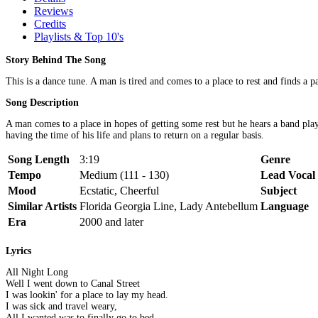
Reviews
Credits
Playlists & Top 10's
Story Behind The Song
This is a dance tune. A man is tired and comes to a place to rest and finds a p
Song Description
A man comes to a place in hopes of getting some rest but he hears a band playi
having the time of his life and plans to return on a regular basis.
Song Length
3:19
Genre
Tempo
Medium (111 - 130)
Lead Vocal
Mood
Ecstatic, Cheerful
Subject
Similar Artists
Florida Georgia Line, Lady Antebellum
Language
Era
2000 and later
Lyrics
All Night Long
Well I went down to Canal Street
I was lookin' for a place to lay my head.
I was sick and travel weary,
All I wanted was to finally go to bed.