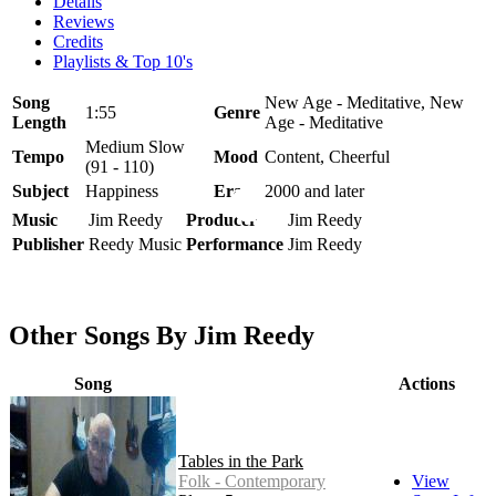
Details
Reviews
Credits
Playlists & Top 10's
Song
New Age - Meditative, New
1:55
Genre
Length
Age - Meditative
Medium Slow
Tempo
Mood
Content, Cheerful
(91 - 110)
Subject
Happiness
Era
2000 and later
Music
Jim Reedy
Producer
Jim Reedy
Publisher
Reedy Music
Performance
Jim Reedy
Other Songs By Jim Reedy
Song
Actions
Tables in the Park
Folk - Contemporary
View