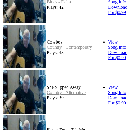
Blues - Delta
Song Info
Plays: 42
Download
For $0.99
Cowboy
View
Country - Contemporary
Song Info
Plays: 33
Download
For $0.99
She Slipped Away
View
Country - Alternative
Song Info
Plays: 39
Download
For $0.99
Please Don't Tell Me