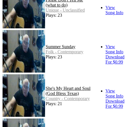
(what to do)
View
Unique - Unclassified
Song Info
Plays: 23
Summer Sunday
View
Folk - Contemporary
Song Info
Plays: 23
Download
For $0.99
She's My Heart and Soul
View
(God Bless Texas)
Song Info
Country - Contemporary
Download
Plays: 21
For $0.99