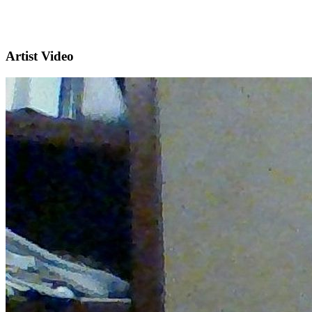
Artist Video