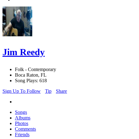
Jim Reedy
Folk - Contemporary
Boca Raton, FL
Song Plays: 618
Sign Up To Follow
Tip
Share
Songs
Albums
Photos
Comments
Friends