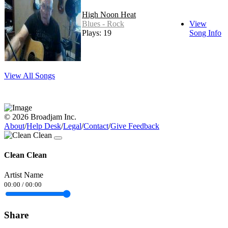
High Noon Heat
Blues - Rock
View
Plays: 19
Song Info
View All Songs
© 2026 Broadjam Inc.
About
/
Help Desk
/
Legal
/
Contact
/
Give Feedback
Clean Clean
Artist Name
00:00
/
00:00
Share