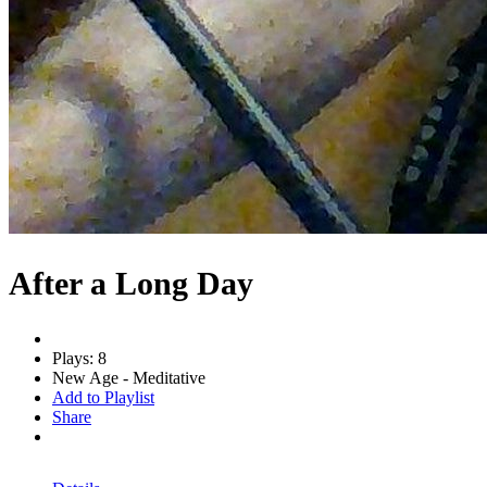
After a Long Day
Plays: 8
New Age - Meditative
Add to Playlist
Share