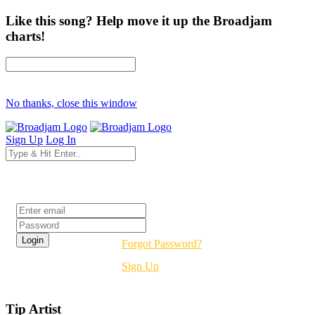
Like this song? Help move it up the Broadjam
charts!
No thanks, close this window
Sign Up
Log In
Login
Forgot Password?
Sign Up
Tip Artist