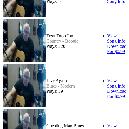
Plays: 5
Song Info
Dew Drop Inn
View
Country - Boogie
Song Info
Plays: 220
Download
For $0.99
Live Again
View
Blues - Modern
Song Info
Plays: 39
Download
For $0.99
Cheating Man Blues
View