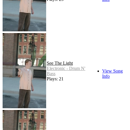
See The Light
Electronic - Drum N'
View Song
Bass
Info
Plays: 21