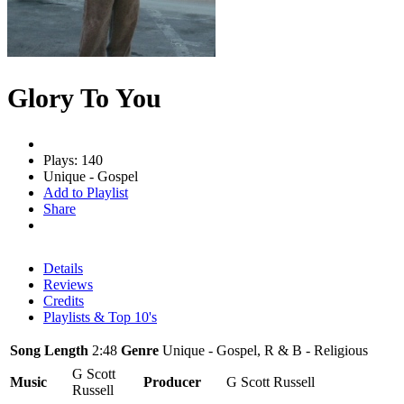
Glory To You
Plays: 140
Unique - Gospel
Add to Playlist
Share
Details
Reviews
Credits
Playlists & Top 10's
Song Length
2:48
Genre
Unique - Gospel, R & B - Religious
G Scott
Music
Producer
G Scott Russell
Russell