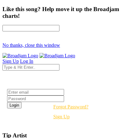
Like this song? Help move it up the Broadjam
charts!
No thanks, close this window
Sign Up
Log In
Login
Forgot Password?
Sign Up
Tip Artist