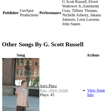
G Scott Russell, Elvert
Waltower Jr.,Antoinette
GeeSpot
Gray, Tiffany Thomas,
Publisher
Performance
Productions
Nichelle Arberry, Jakana
Johnson, Leon Laverne,
John Staten
Other Songs By G. Scott Russell
Song
Actions
Jon's Place
Rap - Dirty South
View Song
Plays: 45
Info