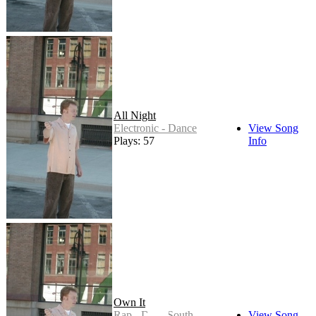
All Night
Electronic - Dance
View Song
Plays: 57
Info
Own It
Rap - Dirty South
View Song