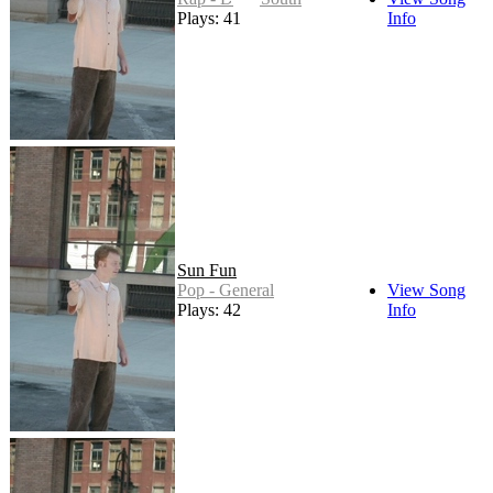
Plays: 41
Info
Sun Fun
Pop - General
View Song
Plays: 42
Info