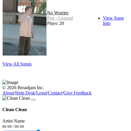
No Worries
Pop - General
View Song
Plays: 20
Info
View All Songs
© 2026 Broadjam Inc.
About
/
Help Desk
/
Legal
/
Contact
/
Give Feedback
Clean Clean
Artist Name
00:00
/
00:00