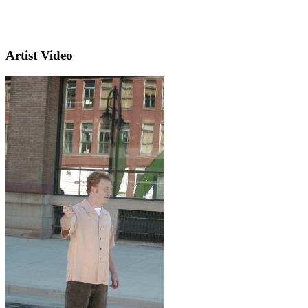
Artist Video