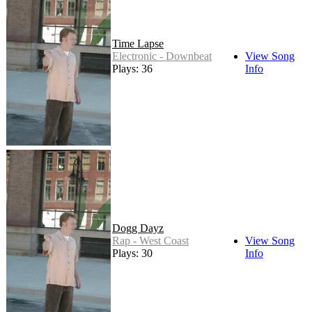
Time Lapse
Electronic - Downbeat
View Song
Plays: 36
Info
Dogg Dayz
Rap - West Coast
View Song
Plays: 30
Info