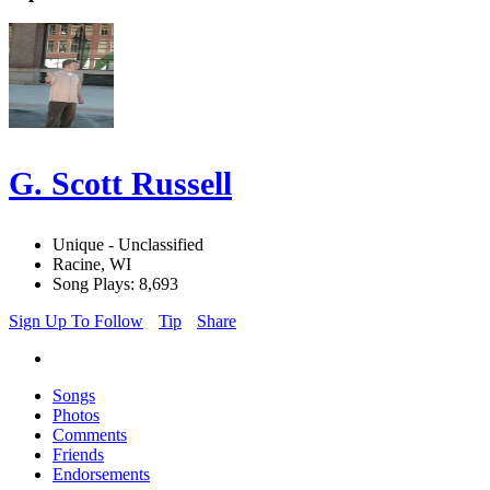
G. Scott Russell
Unique - Unclassified
Racine, WI
Song Plays: 8,693
Sign Up To Follow
Tip
Share
Songs
Photos
Comments
Friends
Endorsements