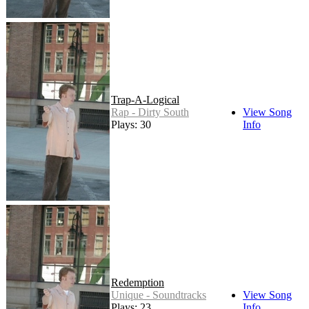
Trap-A-Logical
Rap - Dirty South
View Song
Plays: 30
Info
Redemption
Unique - Soundtracks
View Song
Plays: 23
Info