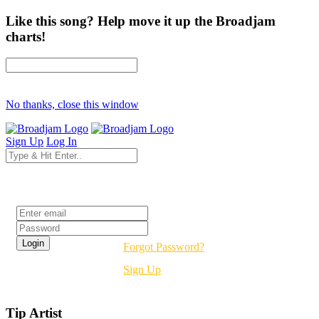
Like this song? Help move it up the Broadjam
charts!
No thanks, close this window
Sign Up
Log In
Login
Forgot Password?
Sign Up
Tip Artist