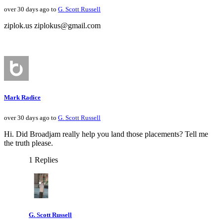
over 30 days ago to
G. Scott Russell
ziplok.us ziplokus@gmail.com
Mark Radice
over 30 days ago to
G. Scott Russell
Hi. Did Broadjam really help you land those placements? Tell me
the truth please.
1 Replies
G. Scott Russell