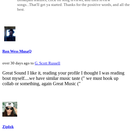
songs...That'll get ya started. Thanks for the positive words, and all the
best.
Ron Wess MusaQ
over 30 days ago to
G. Scott Russell
Great Sound I like it, reading your profile I thought I was reading
bout myself....we have similar music taste (" we must hook up
collab or something, again Great Music ("
Ziplok