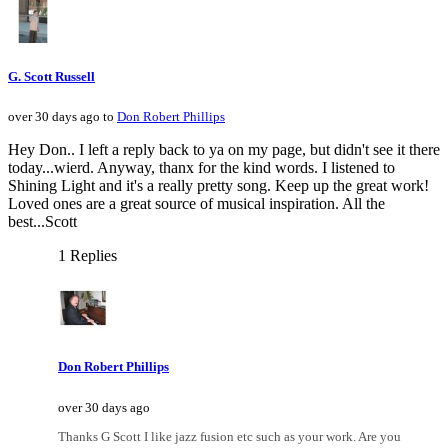
G. Scott Russell
over 30 days ago to
Don Robert Phillips
Hey Don.. I left a reply back to ya on my page, but didn't see it there
today...wierd. Anyway, thanx for the kind words. I listened to
Shining Light and it's a really pretty song. Keep up the great work!
Loved ones are a great source of musical inspiration. All the
best...Scott
1 Replies
Don Robert Phillips
over 30 days ago
Thanks G Scott I like jazz fusion etc such as your work. Are you