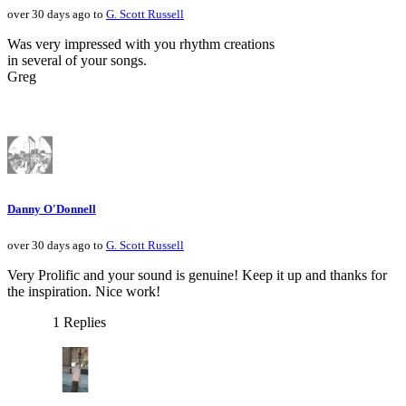
over 30 days ago to
G. Scott Russell
Was very impressed with you rhythm creations
in several of your songs.
Greg
Danny O'Donnell
over 30 days ago to
G. Scott Russell
Very Prolific and your sound is genuine! Keep it up and thanks for
the inspiration. Nice work!
1 Replies