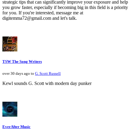
strategic tips that can significantly improve your exposure and help
you grow faster, especially if becoming big in this field is a priority
for you. If you're interested, message me at
digitemma72@gmail.com and let's talk.
TSW The Song Writers
over 30 days ago to
G. Scott Russell
Kewl sounds G. Scott with modern day punker
EverAfter Music