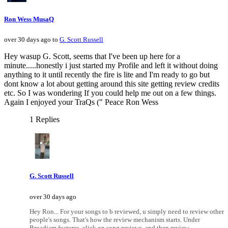
Ron Wess MusaQ
over 30 days ago to
G. Scott Russell
Hey wasup G. Scott, seems that I've been up here for a
minute.....honestly i just started my Profile and left it without doing
anything to it until recently the fire is lite and I'm ready to go but
dont know a lot about getting around this site getting review credits
etc. So I was wondering If you could help me out on a few things.
Again I enjoyed your TraQs (" Peace Ron Wess
1 Replies
G. Scott Russell
over 30 days ago
Hey Ron... For your songs to b reviewed, u simply need to review other
people's songs. That's how the review mechanism starts. Under
Broadjam features, click on song reviews, and then review