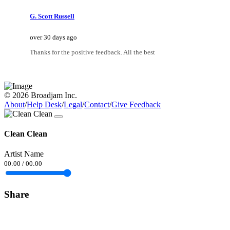
G. Scott Russell
over 30 days ago
Thanks for the positive feedback. All the best
© 2026 Broadjam Inc.
About
/
Help Desk
/
Legal
/
Contact
/
Give Feedback
Clean Clean
Artist Name
00:00
/
00:00
Share