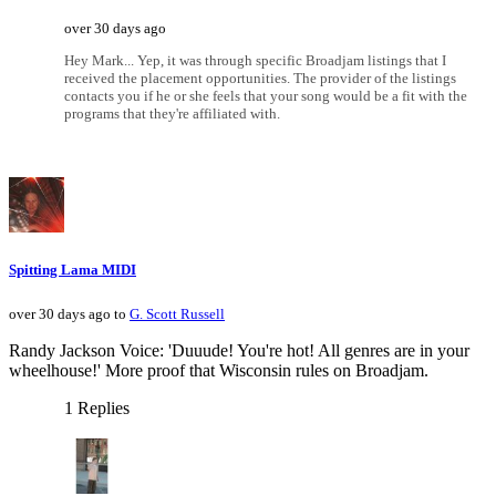
over 30 days ago
Hey Mark... Yep, it was through specific Broadjam listings that I
received the placement opportunities. The provider of the listings
contacts you if he or she feels that your song would be a fit with the
programs that they're affiliated with.
Spitting Lama MIDI
over 30 days ago to
G. Scott Russell
Randy Jackson Voice: 'Duuude! You're hot! All genres are in your
wheelhouse!' More proof that Wisconsin rules on Broadjam.
1 Replies