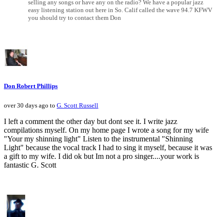
selling any songs or have any on the radio? We have a popular jazz
easy listening station out here in So. Calif called the wave 94.7 KFWV
you should try to contact them Don
Don Robert Phillips
over 30 days ago to
G. Scott Russell
I left a comment the other day but dont see it. I write jazz
compilations myself. On my home page I wrote a song for my wife
"Your my shinning light" Listen to the instrumental "Shinning
Light" because the vocal track I had to sing it myself, because it was
a gift to my wife. I did ok but Im not a pro singer....your work is
fantastic G. Scott