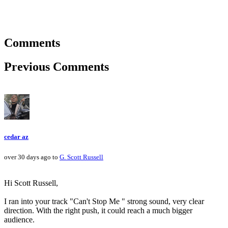
Comments
Previous Comments
cedar az
over 30 days ago to
G. Scott Russell
Hi Scott Russell,
I ran into your track "Can't Stop Me " strong sound, very clear
direction. With the right push, it could reach a much bigger
audience.