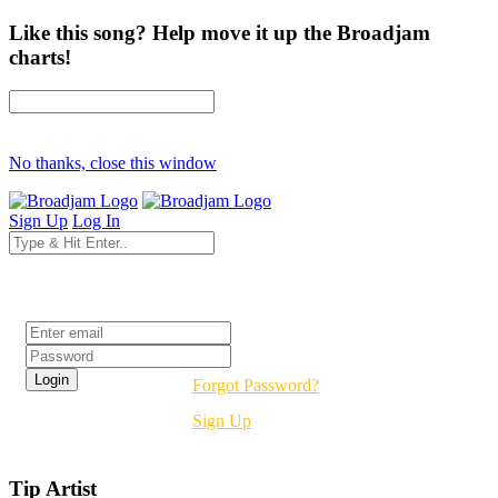
Like this song? Help move it up the Broadjam
charts!
No thanks, close this window
Sign Up
Log In
Login
Forgot Password?
Sign Up
Tip Artist