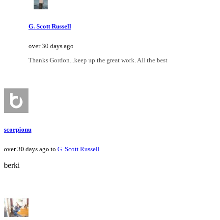
G. Scott Russell
over 30 days ago
Thanks Gordon...keep up the great work. All the best
scorpionu
over 30 days ago to
G. Scott Russell
berki