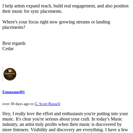
I help artists expand reach, build real engagement, and also position
their music for sync placements.
Where's your focus right now growing streams or landing
placements?
Best regards
Cedar
Emmanuel01
over 30 days ago to
G. Scott Russell
Hey, I really love the effort and enthusiasm you're putting into your
music. It's clear you're serious about your craft. In today's Music
industry, an artist truly profits when their music is discovered by
more listeners. Visibility and discovery are everything. I have a few