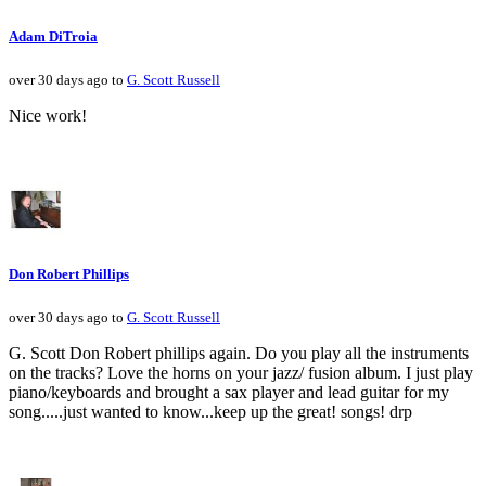
Adam DiTroia
over 30 days ago to
G. Scott Russell
Nice work!
Don Robert Phillips
over 30 days ago to
G. Scott Russell
G. Scott Don Robert phillips again. Do you play all the instruments
on the tracks? Love the horns on your jazz/ fusion album. I just play
piano/keyboards and brought a sax player and lead guitar for my
song.....just wanted to know...keep up the great! songs! drp