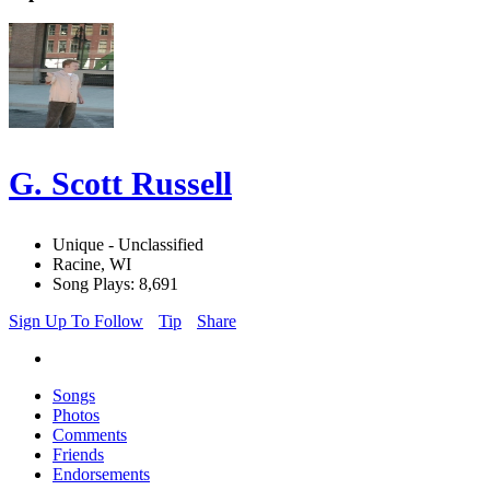
G. Scott Russell
Unique - Unclassified
Racine, WI
Song Plays: 8,691
Sign Up To Follow
Tip
Share
Songs
Photos
Comments
Friends
Endorsements