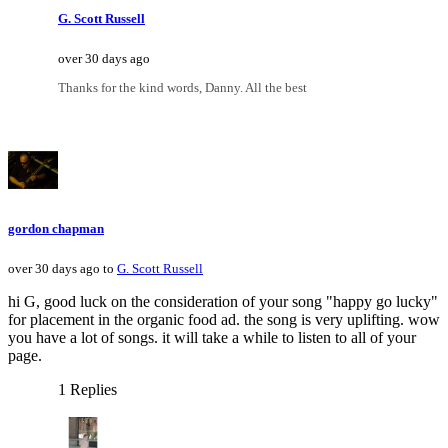
G. Scott Russell
over 30 days ago
Thanks for the kind words, Danny. All the best
gordon chapman
over 30 days ago to
G. Scott Russell
hi G, good luck on the consideration of your song "happy go lucky"
for placement in the organic food ad. the song is very uplifting. wow
you have a lot of songs. it will take a while to listen to all of your
page.
1 Replies