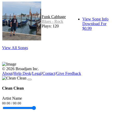
Funk Cabbage
View Song Info
Blues - Rock
Download For
Plays: 120
$0.99
View All Songs
© 2026 Broadjam Inc.
About
/
Help Desk
/
Legal
/
Contact
/
Give Feedback
Clean Clean
Artist Name
00:00
/
00:00