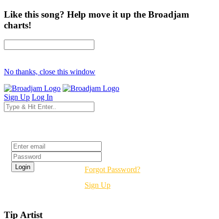
Like this song? Help move it up the Broadjam
charts!
No thanks, close this window
Sign Up
Log In
Login
Forgot Password?
Sign Up
Tip Artist