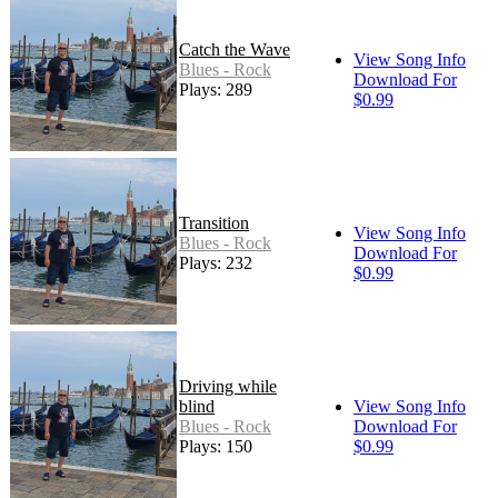
Catch the Wave
View Song Info
Blues - Rock
Download For
Plays: 289
$0.99
Transition
View Song Info
Blues - Rock
Download For
Plays: 232
$0.99
Driving while
blind
View Song Info
Blues - Rock
Download For
Plays: 150
$0.99