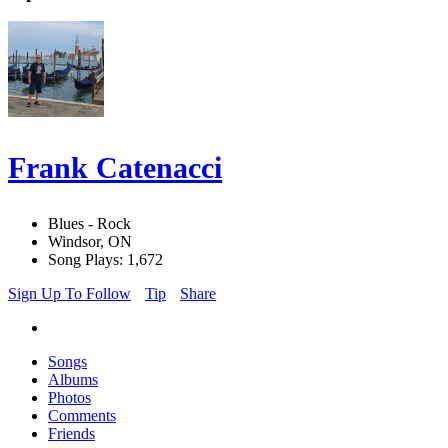
Frank Catenacci
Blues - Rock
Windsor, ON
Song Plays: 1,672
Sign Up To Follow
Tip
Share
Songs
Albums
Photos
Comments
Friends