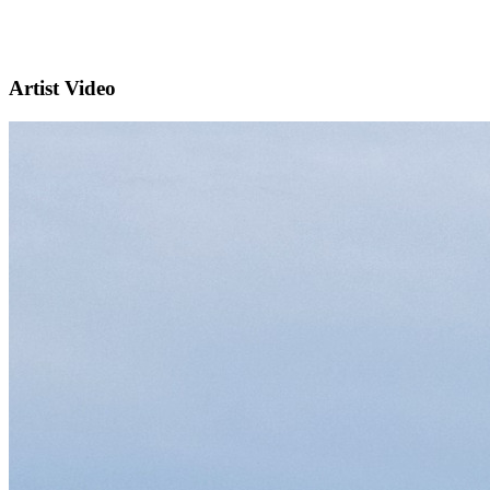
Artist Video