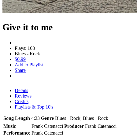
Give it to me
Plays: 168
Blues - Rock
$0.99
Add to Playlist
Share
Details
Reviews
Credits
Playlists & Top 10's
Song Length
4:23
Genre
Blues - Rock, Blues - Rock
Music
Frank Catenacci
Producer
Frank Catenacci
Performance
Frank Catenacci