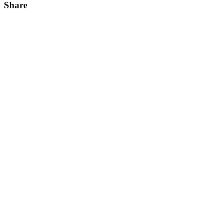
Share