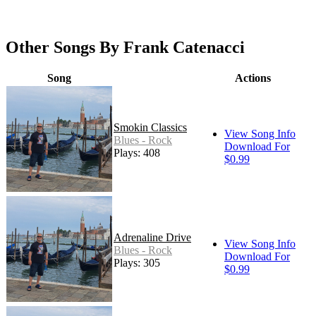
Other Songs By Frank Catenacci
Song
Actions
Smokin Classics
View Song Info
Blues - Rock
Download For
Plays: 408
$0.99
Adrenaline Drive
View Song Info
Blues - Rock
Download For
Plays: 305
$0.99