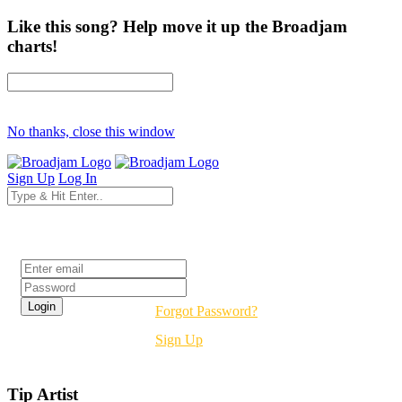
Like this song? Help move it up the Broadjam
charts!
No thanks, close this window
Sign Up
Log In
Login
Forgot Password?
Sign Up
Tip Artist