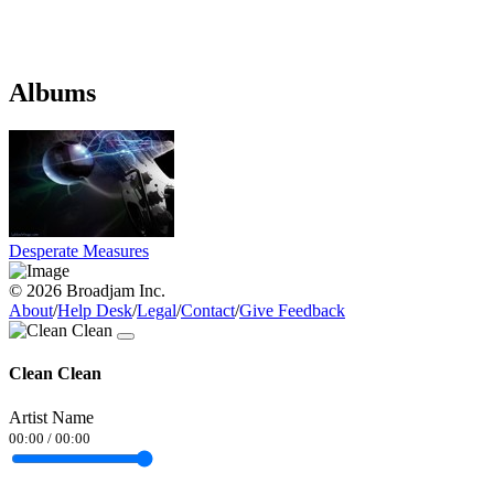
Albums
Desperate Measures
© 2026 Broadjam Inc.
About
/
Help Desk
/
Legal
/
Contact
/
Give Feedback
Clean Clean
Artist Name
00:00
/
00:00