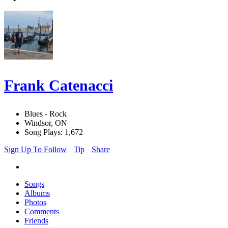
Frank Catenacci
Blues - Rock
Windsor, ON
Song Plays: 1,672
Sign Up To Follow
Tip
Share
Songs
Albums
Photos
Comments
Friends