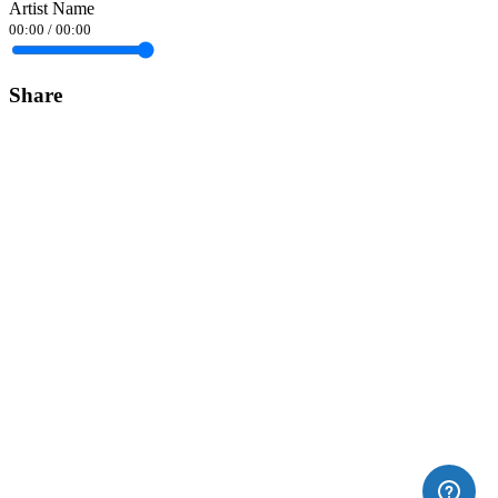
Artist Name
00:00
/
00:00
Share