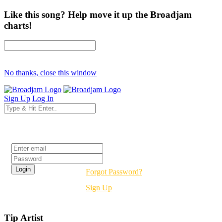
Like this song? Help move it up the Broadjam
charts!
No thanks, close this window
Sign Up
Log In
Login
Forgot Password?
Sign Up
Tip Artist