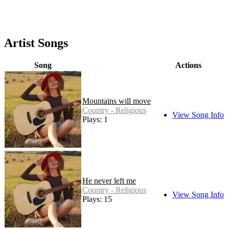
Artist Songs
Song
Actions
Mountains will move
Country - Religious
View Song Info
Plays: 18
He never left me
Country - Religious
View Song Info
Plays: 15