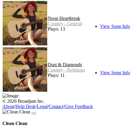
Neon Heartbreak
Country - General
View Song Info
Plays: 13
Dust & Diamonds
Country - Religious
View Song Info
Plays: 11
© 2026 Broadjam Inc.
About
/
Help Desk
/
Legal
/
Contact
/
Give Feedback
Clean Clean