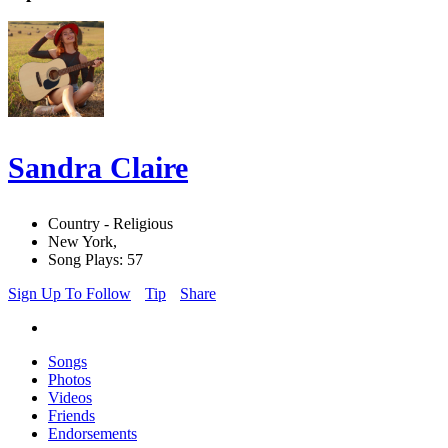
Sandra Claire
Country - Religious
New York,
Song Plays: 57
Sign Up To Follow
Tip
Share
Songs
Photos
Videos
Friends
Endorsements