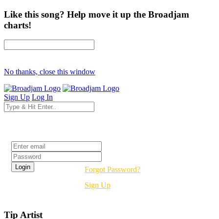
Like this song? Help move it up the Broadjam
charts!
No thanks, close this window
Sign Up
Log In
Login
Forgot Password?
Sign Up
Tip Artist