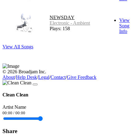
NEWSDAY
View
Electronic - Ambient
Song
Plays: 158
Info
View All Songs
© 2026 Broadjam Inc.
About
/
Help Desk
/
Legal
/
Contact
/
Give Feedback
Clean Clean
Artist Name
00:00
/
00:00
Share