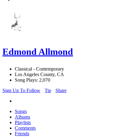
Edmond Allmond
Classical - Contemporary
Los Angeles County, CA
Song Plays: 2,070
Sign Up To Follow
Tip
Share
Songs
Albums
Playlists
Comments
Friends