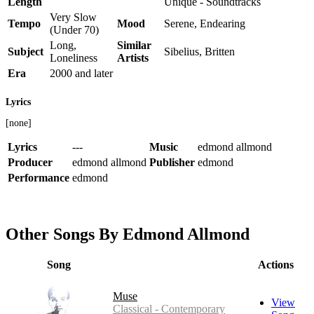
Length
Unique - Soundtracks
Very Slow
Tempo
Mood
Serene, Endearing
(Under 70)
Long,
Similar
Subject
Sibelius, Britten
Loneliness
Artists
Era
2000 and later
Lyrics
[none]
Lyrics
---
Music
edmond allmond
Producer
edmond allmond
Publisher
edmond
Performance
edmond
Other Songs By Edmond Allmond
Song
Actions
Muse
View
Classical - Contemporary