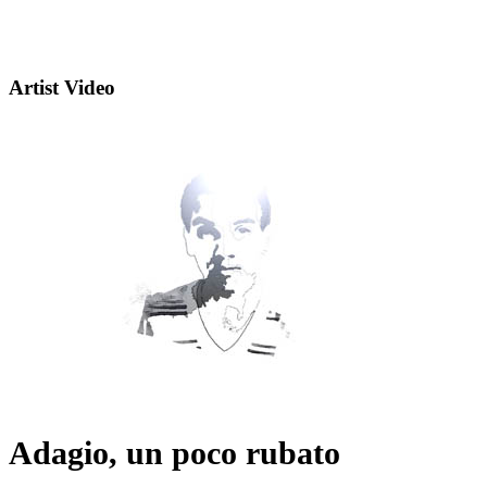
Artist Video
Adagio, un poco rubato