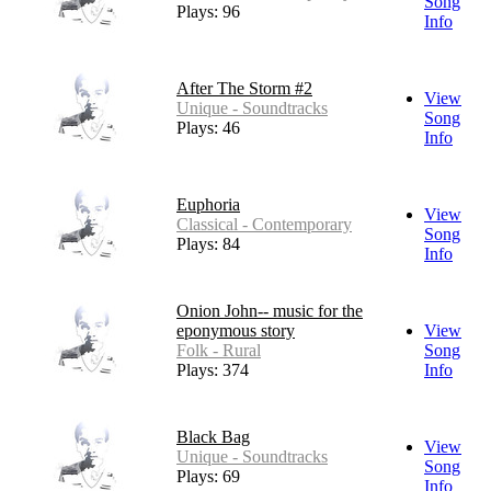
Song
Plays: 96
Info
After The Storm #2
View
Unique - Soundtracks
Song
Plays: 46
Info
Euphoria
View
Classical - Contemporary
Song
Plays: 84
Info
Onion John-- music for the
eponymous story
View
Folk - Rural
Song
Plays: 374
Info
Black Bag
View
Unique - Soundtracks
Song
Plays: 69
Info