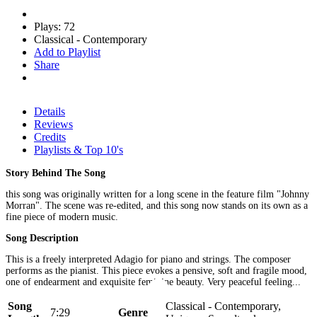
Plays: 72
Classical - Contemporary
Add to Playlist
Share
Details
Reviews
Credits
Playlists & Top 10's
Story Behind The Song
this song was originally written for a long scene in the feature film "Johnny
Morran". The scene was re-edited, and this song now stands on its own as a
fine piece of modern music.
Song Description
This is a freely interpreted Adagio for piano and strings. The composer
performs as the pianist. This piece evokes a pensive, soft and fragile mood,
one of endearment and exquisite feminine beauty. Very peaceful feeling...
Song
Classical - Contemporary,
7:29
Genre