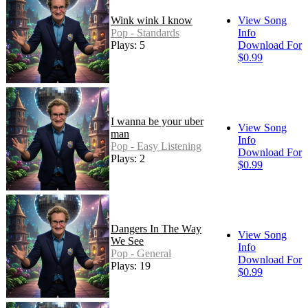
Wink wink I know
View Song
Pop - Standards
Info
Plays: 5
Download For
$0.99
I wanna be your uber
View Song
man
Info
Pop - Easy Listening
Download For
Plays: 2
$0.99
Dangers In The Way
View Song
We See
Info
Pop - General
Download For
Plays: 19
$0.99