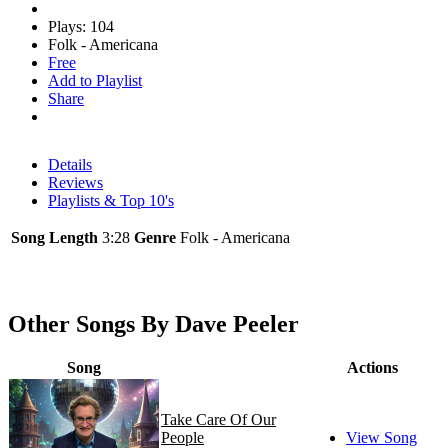
Plays: 104
Folk - Americana
Free
Add to Playlist
Share
Details
Reviews
Playlists & Top 10's
Song Length
3:28
Genre
Folk - Americana
Other Songs By Dave Peeler
Song
Actions
Take Care Of Our
People
View Song