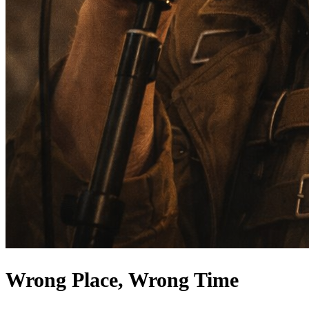
Wrong Place, Wrong Time