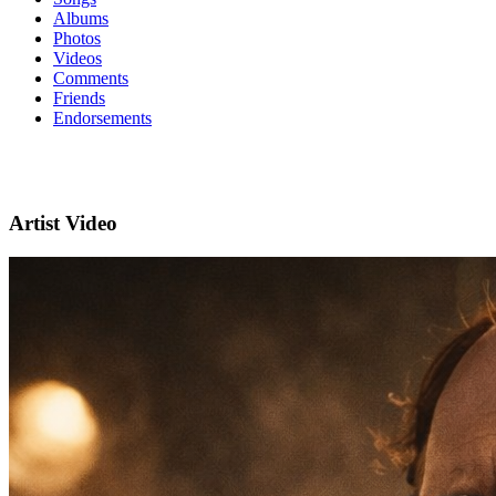
Albums
Photos
Videos
Comments
Friends
Endorsements
Artist Video