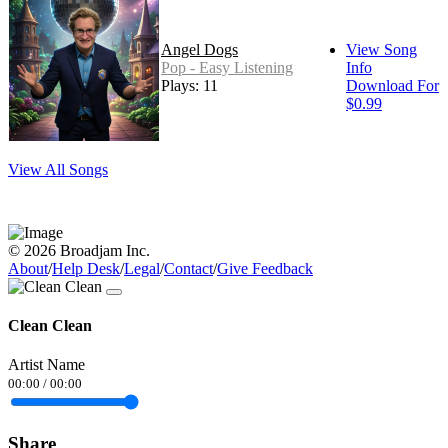
Angel Dogs
View Song
Pop - Easy Listening
Info
Plays: 11
Download For
$0.99
View All Songs
© 2026 Broadjam Inc.
About
/
Help Desk
/
Legal
/
Contact
/
Give Feedback
Clean Clean
Artist Name
00:00
/
00:00
Share