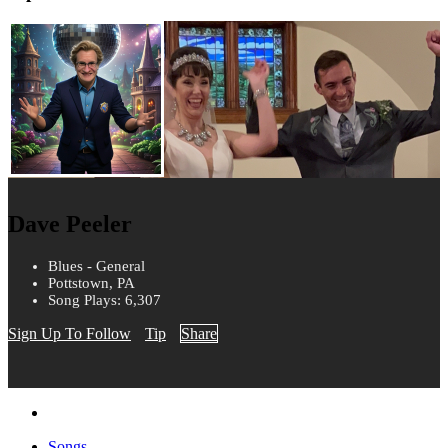
Dave Peeler
Blues - General
Pottstown, PA
Song Plays: 6,307
Sign Up To Follow
Tip
Share
Songs