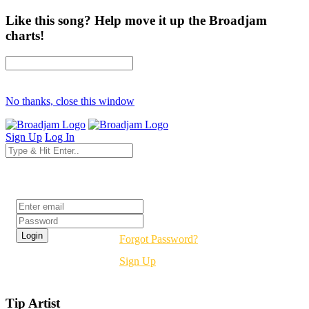
Like this song? Help move it up the Broadjam
charts!
No thanks, close this window
Sign Up
Log In
Login
Forgot Password?
Sign Up
Tip Artist