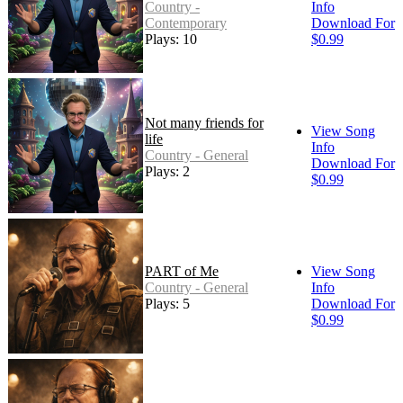
Country -
Info
Contemporary
Download For
Plays: 10
$0.99
Not many friends for
View Song
life
Info
Country - General
Download For
Plays: 2
$0.99
PART of Me
View Song
Country - General
Info
Plays: 5
Download For
$0.99