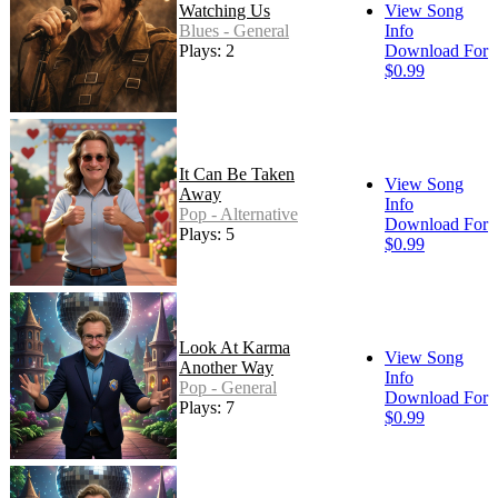
Watching Us
View Song
Blues - General
Info
Plays: 2
Download For
$0.99
It Can Be Taken
View Song
Away
Info
Pop - Alternative
Download For
Plays: 5
$0.99
Look At Karma
View Song
Another Way
Info
Pop - General
Download For
Plays: 7
$0.99