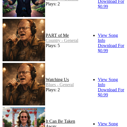
Download For
Plays: 2
$0.99
PART of Me
View Song
Country - General
Info
Plays: 5
Download For
$0.99
Watching Us
View Song
Blues - General
Info
Plays: 2
Download For
$0.99
It Can Be Taken
View Song
Away