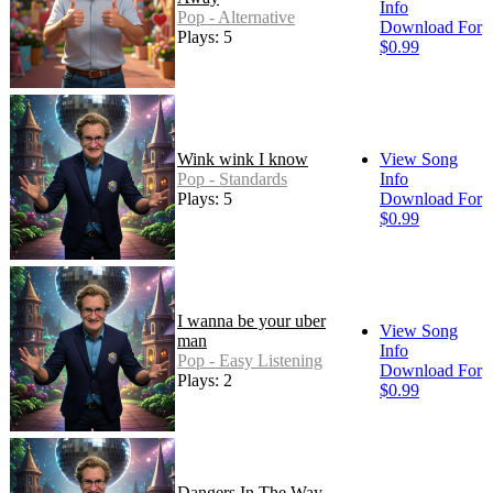
Info
Pop - Alternative
Download For
Plays: 5
$0.99
Wink wink I know
View Song
Pop - Standards
Info
Plays: 5
Download For
$0.99
I wanna be your uber
View Song
man
Info
Pop - Easy Listening
Download For
Plays: 2
$0.99
Dangers In The Way