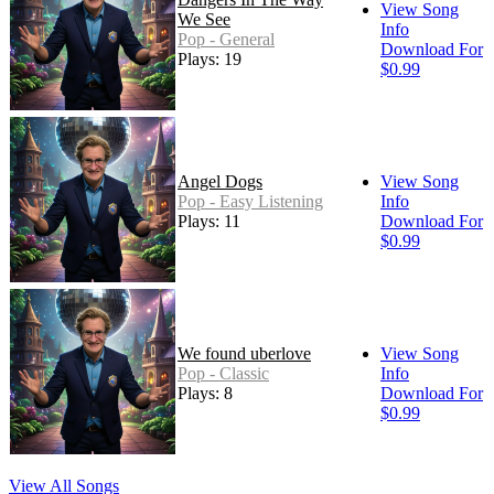
View Song
We See
Info
Pop - General
Download For
Plays: 19
$0.99
Angel Dogs
View Song
Pop - Easy Listening
Info
Plays: 11
Download For
$0.99
We found uberlove
View Song
Pop - Classic
Info
Plays: 8
Download For
$0.99
View All Songs