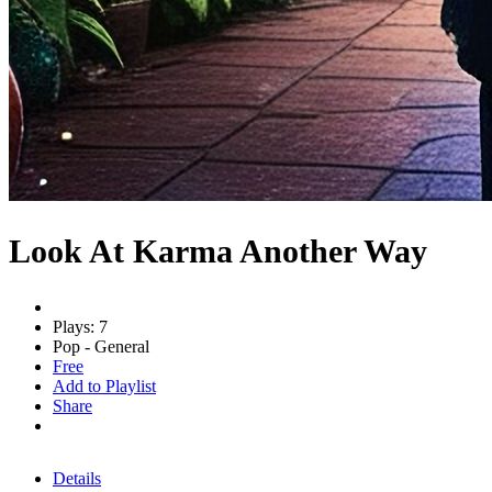
Look At Karma Another Way
Plays: 7
Pop - General
Free
Add to Playlist
Share
Details