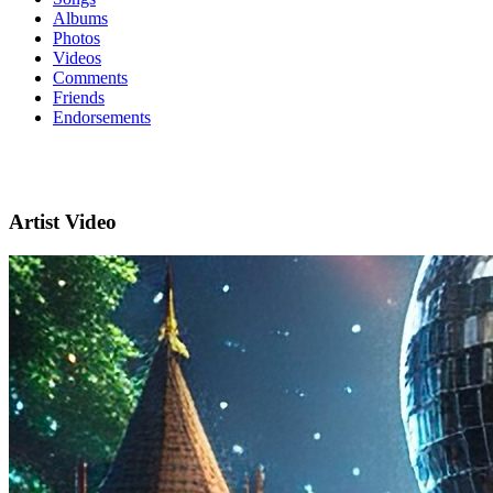
Albums
Photos
Videos
Comments
Friends
Endorsements
Artist Video