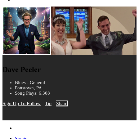
Dave Peeler
Blues - General
Pottstown, PA
Song Plays: 6,308
Sign Up To Follow
Tip
Share
Songs