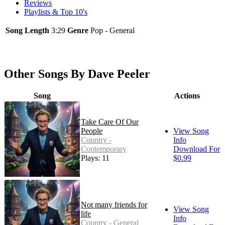
Reviews
Playlists & Top 10's
Song Length
3:29
Genre
Pop - General
Other Songs By Dave Peeler
Song
Actions
Take Care Of Our
People
View Song
Country -
Info
Contemporary
Download For
Plays: 11
$0.99
Not many friends for
View Song
life
Info
Country - General