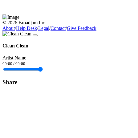
© 2026 Broadjam Inc.
About
/
Help Desk
/
Legal
/
Contact
/
Give Feedback
Clean Clean
Artist Name
00:00
/
00:00
Share