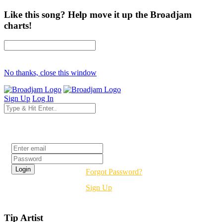
Like this song? Help move it up the Broadjam
charts!
No thanks, close this window
Sign Up
Log In
Login
Forgot Password?
Sign Up
Tip Artist