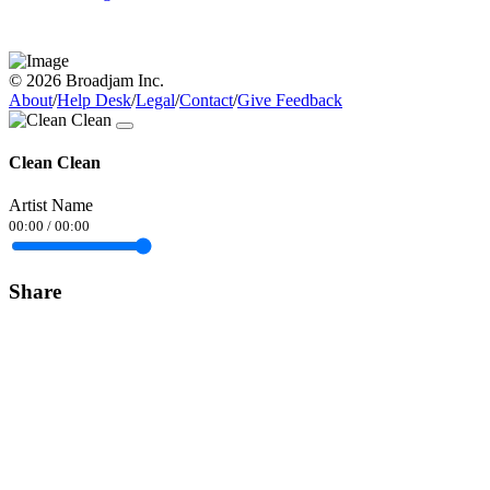
© 2026 Broadjam Inc.
About
/
Help Desk
/
Legal
/
Contact
/
Give Feedback
Clean Clean
Artist Name
00:00
/
00:00
Share