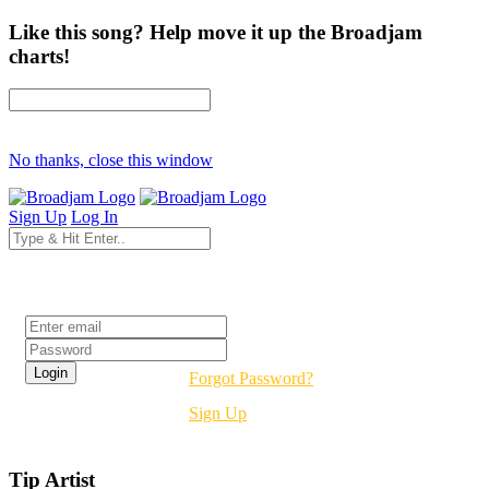
Like this song? Help move it up the Broadjam
charts!
No thanks, close this window
Sign Up
Log In
Login
Forgot Password?
Sign Up
Tip Artist