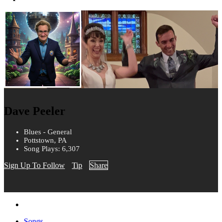
Dave Peeler
Blues - General
Pottstown, PA
Song Plays: 6,307
Sign Up To Follow
Tip
Share
Songs