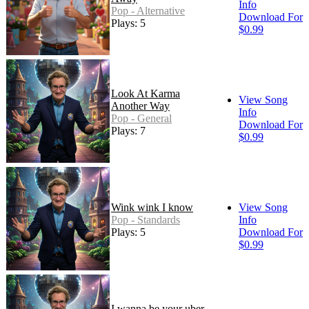
Info
Pop - Alternative
Download For
Plays: 5
$0.99
Look At Karma
View Song
Another Way
Info
Pop - General
Download For
Plays: 7
$0.99
Wink wink I know
View Song
Pop - Standards
Info
Plays: 5
Download For
$0.99
I wanna be your uber