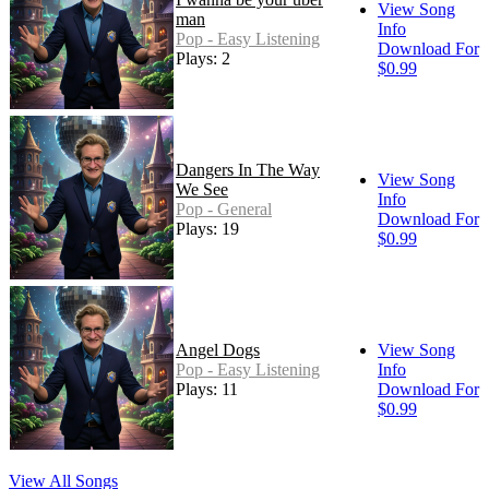
View Song
man
Info
Pop - Easy Listening
Download For
Plays: 2
$0.99
Dangers In The Way
View Song
We See
Info
Pop - General
Download For
Plays: 19
$0.99
Angel Dogs
View Song
Pop - Easy Listening
Info
Plays: 11
Download For
$0.99
View All Songs