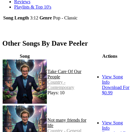
Reviews
Playlists & Top 10's
Song Length
3:12
Genre
Pop - Classic
Other Songs By Dave Peeler
Song
Actions
Take Care Of Our
People
View Song
Country -
Info
Contemporary
Download For
Plays: 10
$0.99
Not many friends for
View Song
life
Info
Country - General