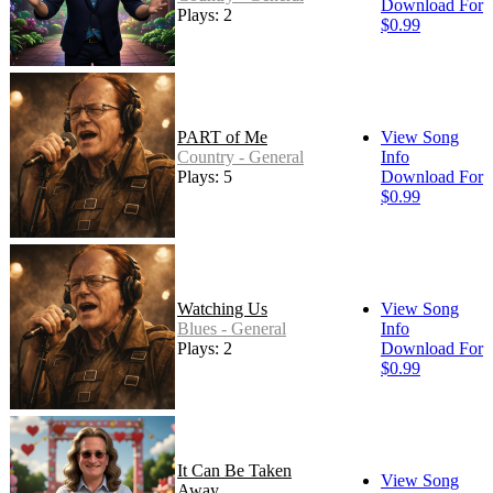
Download For
Plays: 2
$0.99
PART of Me
View Song
Country - General
Info
Plays: 5
Download For
$0.99
Watching Us
View Song
Blues - General
Info
Plays: 2
Download For
$0.99
It Can Be Taken
View Song
Away