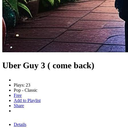
Uber Guy 3 ( come back)
Plays: 23
Pop - Classic
Free
Add to Playlist
Share
Details