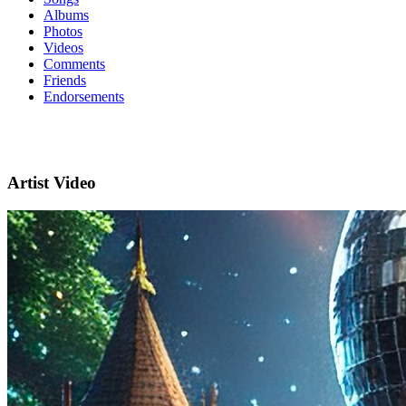
Albums
Photos
Videos
Comments
Friends
Endorsements
Artist Video