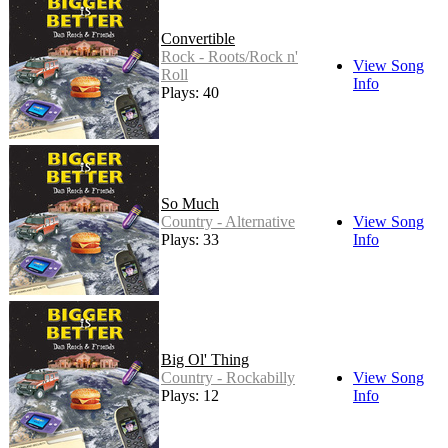
Convertible
Rock - Roots/Rock n'
View Song
Roll
Info
Plays: 40
So Much
Country - Alternative
View Song
Plays: 33
Info
Big Ol' Thing
Country - Rockabilly
View Song
Plays: 12
Info