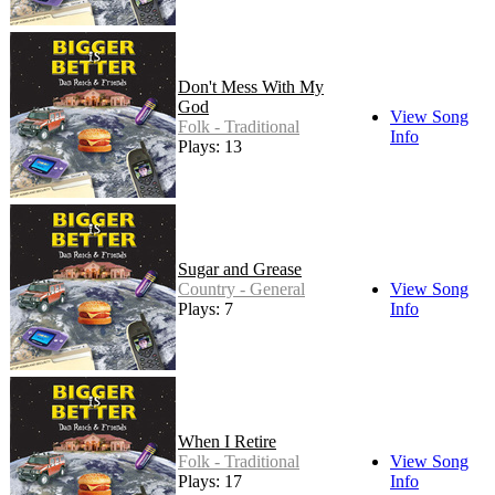
Don't Mess With My
God
View Song
Folk - Traditional
Info
Plays: 13
Sugar and Grease
Country - General
View Song
Plays: 7
Info
When I Retire
Folk - Traditional
View Song
Plays: 17
Info