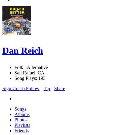
Dan Reich
Folk - Alternative
San Rafael, CA
Song Plays: 193
Sign Up To Follow
Tip
Share
Songs
Albums
Photos
Playlists
Friends