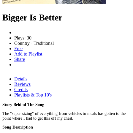
Bigger Is Better
Plays: 30
Country - Traditional
Free
Add to Playlist
Share
Details
Reviews
Credits
Playlists & Top 10's
Story Behind The Song
The "super-sizing" of everything from vehicles to meals has gotten to the
point where I had to get this off my chest.
Song Description