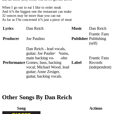
When I go out to eat I like to order steak
And it?s the biggest one the restaurant can make
32 ounces may be more than you can eat
As far as I?m concerned it?s just a piece of meat
Lyrics
Dan Reich
Music
Dan Reich
Frantic Fans
Producer
Joe Paulino
Publisher
Publishing
(self)
Dan Reich - lead vocals,
guitar; Joe Paulino, drums,
main backing vocal; John
Frantic Fans
Performance
Gomes, bass, backing
Label
Records
vocal; Michael Wood, lead
(independent)
guitar; Anne Zesiger,
guitar, backing vocals.
Other Songs By Dan Reich
Song
Actions