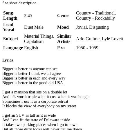
See short description.
Song
Country - Traditional,
2:45
Genre
Length
Country - Rockabilly
Lead
Duet Male
Mood
Jovial, Disgusting
Vocal
Material Things,
Similar
Subject
Arlo Guthrie, Lyle Lovett
Capitalism
Artists
Language
English
Era
1950 - 1959
Lyrics
Bigger is better as anyone can see
Bigger is better I think we all agree
Bigger is better in each and every way
Bigger is better in the good old USA
I got a mansion that sits on a double lot
And it?s worth triple what it cost when it was bought
Sometimes I use it as a corporate retreat
It blocks the view of everybody on my street
I got an SUV as tall as it is wide
And I can fit the state of Delaware inside
It takes two parking places when I go to town
But all those dirty looks will never get me down