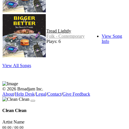
Tread Lightly
Folk - Contemporary
View Song
Plays: 6
Info
View All Songs
© 2026 Broadjam Inc.
About
/
Help Desk
/
Legal
/
Contact
/
Give Feedback
Clean Clean
Artist Name
00:00
/
00:00