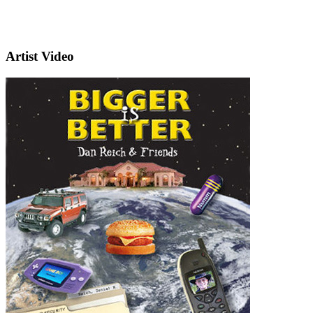
Artist Video