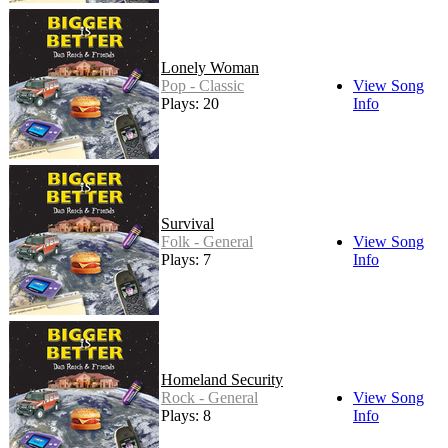
Lonely Woman
Pop - Classic
View Song
Plays: 20
Info
Survival
Folk - General
View Song
Plays: 7
Info
Homeland Security
Rock - General
View Song
Plays: 8
Info