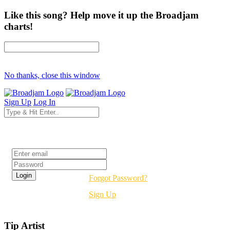
Like this song? Help move it up the Broadjam
charts!
No thanks, close this window
Sign Up
Log In
Login
Forgot Password?
Sign Up
Tip Artist