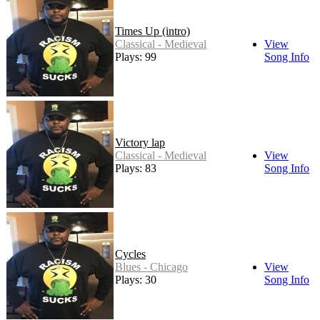
Times Up (intro)
Classical - Medieval
View
Plays: 99
Song Info
Victory lap
Classical - Medieval
View
Plays: 83
Song Info
Cycles
Blues - Chicago
View
Plays: 30
Song Info