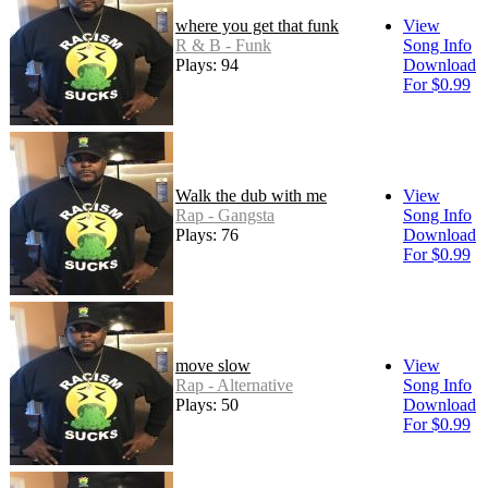
where you get that funk
View
R & B - Funk
Song Info
Plays: 94
Download
For $0.99
Walk the dub with me
View
Rap - Gangsta
Song Info
Plays: 76
Download
For $0.99
move slow
View
Rap - Alternative
Song Info
Plays: 50
Download
For $0.99