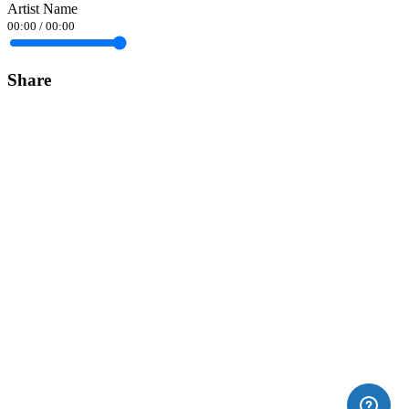
Artist Name
00:00
/
00:00
Share