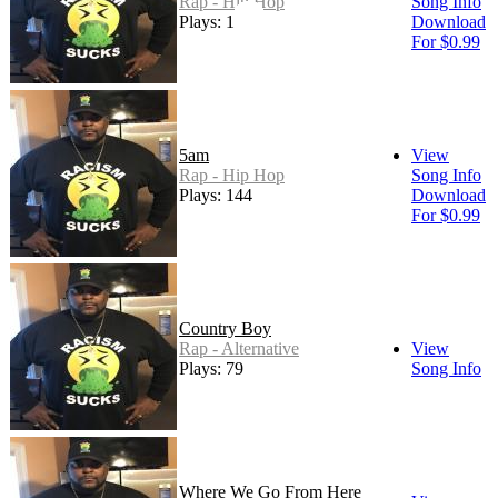
Rap - Hip Hop
Song Info
Plays: 152
Download
For $0.99
5am
View
Rap - Hip Hop
Song Info
Plays: 144
Download
For $0.99
Country Boy
Rap - Alternative
View
Plays: 79
Song Info
Where We Go From Here