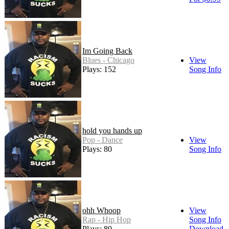
Im Going Back
Blues - Chicago
View
Plays: 152
Song Info
hold you hands up
Pop - Dance
View
Plays: 80
Song Info
ohh Whoop
View
Rap - Hip Hop
Song Info
Plays: 80
Download