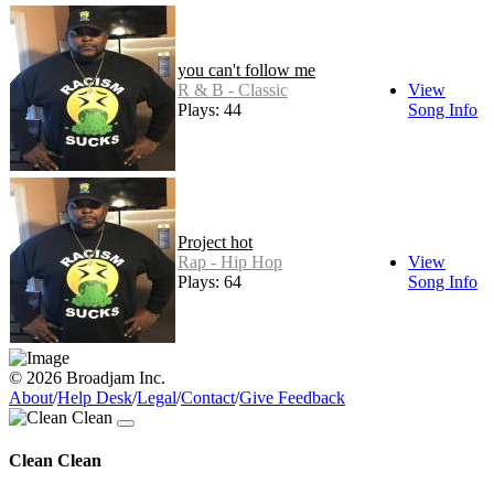
you can't follow me
R & B - Classic
View
Plays: 44
Song Info
Project hot
Rap - Hip Hop
View
Plays: 64
Song Info
© 2026 Broadjam Inc.
About
/
Help Desk
/
Legal
/
Contact
/
Give Feedback
Clean Clean