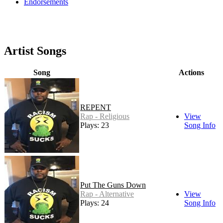
Endorsements
Artist Songs
Song
Actions
REPENT
Rap - Religious
View
Plays: 23
Song Info
Put The Guns Down
Rap - Alternative
View
Plays: 24
Song Info