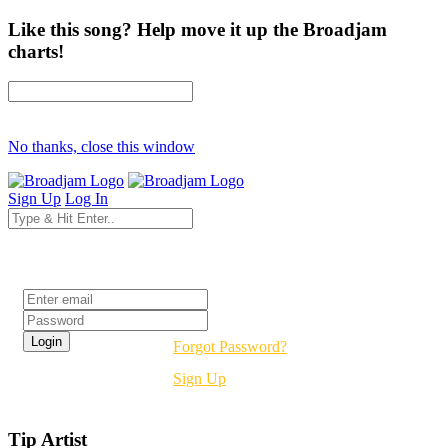
Like this song? Help move it up the Broadjam
charts!
No thanks, close this window
Sign Up
Log In
Login
Forgot Password?
Sign Up
Tip Artist