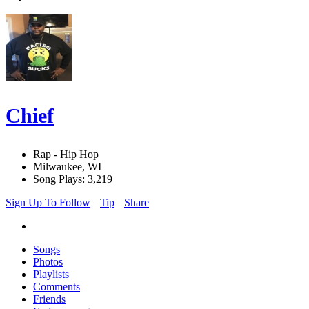
Chief
Rap - Hip Hop
Milwaukee, WI
Song Plays: 3,219
Sign Up To Follow
Tip
Share
Songs
Photos
Playlists
Comments
Friends