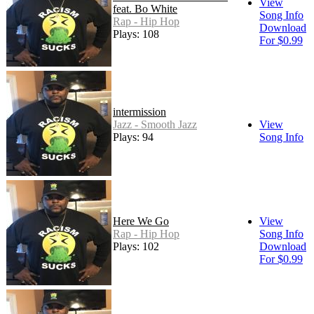
View
feat. Bo White
Song Info
Rap - Hip Hop
Download
Plays: 108
For $0.99
intermission
Jazz - Smooth Jazz
View
Plays: 94
Song Info
Here We Go
View
Rap - Hip Hop
Song Info
Plays: 102
Download
For $0.99