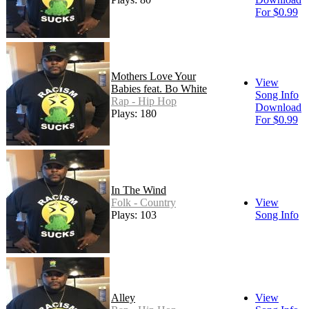
For $0.99
Mothers Love Your
View
Babies feat. Bo White
Song Info
Rap - Hip Hop
Download
Plays: 180
For $0.99
In The Wind
Folk - Country
View
Plays: 103
Song Info
Alley
View