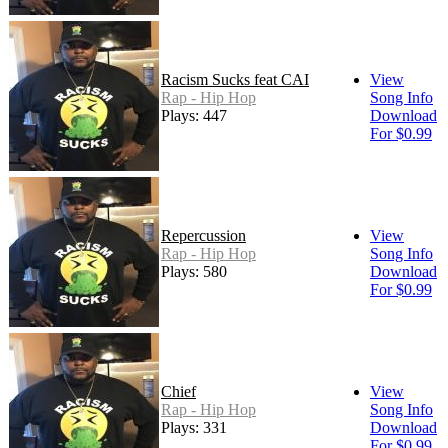
Racism Sucks feat CAI
View
Rap - Hip Hop
Song Info
Plays: 447
Download
For $0.99
Repercussion
View
Rap - Hip Hop
Song Info
Plays: 580
Download
For $0.99
Chief
View
Rap - Hip Hop
Song Info
Plays: 331
Download
For $0.99