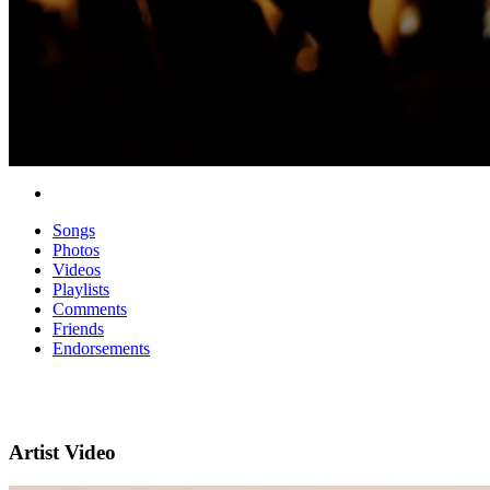
Songs
Photos
Videos
Playlists
Comments
Friends
Endorsements
Artist Video