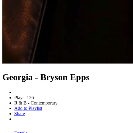
Georgia - Bryson Epps
Plays: 126
R & B - Contemporary
Add to Playlist
Share