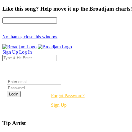
Like this song? Help move it up the Broadjam charts!
No thanks, close this window
Sign Up
Log In
Login
Forgot Password?
Sign Up
Tip Artist