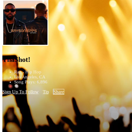
ThaShot!
Rap - Hip Hop
Los Angeles, CA
Song Plays: 6,896
Sign Up To Follow
Tip
Share