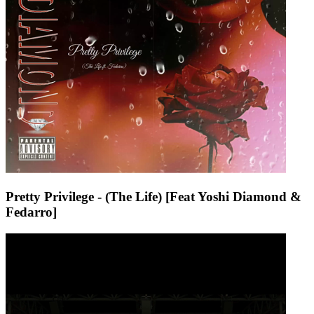
Pretty Privilege - (The Life) [Feat Yoshi Diamond &
Fedarro]