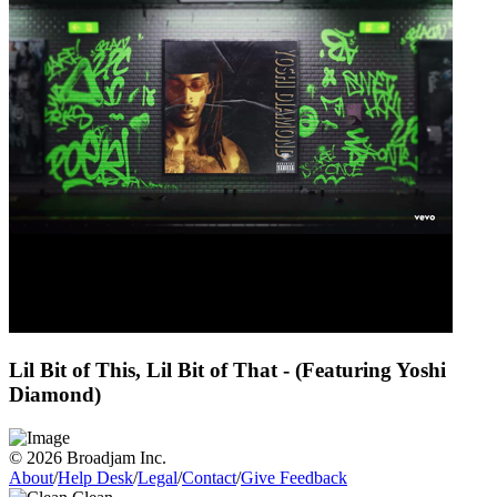
Lil Bit of This, Lil Bit of That - (Featuring Yoshi
Diamond)
© 2026 Broadjam Inc.
About
/
Help Desk
/
Legal
/
Contact
/
Give Feedback