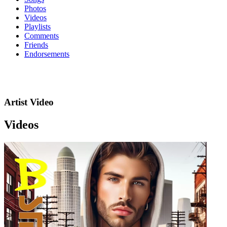
Photos
Videos
Playlists
Comments
Friends
Endorsements
Artist Video
Videos