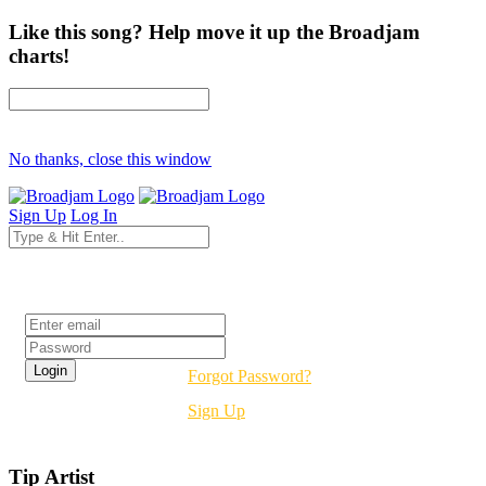
Like this song? Help move it up the Broadjam
charts!
No thanks, close this window
Sign Up
Log In
Login
Forgot Password?
Sign Up
Tip Artist