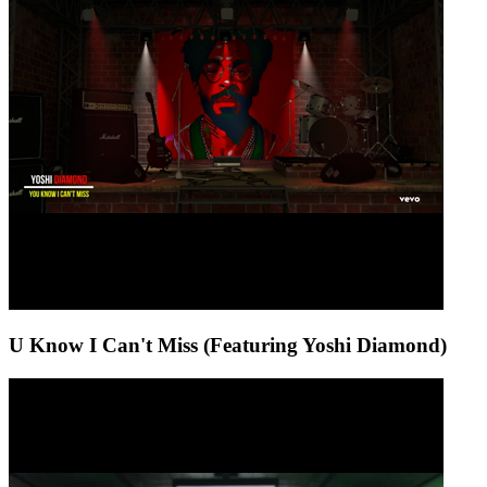
U Know I Can't Miss (Featuring Yoshi Diamond)