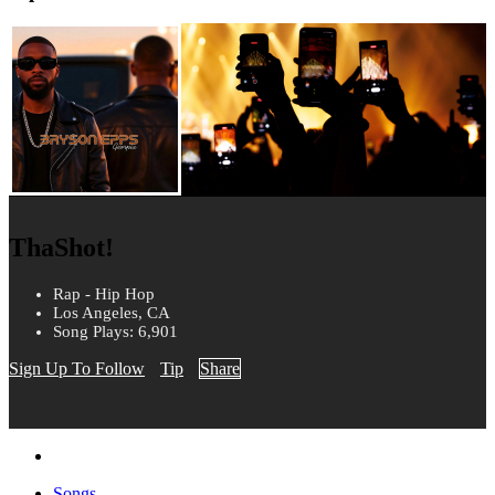
ThaShot!
Rap - Hip Hop
Los Angeles, CA
Song Plays: 6,901
Sign Up To Follow
Tip
Share
Songs