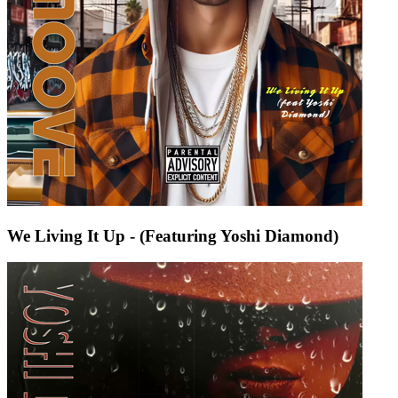
We Living It Up - (Featuring Yoshi Diamond)