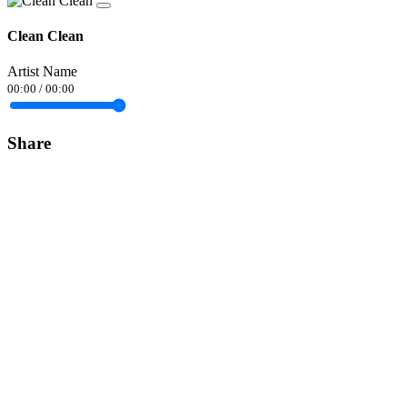
Clean Clean
Artist Name
00:00
/
00:00
Share