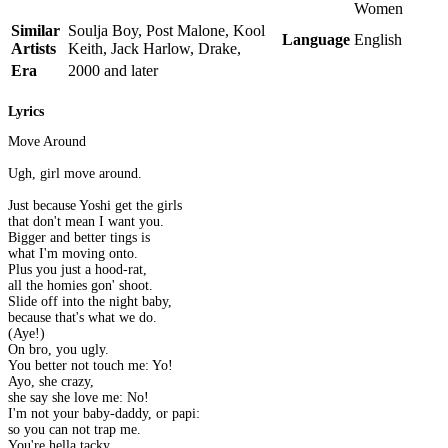
Women
Similar
Soulja Boy, Post Malone, Kool
Language
English
Artists
Keith, Jack Harlow, Drake,
Era
2000 and later
Lyrics
Move Around
Ugh, girl move around.
Just because Yoshi get the girls
that don't mean I want you.
Bigger and better tings is
what I'm moving onto.
Plus you just a hood-rat,
all the homies gon' shoot.
Slide off into the night baby,
because that's what we do.
(Aye!)
On bro, you ugly.
You better not touch me: Yo!
Ayo, she crazy,
she say she love me: No!
I'm not your baby-daddy, or papi:
so you can not trap me.
You're hella tacky.