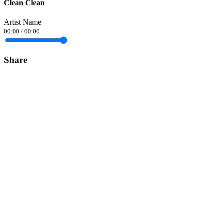
Clean Clean
Artist Name
00:00
/
00:00
Share