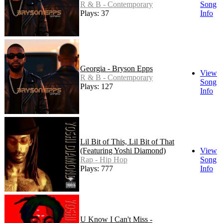
R & B - Contemporary
Song
Plays: 37
Info
Georgia - Bryson Epps
View
R & B - Contemporary
Song
Plays: 127
Info
Lil Bit of This, Lil Bit of That
(Featuring Yoshi Diamond)
View
Rap - Hip Hop
Song
Plays: 777
Info
U Know I Can't Miss -