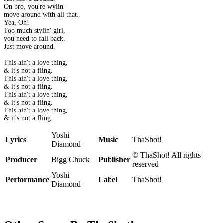
On bro, you're wylin'
move around with all that.
Yea, Oh!
Too much stylin' girl,
you need to fall back.
Just move around.
This ain't a love thing,
& it's not a fling.
This ain't a love thing,
& it's not a fling.
This ain't a love thing,
& it's not a fling.
This ain't a love thing,
& it's not a fling.
Yoshi
Lyrics
Music
ThaShot!
Diamond
© ThaShot! All rights
Producer
Bigg Chuck
Publisher
reserved
Yoshi
Performance
Label
ThaShot!
Diamond