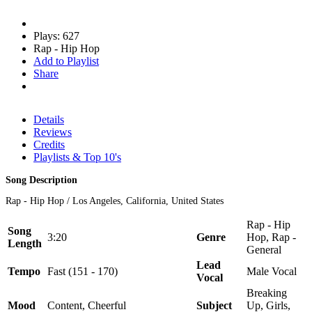
Plays: 627
Rap - Hip Hop
Add to Playlist
Share
Details
Reviews
Credits
Playlists & Top 10's
Song Description
Rap - Hip Hop / Los Angeles, California, United States
Rap - Hip
Song
3:20
Genre
Hop, Rap -
Length
General
Lead
Tempo
Fast (151 - 170)
Male Vocal
Vocal
Breaking
Mood
Content, Cheerful
Subject
Up, Girls,