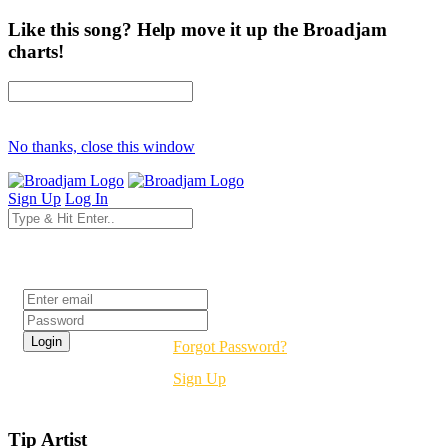
Like this song? Help move it up the Broadjam
charts!
No thanks, close this window
Sign Up
Log In
Login
Forgot Password?
Sign Up
Tip Artist