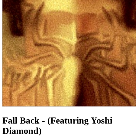
Fall Back - (Featuring Yoshi
Diamond)