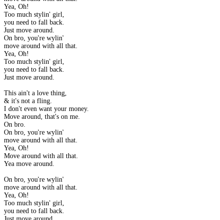
Yea, Oh!
Too much stylin' girl,
you need to fall back.
Just move around.
On bro, you're wylin'
move around with all that.
Yea, Oh!
Too much stylin' girl,
you need to fall back.
Just move around.
This ain't a love thing,
& it's not a fling.
I don't even want your money.
Move around, that's on me.
On bro.
On bro, you're wylin'
move around with all that.
Yea, Oh!
Move around with all that.
Yea move around.
On bro, you're wylin'
move around with all that.
Yea, Oh!
Too much stylin' girl,
you need to fall back.
Just move around.