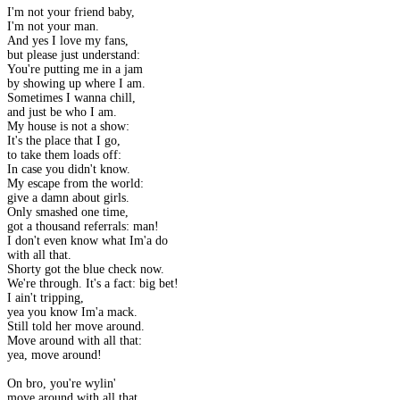
I'm not your friend baby,
I'm not your man.
And yes I love my fans,
but please just understand:
You're putting me in a jam
by showing up where I am.
Sometimes I wanna chill,
and just be who I am.
My house is not a show:
It's the place that I go,
to take them loads off:
In case you didn't know.
My escape from the world:
give a damn about girls.
Only smashed one time,
got a thousand referrals: man!
I don't even know what Im'a do
with all that.
Shorty got the blue check now.
We're through. It's a fact: big bet!
I ain't tripping,
yea you know Im'a mack.
Still told her move around.
Move around with all that:
yea, move around!
On bro, you're wylin'
move around with all that.