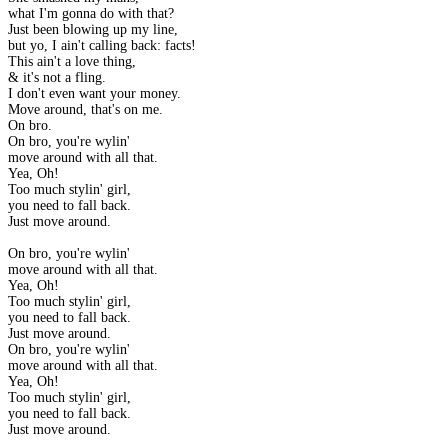
what I'm gonna do with that?
Just been blowing up my line,
but yo, I ain't calling back: facts!
This ain't a love thing,
& it's not a fling.
I don't even want your money.
Move around, that's on me.
On bro.
On bro, you're wylin'
move around with all that.
Yea, Oh!
Too much stylin' girl,
you need to fall back.
Just move around.
On bro, you're wylin'
move around with all that.
Yea, Oh!
Too much stylin' girl,
you need to fall back.
Just move around.
On bro, you're wylin'
move around with all that.
Yea, Oh!
Too much stylin' girl,
you need to fall back.
Just move around.