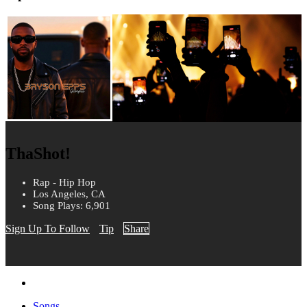
ThaShot!
Rap - Hip Hop
Los Angeles, CA
Song Plays: 6,901
Sign Up To Follow
Tip
Share
Songs