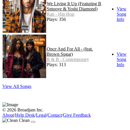
We Living It Up (Featuring B
Smoove & Yoshi Diamond)
View
Rap - Hip Hop
Song
Plays: 356
Info
Once And For All - (feat.
Brown Sugar)
View
R & B - Contemporary
Song
Plays: 313
Info
View All Songs
© 2026 Broadjam Inc.
About
/
Help Desk
/
Legal
/
Contact
/
Give Feedback