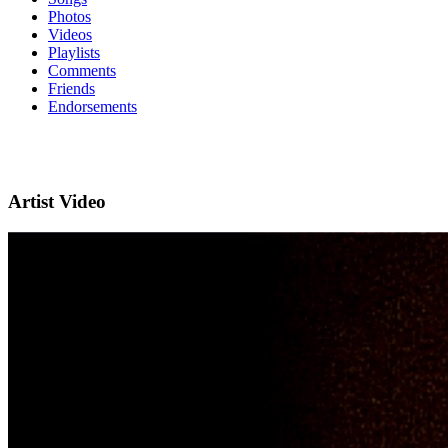
Photos
Videos
Playlists
Comments
Friends
Endorsements
Artist Video