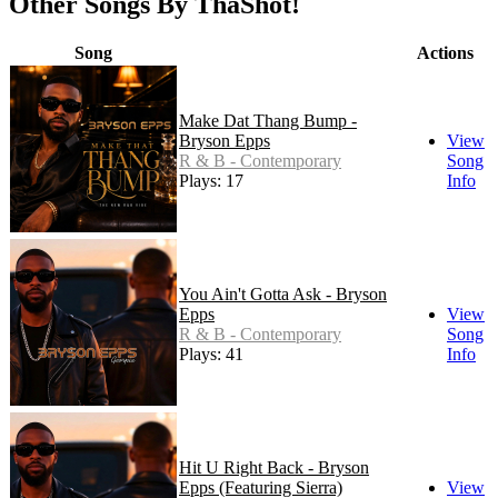
Other Songs By ThaShot!
Song
Actions
Make Dat Thang Bump -
Bryson Epps
View
R & B - Contemporary
Song
Plays: 17
Info
You Ain't Gotta Ask - Bryson
Epps
View
R & B - Contemporary
Song
Plays: 41
Info
Hit U Right Back - Bryson
Epps (Featuring Sierra)
View