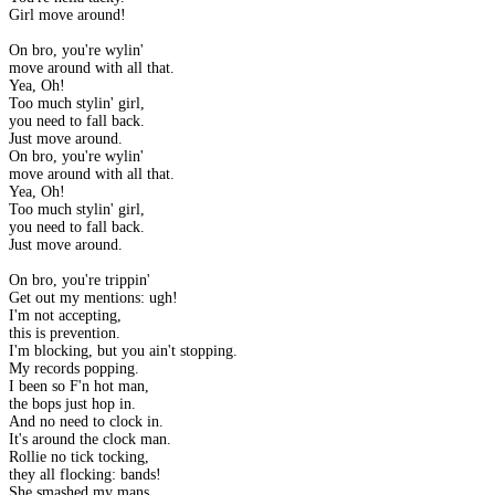
Girl move around!
On bro, you're wylin'
move around with all that.
Yea, Oh!
Too much stylin' girl,
you need to fall back.
Just move around.
On bro, you're wylin'
move around with all that.
Yea, Oh!
Too much stylin' girl,
you need to fall back.
Just move around.
On bro, you're trippin'
Get out my mentions: ugh!
I'm not accepting,
this is prevention.
I'm blocking, but you ain't stopping.
My records popping.
I been so F'n hot man,
the bops just hop in.
And no need to clock in.
It's around the clock man.
Rollie no tick tocking,
they all flocking: bands!
She smashed my mans,