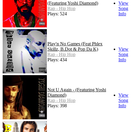
(Featuring Yoshi Diamond)
View
Rap - Hip Hop
Song
Plays: 524
Info
Play'n No Games (Feat Phlex
Skillz, B.Dot & Pop Da K)
View
Rap - Hip Hop
Song
Plays: 434
Info
Not U Again - (Featuring Yoshi
Diamond)
View
Rap - Hip Hop
Song
Plays: 398
Info