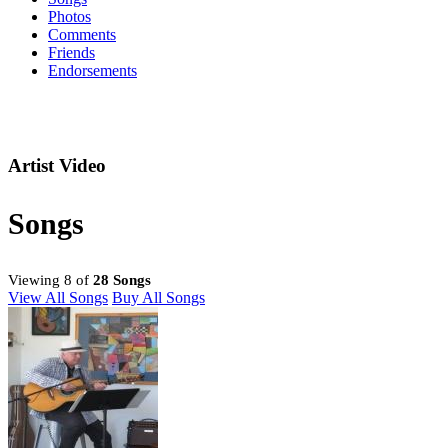
Photos
Comments
Friends
Endorsements
Artist Video
Songs
Viewing 8 of
28 Songs
View All Songs
Buy All Songs