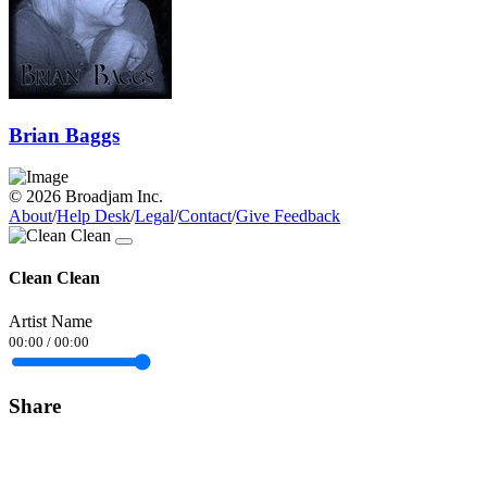
Brian Baggs
© 2026 Broadjam Inc.
About
/
Help Desk
/
Legal
/
Contact
/
Give Feedback
Clean Clean
Artist Name
00:00
/
00:00
Share