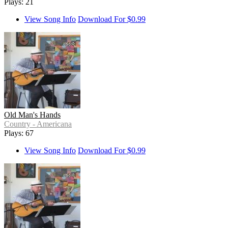
Plays: 21
View Song Info
Download For $0.99
Old Man's Hands
Country - Americana
Plays: 67
View Song Info
Download For $0.99