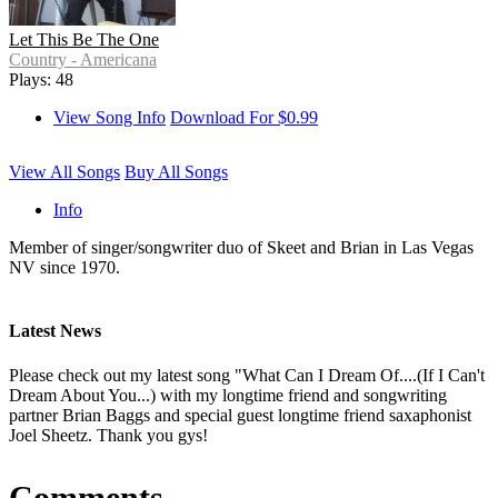
Let This Be The One
Country - Americana
Plays: 48
View Song Info
Download For $0.99
View All Songs
Buy All Songs
Info
Member of singer/songwriter duo of Skeet and Brian in Las Vegas
NV since 1970.
Latest News
Please check out my latest song "What Can I Dream Of....(If I Can't
Dream About You...) with my longtime friend and songwriting
partner Brian Baggs and special guest longtime friend saxaphonist
Joel Sheetz. Thank you gys!
Comments