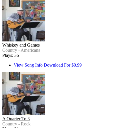
Whiskey and Games
Country - Americana
Plays: 36
View Song Info
Download For $0.99
A Quarter To 3
Country - Rock