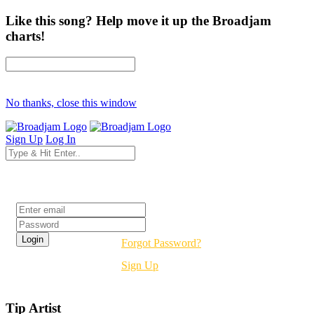
Like this song? Help move it up the Broadjam
charts!
No thanks, close this window
Sign Up
Log In
Login
Forgot Password?
Sign Up
Tip Artist