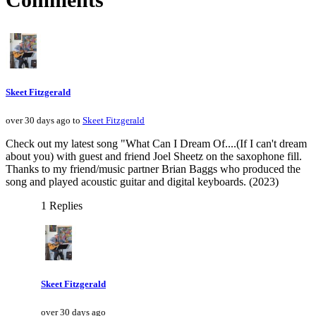
Skeet Fitzgerald
over 30 days ago to
Skeet Fitzgerald
Check out my latest song "What Can I Dream Of....(If I can't dream
about you) with guest and friend Joel Sheetz on the saxophone fill.
Thanks to my friend/music partner Brian Baggs who produced the
song and played acoustic guitar and digital keyboards. (2023)
1 Replies
Skeet Fitzgerald
over 30 days ago