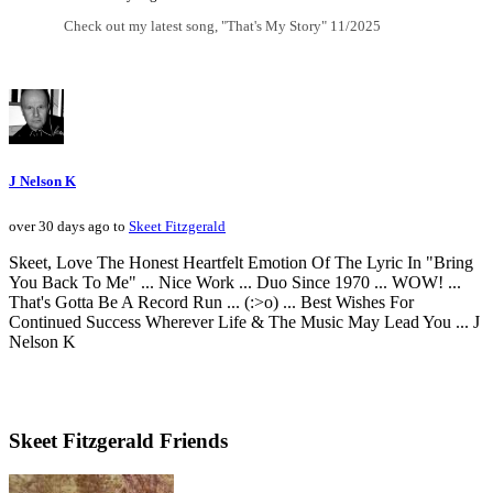
Check out my latest song, "That's My Story" 11/2025
J Nelson K
over 30 days ago to
Skeet Fitzgerald
Skeet, Love The Honest Heartfelt Emotion Of The Lyric In "Bring
You Back To Me" ... Nice Work ... Duo Since 1970 ... WOW! ...
That's Gotta Be A Record Run ... (:>o) ... Best Wishes For
Continued Success Wherever Life & The Music May Lead You ... J
Nelson K
Skeet Fitzgerald Friends