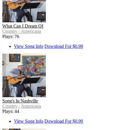
What Can I Dream Of
Country - Americana
Plays: 76
View Song Info
Download For $0.99
Song's In Nashville
Country - Americana
Plays: 44
View Song Info
Download For $0.99