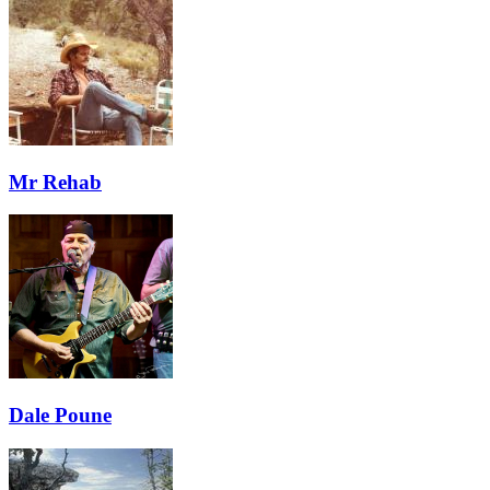
Mr Rehab
Dale Poune