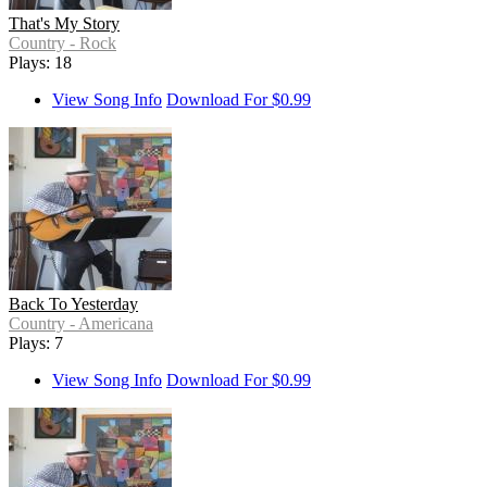
That's My Story
Country - Rock
Plays: 18
View Song Info
Download For $0.99
Back To Yesterday
Country - Americana
Plays: 7
View Song Info
Download For $0.99