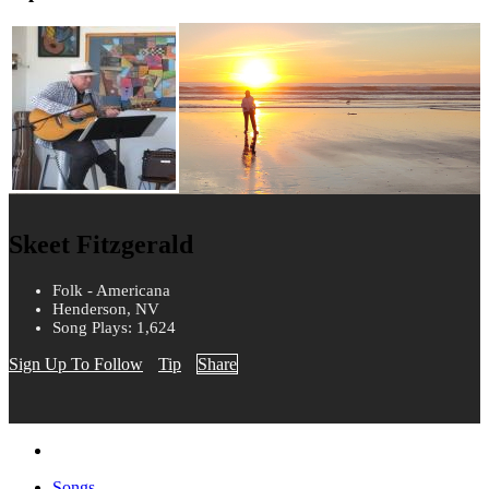
Skeet Fitzgerald
Folk - Americana
Henderson, NV
Song Plays: 1,624
Sign Up To Follow
Tip
Share
Songs