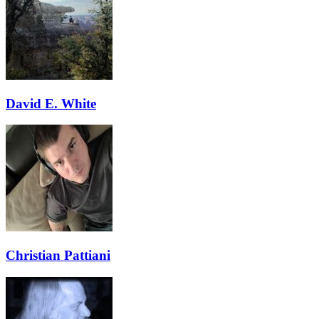
David E. White
Christian Pattiani