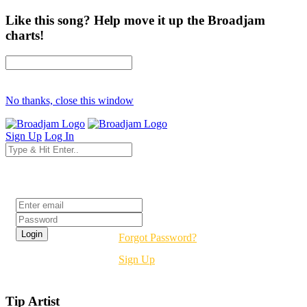
Like this song? Help move it up the Broadjam
charts!
No thanks, close this window
Sign Up
Log In
Login
Forgot Password?
Sign Up
Tip Artist