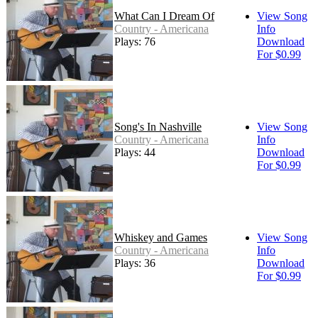
What Can I Dream Of
View Song
Country - Americana
Info
Plays: 76
Download
For $0.99
Song's In Nashville
View Song
Country - Americana
Info
Plays: 44
Download
For $0.99
Whiskey and Games
View Song
Country - Americana
Info
Plays: 36
Download
For $0.99