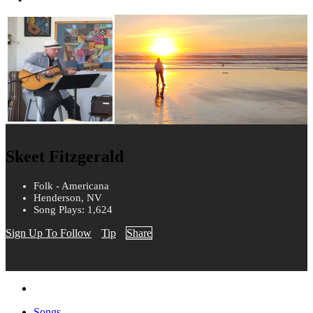
Skeet Fitzgerald
Folk - Americana
Henderson, NV
Song Plays: 1,624
Sign Up To Follow
Tip
Share
Songs