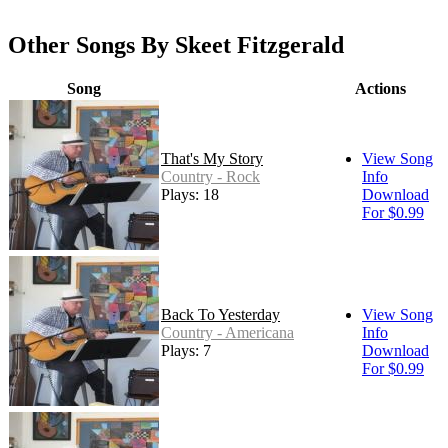
Other Songs By Skeet Fitzgerald
Song
Actions
That's My Story
View Song
Country - Rock
Info
Plays: 18
Download
For $0.99
Back To Yesterday
View Song
Country - Americana
Info
Plays: 7
Download
For $0.99