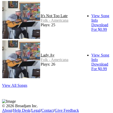
It's Not Too Late
View Song
Folk - Americana
Info
Plays: 25
Download
For $0.99
Lady Ay
View Song
Folk - Americana
Info
Plays: 26
Download
For $0.99
View All Songs
© 2026 Broadjam Inc.
About
/
Help Desk
/
Legal
/
Contact
/
Give Feedback