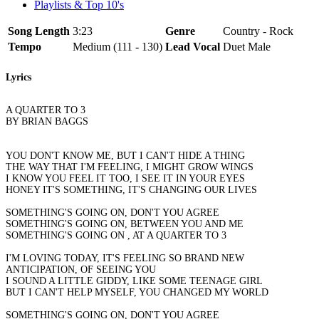
Playlists & Top 10's
Song Length
3:23
Genre
Country - Rock
Tempo
Medium (111 - 130)
Lead Vocal
Duet Male
Lyrics
A QUARTER TO 3
BY BRIAN BAGGS
YOU DON'T KNOW ME, BUT I CAN'T HIDE A THING
THE WAY THAT I'M FEELING, I MIGHT GROW WINGS
I KNOW YOU FEEL IT TOO, I SEE IT IN YOUR EYES
HONEY IT'S SOMETHING, IT'S CHANGING OUR LIVES
SOMETHING'S GOING ON, DON'T YOU AGREE
SOMETHING'S GOING ON, BETWEEN YOU AND ME
SOMETHING'S GOING ON , AT A QUARTER TO 3
I'M LOVING TODAY, IT'S FEELING SO BRAND NEW
ANTICIPATION, OF SEEING YOU
I SOUND A LITTLE GIDDY, LIKE SOME TEENAGE GIRL
BUT I CAN'T HELP MYSELF, YOU CHANGED MY WORLD
SOMETHING'S GOING ON, DON'T YOU AGREE