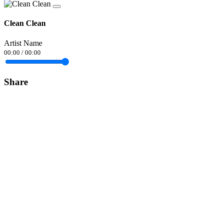
Clean Clean
Artist Name
00:00
/
00:00
Share