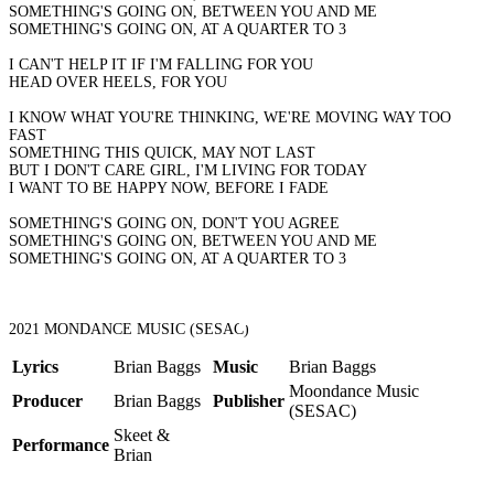
SOMETHING'S GOING ON, BETWEEN YOU AND ME
SOMETHING'S GOING ON, AT A QUARTER TO 3
I CAN'T HELP IT IF I'M FALLING FOR YOU
HEAD OVER HEELS, FOR YOU
I KNOW WHAT YOU'RE THINKING, WE'RE MOVING WAY TOO
FAST
SOMETHING THIS QUICK, MAY NOT LAST
BUT I DON'T CARE GIRL, I'M LIVING FOR TODAY
I WANT TO BE HAPPY NOW, BEFORE I FADE
SOMETHING'S GOING ON, DON'T YOU AGREE
SOMETHING'S GOING ON, BETWEEN YOU AND ME
SOMETHING'S GOING ON, AT A QUARTER TO 3
2021 MONDANCE MUSIC (SESAC)
Lyrics
Brian Baggs
Music
Brian Baggs
Moondance Music
Producer
Brian Baggs
Publisher
(SESAC)
Skeet &
Performance
Brian