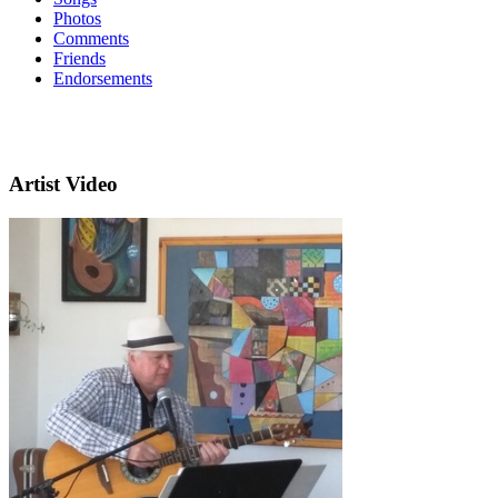
Photos
Comments
Friends
Endorsements
Artist Video