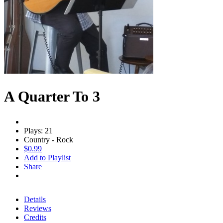
A Quarter To 3
Plays: 21
Country - Rock
$0.99
Add to Playlist
Share
Details
Reviews
Credits