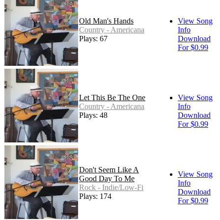
Old Man's Hands
View Song
Country - Americana
Info
Plays: 67
Download
For $0.99
Let This Be The One
View Song
Country - Americana
Info
Plays: 48
Download
For $0.99
Don't Seem Like A
View Song
Good Day To Me
Info
Rock - Indie/Low-Fi
Download
Plays: 174
For $0.99