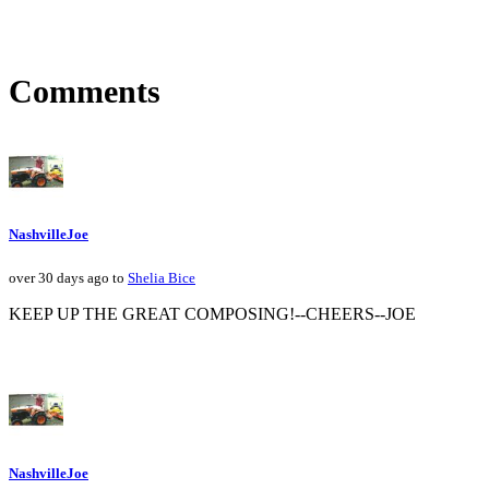
Comments
NashvilleJoe
over 30 days ago to
Shelia Bice
KEEP UP THE GREAT COMPOSING!--CHEERS--JOE
NashvilleJoe