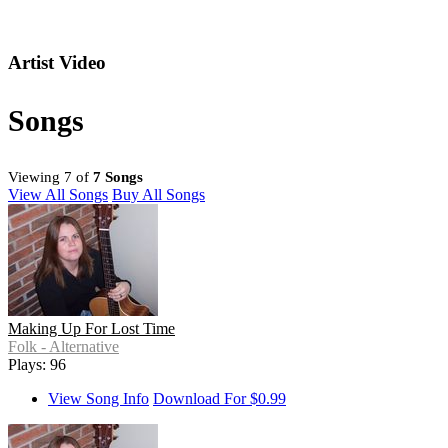
Artist Video
Songs
Viewing 7 of
7 Songs
View All Songs
Buy All Songs
Making Up For Lost Time
Folk - Alternative
Plays: 96
View Song Info
Download For $0.99