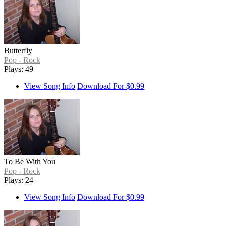
Butterfly
Pop - Rock
Plays: 49
View Song Info
Download For $0.99
To Be With You
Pop - Rock
Plays: 24
View Song Info
Download For $0.99