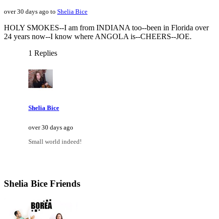
over 30 days ago to
Shelia Bice
HOLY SMOKES--I am from INDIANA too--been in Florida over
24 years now--I know where ANGOLA is--CHEERS--JOE.
1 Replies
Shelia Bice
over 30 days ago
Small world indeed!
Shelia Bice Friends