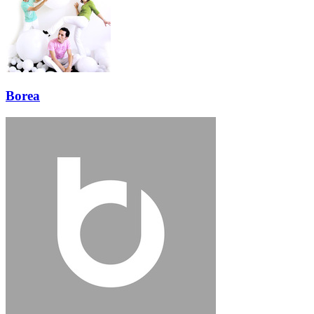
Borea