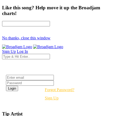
Like this song? Help move it up the Broadjam
charts!
No thanks, close this window
Sign Up
Log In
Login
Forgot Password?
Sign Up
Tip Artist