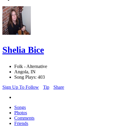
Shelia Bice
Folk - Alternative
Angola, IN
Song Plays: 403
Sign Up To Follow
Tip
Share
Songs
Photos
Comments
Friends