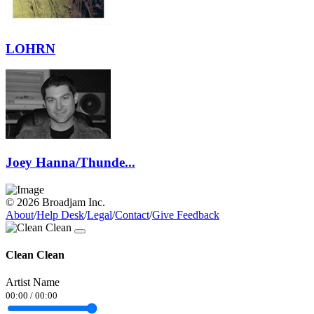
LOHRN
Joey Hanna/Thunde...
© 2026 Broadjam Inc.
About
/
Help Desk
/
Legal
/
Contact
/
Give Feedback
Clean Clean
Artist Name
00:00
/
00:00