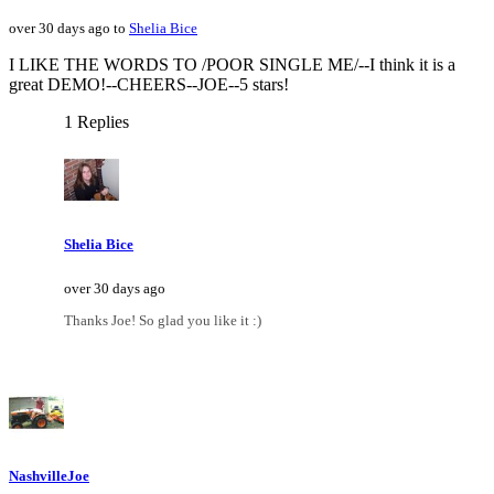
over 30 days ago to
Shelia Bice
I LIKE THE WORDS TO /POOR SINGLE ME/--I think it is a
great DEMO!--CHEERS--JOE--5 stars!
1 Replies
Shelia Bice
over 30 days ago
Thanks Joe! So glad you like it :)
NashvilleJoe