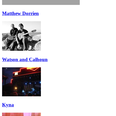
Matthew Dorrien
Watson and Calhoun
Kyna