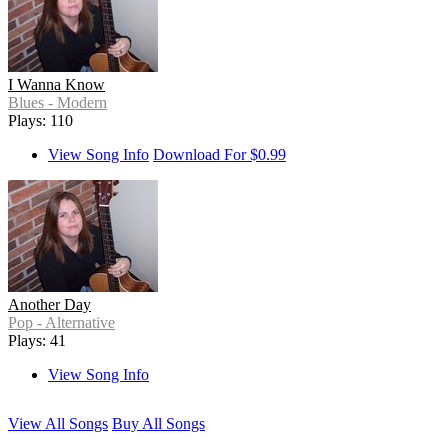
I Wanna Know
Blues - Modern
Plays: 110
View Song Info
Download For $0.99
Another Day
Pop - Alternative
Plays: 41
View Song Info
View All Songs
Buy All Songs