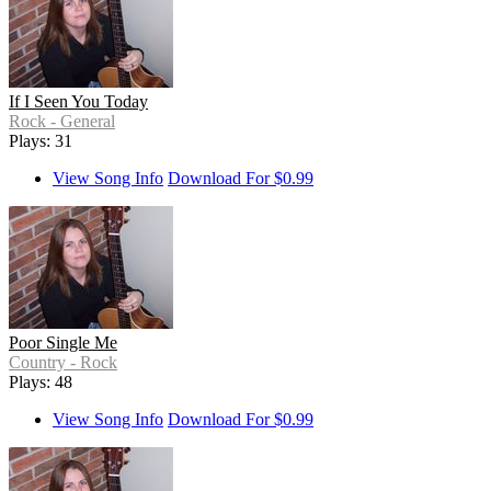
If I Seen You Today
Rock - General
Plays: 31
View Song Info
Download For $0.99
Poor Single Me
Country - Rock
Plays: 48
View Song Info
Download For $0.99