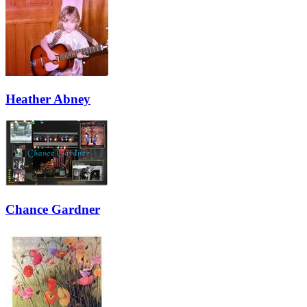
Heather Abney
Chance Gardner