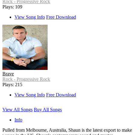
Rock - Progressive Rock
Plays: 109
View Song Info
Free Download
Brave
Rock - Progressive Rock
Plays: 215
View Song Info
Free Download
View All Songs
Buy All Songs
Info
Pulled from Melbourne, Australia, Shaun is the latest export to make