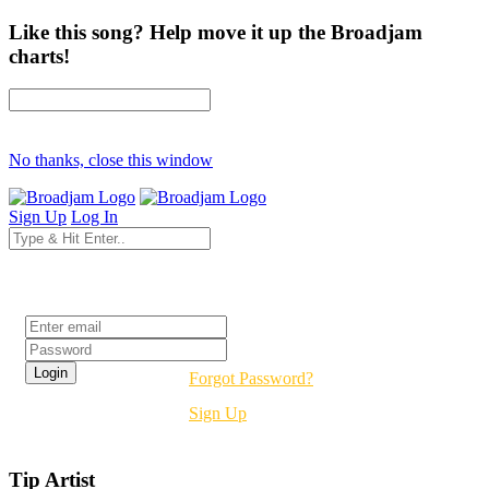
Like this song? Help move it up the Broadjam
charts!
No thanks, close this window
Sign Up
Log In
Login
Forgot Password?
Sign Up
Tip Artist