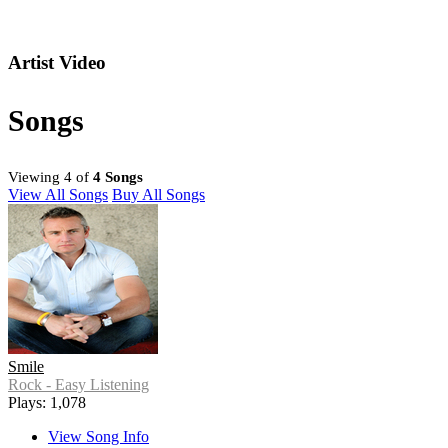
Artist Video
Songs
Viewing 4 of
4 Songs
View All Songs
Buy All Songs
Smile
Rock - Easy Listening
Plays: 1,078
View Song Info