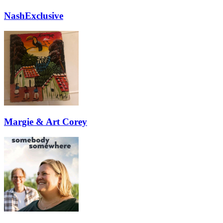
NashExclusive
Margie & Art Corey