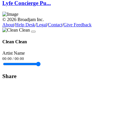
Lyfe Concierge Pu...
© 2026 Broadjam Inc.
About
/
Help Desk
/
Legal
/
Contact
/
Give Feedback
Clean Clean
Artist Name
00:00
/
00:00
Share