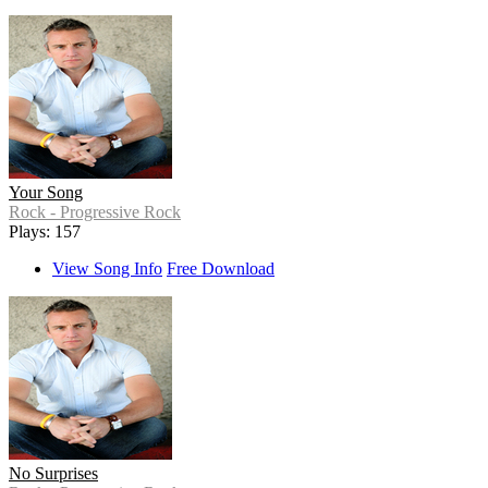
Your Song
Rock - Progressive Rock
Plays: 157
View Song Info
Free Download
No Surprises