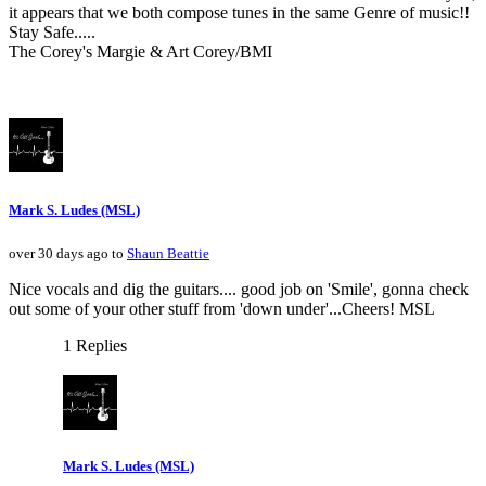
it appears that we both compose tunes in the same Genre of music!!
Stay Safe.....
The Corey's Margie & Art Corey/BMI
Mark S. Ludes (MSL)
over 30 days ago to
Shaun Beattie
Nice vocals and dig the guitars.... good job on 'Smile', gonna check
out some of your other stuff from 'down under'...Cheers! MSL
1 Replies
Mark S. Ludes (MSL)