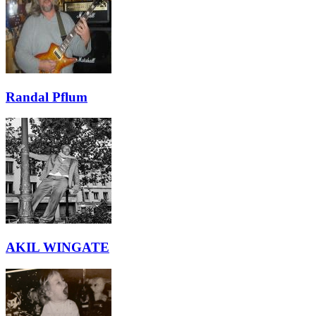
Randal Pflum
AKIL WINGATE