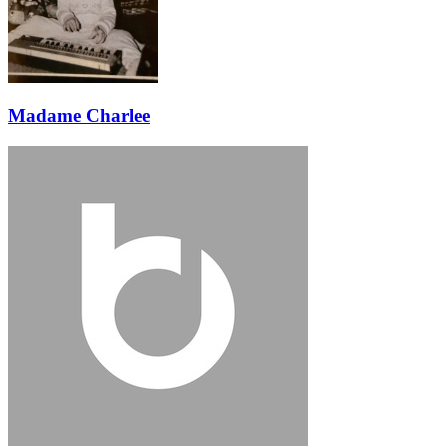
Madame Charlee