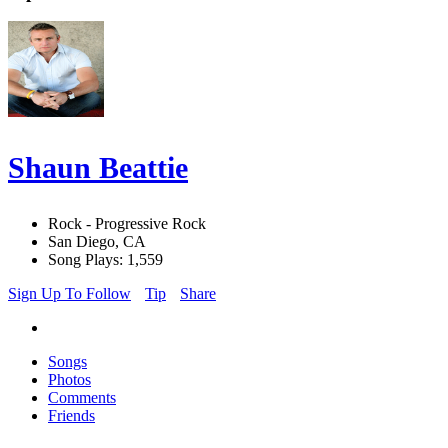
Shaun Beattie
Rock - Progressive Rock
San Diego, CA
Song Plays: 1,559
Sign Up To Follow
Tip
Share
Songs
Photos
Comments
Friends