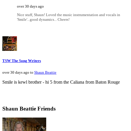
over 30 days ago
Nice stuff, Shaun! Loved the music instrumentation and vocals in
'Smile'...good dynamics... Cheers!
TSW The Song Writers
over 30 days ago to
Shaun Beattie
Smile is kewl brother - hi 5 from the Caliana from Baton Rouge
Shaun Beattie Friends