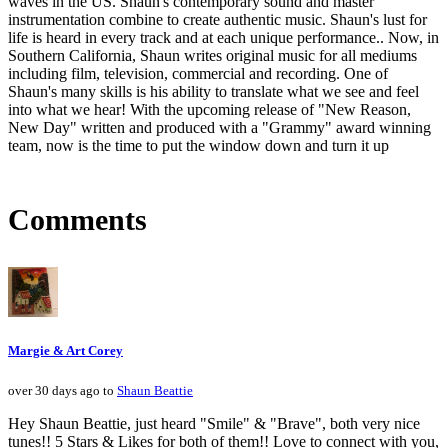
waves in the US. Shaun's contemporary sound and master
instrumentation combine to create authentic music. Shaun's lust for
life is heard in every track and at each unique performance.. Now, in
Southern California, Shaun writes original music for all mediums
including film, television, commercial and recording. One of
Shaun's many skills is his ability to translate what we see and feel
into what we hear! With the upcoming release of "New Reason,
New Day" written and produced with a "Grammy" award winning
team, now is the time to put the window down and turn it up
Comments
Margie & Art Corey
over 30 days ago to
Shaun Beattie
Hey Shaun Beattie, just heard "Smile" & "Brave", both very nice
tunes!! 5 Stars & Likes for both of them!! Love to connect with you,