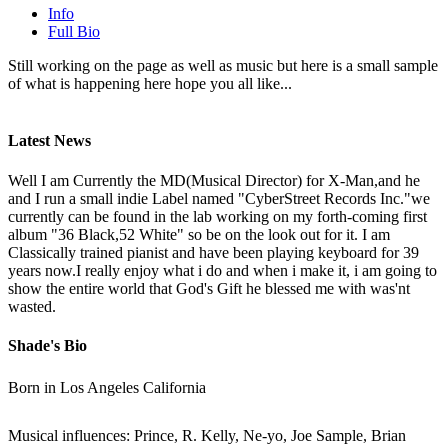
Info
Full Bio
Still working on the page as well as music but here is a small sample
of what is happening here hope you all like...
Latest News
Well I am Currently the MD(Musical Director) for X-Man,and he
and I run a small indie Label named "CyberStreet Records Inc."we
currently can be found in the lab working on my forth-coming first
album "36 Black,52 White" so be on the look out for it. I am
Classically trained pianist and have been playing keyboard for 39
years now.I really enjoy what i do and when i make it, i am going to
show the entire world that God's Gift he blessed me with was'nt
wasted.
Shade's Bio
Born in Los Angeles California
Musical influences: Prince, R. Kelly, Ne-yo, Joe Sample, Brian