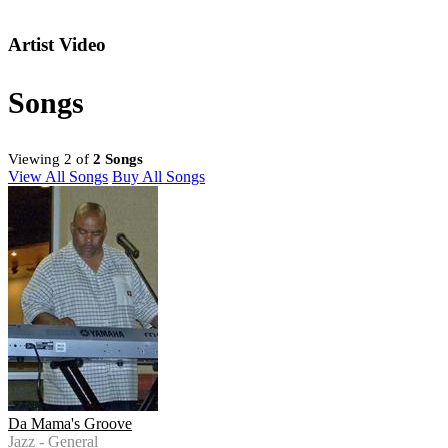
Artist Video
Songs
Viewing 2 of
2 Songs
View All Songs
Buy All Songs
Da Mama's Groove
Jazz - General