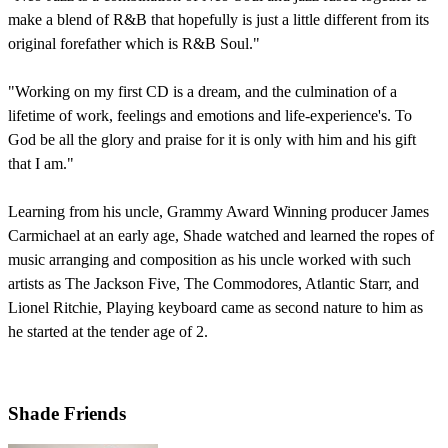
make a blend of R&B that hopefully is just a little different from its
original forefather which is R&B Soul."
"Working on my first CD is a dream, and the culmination of a
lifetime of work, feelings and emotions and life-experience's. To
God be all the glory and praise for it is only with him and his gift
that I am."
Learning from his uncle, Grammy Award Winning producer James
Carmichael at an early age, Shade watched and learned the ropes of
music arranging and composition as his uncle worked with such
artists as The Jackson Five, The Commodores, Atlantic Starr, and
Lionel Ritchie, Playing keyboard came as second nature to him as
he started at the tender age of 2.
Shade Friends