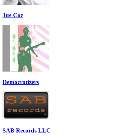
Jus-Coz
Democratizers
SAB Records LLC