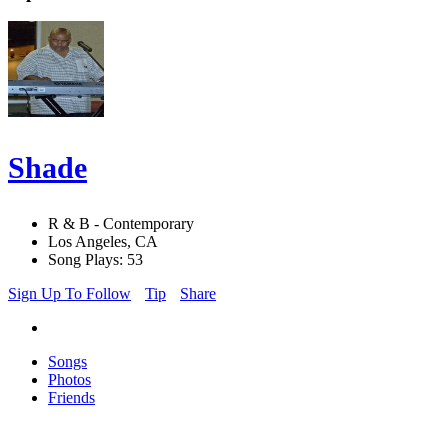
Shade
R & B - Contemporary
Los Angeles, CA
Song Plays: 53
Sign Up To Follow
Tip
Share
Songs
Photos
Friends