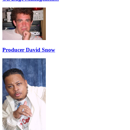
Producer David Snow