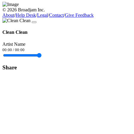
© 2026 Broadjam Inc.
About
/
Help Desk
/
Legal
/
Contact
/
Give Feedback
Clean Clean
Artist Name
00:00
/
00:00
Share