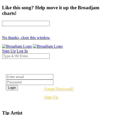
Like this song? Help move it up the Broadjam
charts!
No thanks, close this window
Sign Up
Log In
Login
Forgot Password?
Sign Up
Tip Artist