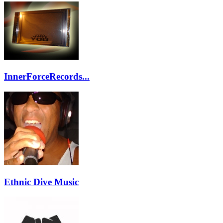
InnerForceRecords...
Ethnic Dive Music