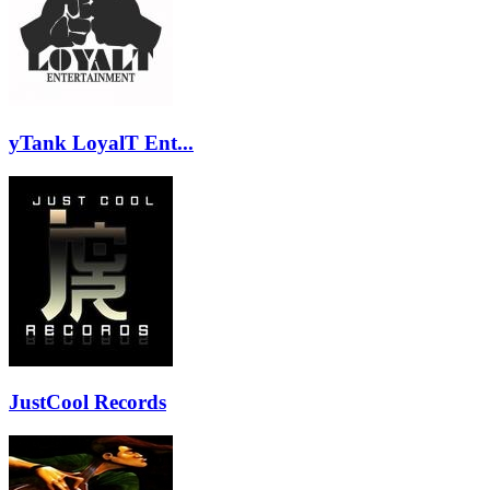
yTank LoyalT Ent...
JustCool Records