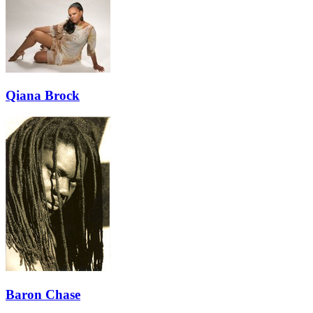
Qiana Brock
Baron Chase