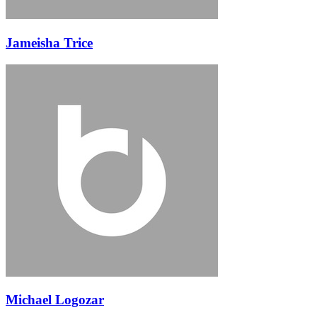
Jameisha Trice
Michael Logozar