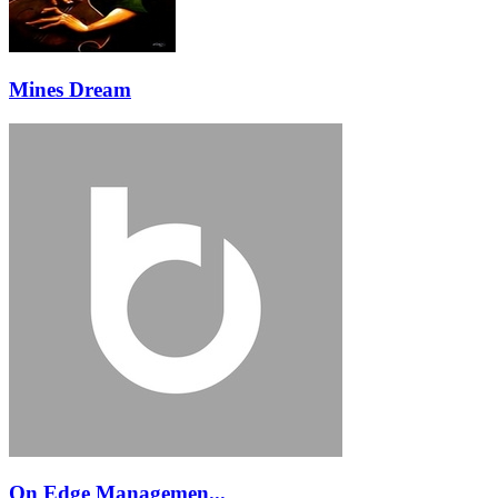
Mines Dream
On Edge Managemen...