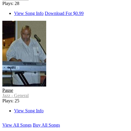
Plays: 28
View Song Info
Download For $0.99
Pause
Jazz - General
Plays: 25
View Song Info
View All Songs
Buy All Songs