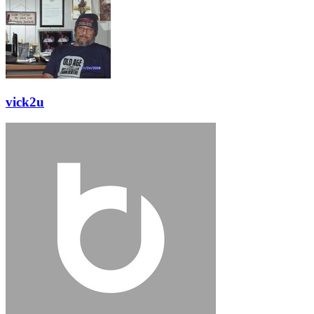
vick2u