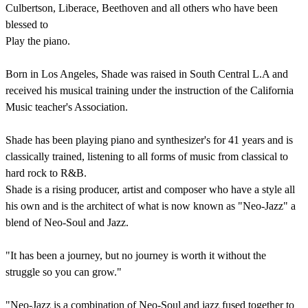
Culbertson, Liberace, Beethoven and all others who have been
blessed to
Play the piano.
Born in Los Angeles, Shade was raised in South Central L.A and
received his musical training under the instruction of the California
Music teacher's Association.
Shade has been playing piano and synthesizer's for 41 years and is
classically trained, listening to all forms of music from classical to
hard rock to R&B.
Shade is a rising producer, artist and composer who have a style all
his own and is the architect of what is now known as "Neo-Jazz" a
blend of Neo-Soul and Jazz.
"It has been a journey, but no journey is worth it without the
struggle so you can grow."
"Neo-Jazz is a combination of Neo-Soul and jazz fused together to