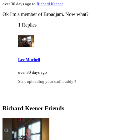
over 30 days ago to
Richard Keener
Ok I'm a member of Broadjam. Now what?
1 Replies
Lee Mitchell
over 30 days ago
Start uploading your stuff buddy!!
Richard Keener Friends