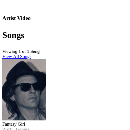
Artist Video
Songs
Viewing 1 of
1 Song
View All Songs
Fantasy Girl
Rock - General