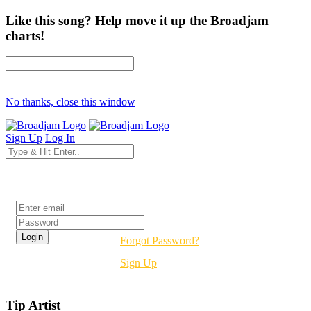
Like this song? Help move it up the Broadjam
charts!
No thanks, close this window
Sign Up
Log In
Login
Forgot Password?
Sign Up
Tip Artist