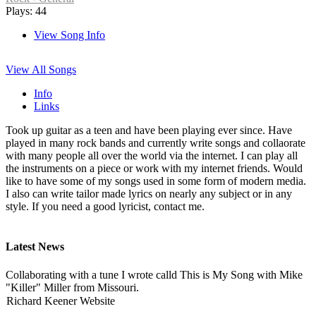
Plays: 44
View Song Info
View All Songs
Info
Links
Took up guitar as a teen and have been playing ever since. Have
played in many rock bands and currently write songs and collaorate
with many people all over the world via the internet. I can play all
the instruments on a piece or work with my internet friends. Would
like to have some of my songs used in some form of modern media.
I also can write tailor made lyrics on nearly any subject or in any
style. If you need a good lyricist, contact me.
Latest News
Collaborating with a tune I wrote calld This is My Song with Mike
"Killer" Miller from Missouri.
Richard Keener Website