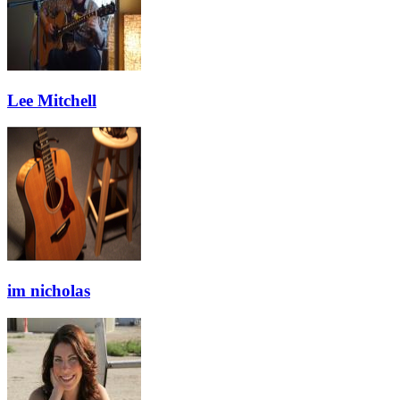
Lee Mitchell
im nicholas