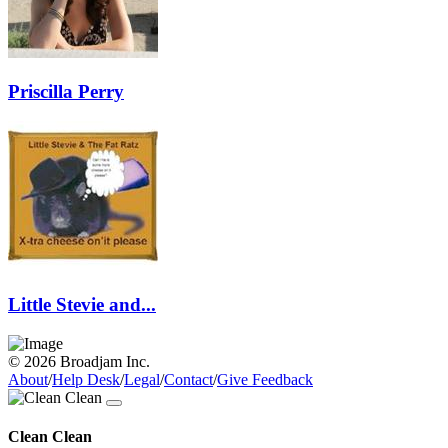
Priscilla Perry
Little Stevie and...
© 2026 Broadjam Inc.
About
/
Help Desk
/
Legal
/
Contact
/
Give Feedback
Clean Clean