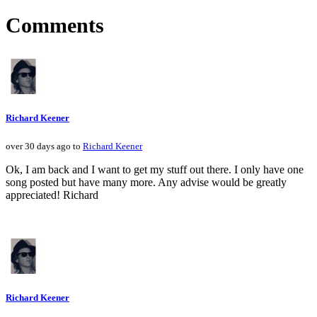
Comments
Richard Keener
over 30 days ago to
Richard Keener
Ok, I am back and I want to get my stuff out there. I only have one
song posted but have many more. Any advise would be greatly
appreciated! Richard
Richard Keener