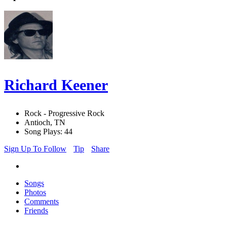
Richard Keener
Rock - Progressive Rock
Antioch, TN
Song Plays: 44
Sign Up To Follow
Tip
Share
Songs
Photos
Comments
Friends