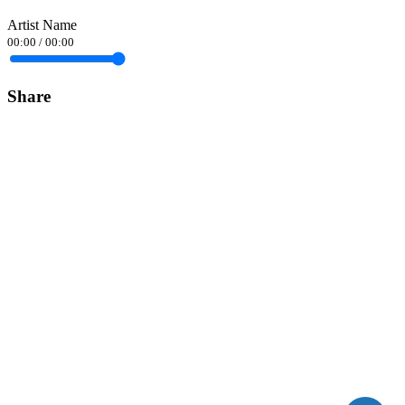
Artist Name
00:00
/
00:00
Share