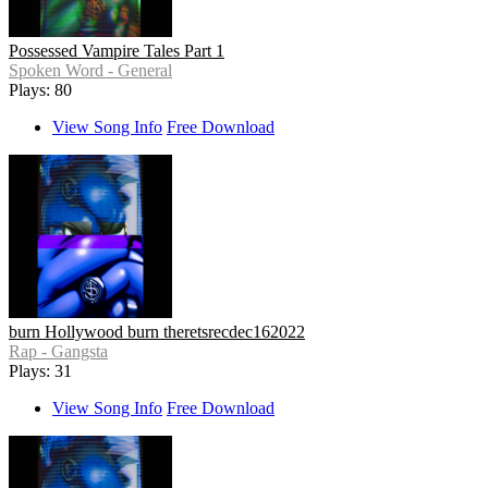
Possessed Vampire Tales Part 1
Spoken Word - General
Plays: 80
View Song Info
Free Download
burn Hollywood burn theretsrecdec162022
Rap - Gangsta
Plays: 31
View Song Info
Free Download