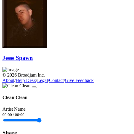
Jesse Spawn
© 2026 Broadjam Inc.
About
/
Help Desk
/
Legal
/
Contact
/
Give Feedback
Clean Clean
Artist Name
00:00
/
00:00
Share