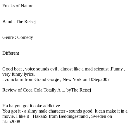
Freaks of Nature
Band : The Retsej
Genre : Comedy
Different
Good beat , voice sounds evil , almost like a mad scientist .Funny ,
very funny lyrics.
- zonicburn from Grand Gorge , New York on 10Sep2007
Review of Coca Cola Totally A ... byThe Retsej
Ha ha you got it coke addictive.
You got it - a slimy male character - sounds good. It can make it in a
movie. I like it - HakanS from Beddingestrand , Sweden on
5Jan2008