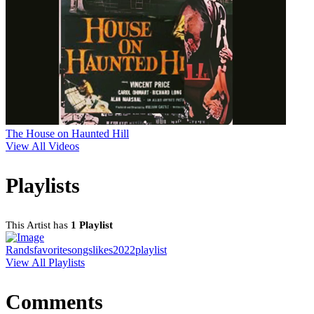
The House on Haunted Hill
View All Videos
Playlists
This Artist has
1 Playlist
Randsfavoritesongslikes2022playlist
View All Playlists
Comments