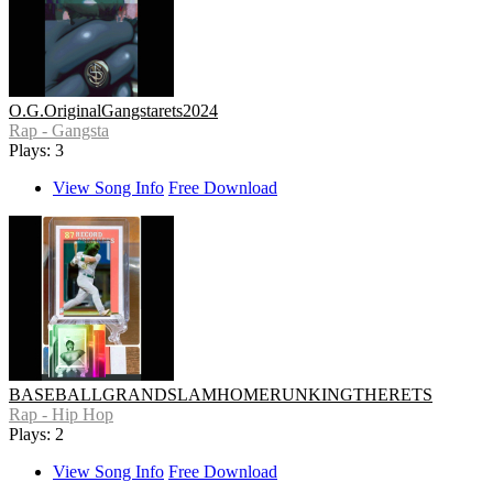
O.G.OriginalGangstarets2024
Rap - Gangsta
Plays: 3
View Song Info
Free Download
BASEBALLGRANDSLAMHOMERUNKINGTHERETS
Rap - Hip Hop
Plays: 2
View Song Info
Free Download