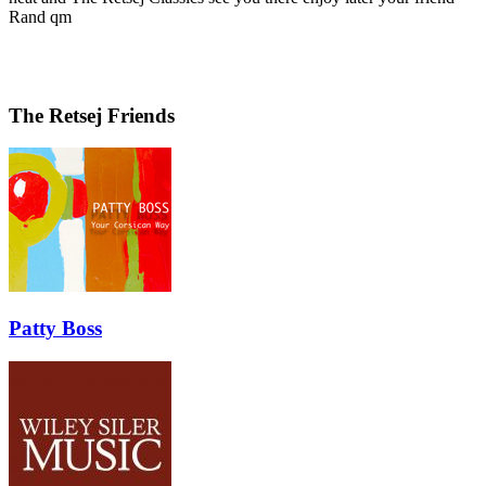
Rand qm
The Retsej Friends
Patty Boss