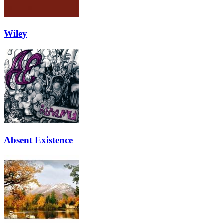
Wiley
Absent Existence