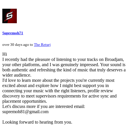
Supremoh71
over 30 days ago to
The Retsej
Hi
I recently had the pleasure of listening to your tracks on Broadjam,
your other platforms, and I was genuinely impressed. Your sound is
both authentic and refreshing the kind of music that truly deserves a
wider audience.
I'd love to learn more about the projects you're currently most
excited about and explore how I might best support you in
connecting your music with the right listeners, profile review
discovery to meet supervisors requirements for active sync and
placement opportunities.
Let's discuss more if you are interested email:
supremoh81@gmail.com
Looking forward to hearing from you.