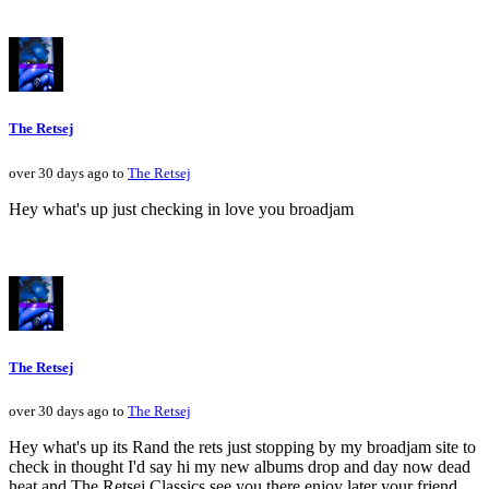
The Retsej
over 30 days ago to
The Retsej
Hey what's up just checking in love you broadjam
The Retsej
over 30 days ago to
The Retsej
Hey what's up its Rand the rets just stopping by my broadjam site to
check in thought I'd say hi my new albums drop and day now dead
heat and The Retsej Classics see you there enjoy later your friend