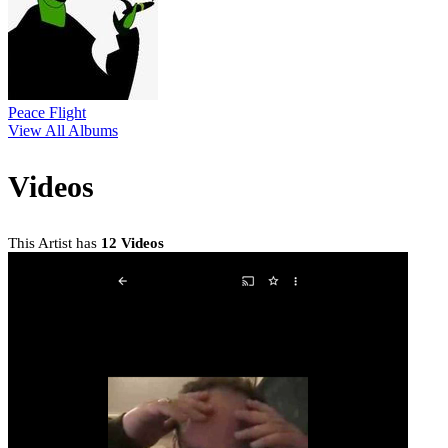
Peace Flight
View All Albums
Videos
This Artist has
12 Videos