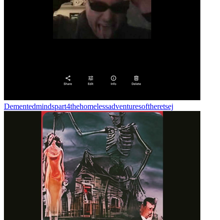
Dementedmindspart4thehomelessadventuresoftheretsej