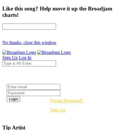
Like this song? Help move it up the Broadjam
charts!
No thanks, close this window
Sign Up
Log In
Login
Forgot Password?
Sign Up
Tip Artist