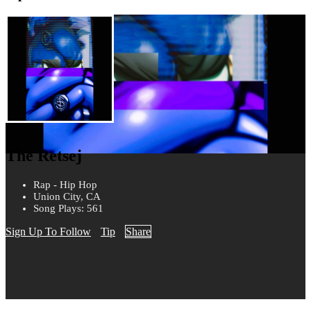
The Retsej
Rap - Hip Hop
Union City, CA
Song Plays: 561
Sign Up To Follow
Tip
Share