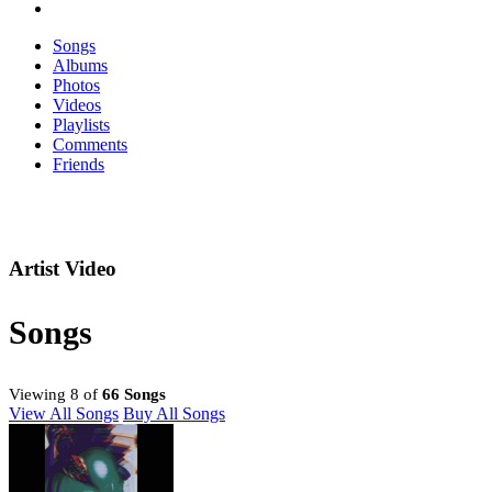
Songs
Albums
Photos
Videos
Playlists
Comments
Friends
Artist Video
Songs
Viewing 8 of
66 Songs
View All Songs
Buy All Songs