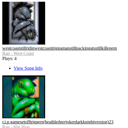
westcoaststillridinwestcoasttriggamanstillpackingatsstillkillenem
Rap - West Coast
Plays: 4
View Song Info
r.i.p.gamesetofftriggers(heathledgerjokerdarkknightversion)23
Rap - Hip Hop