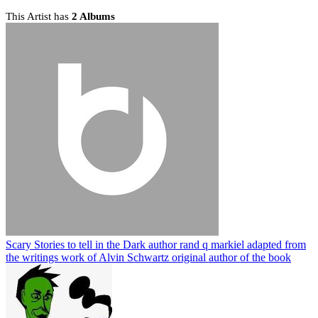
This Artist has
2 Albums
Scary Stories to tell in the Dark author rand q markiel adapted from
the writings work of Alvin Schwartz original author of the book