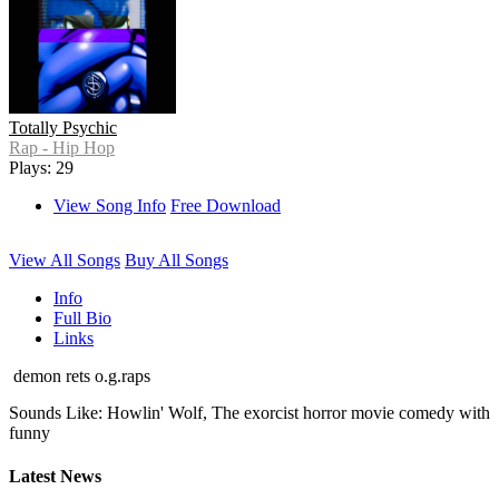
Totally Psychic
Rap - Hip Hop
Plays: 29
View Song Info
Free Download
View All Songs
Buy All Songs
Info
Full Bio
Links
demon rets o.g.raps
Sounds Like: Howlin' Wolf, The exorcist horror movie comedy with
funny
Latest News