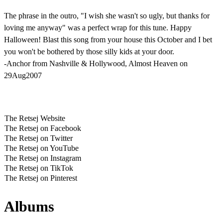
The phrase in the outro, "I wish she wasn't so ugly, but thanks for
loving me anyway" was a perfect wrap for this tune. Happy
Halloween! Blast this song from your house this October and I bet
you won't be bothered by those silly kids at your door.
-Anchor from Nashville & Hollywood, Almost Heaven on
29Aug2007
The Retsej Website
The Retsej on Facebook
The Retsej on Twitter
The Retsej on YouTube
The Retsej on Instagram
The Retsej on TikTok
The Retsej on Pinterest
Albums