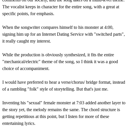
The vocalist keeps in character for the entire song, with a great at
specific points, for emphasis.
When the songwriter compares himself to his monster at 4:00,
signing him up for an Internet Dating Service with "switched parts",
it really caught my interest.
While the production is obviously synthesized, it fits the entire
"mechanical/electric" theme of the song, so I think it was a good
choice of accompaniment.
I would have preferred to hear a verse/chorus/ bridge format, instead
of a rambling "folk" style of storytelling. But that's just me.
Inventing his "sexual" female monster at 7:03 added another layer to
the story yet, the melody remains the same. The chord structure is
getting repetitious at this point, but I listen for more of these
entertaining lyrics.