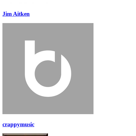
Jim Aitken
crappymusic