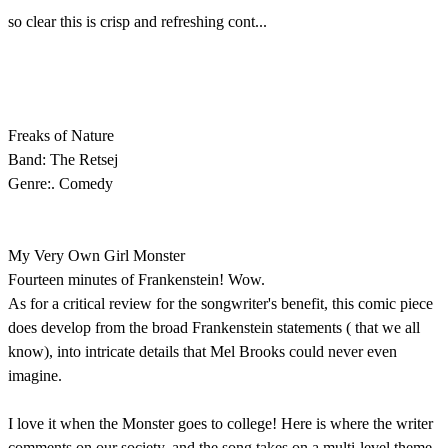
so clear this is crisp and refreshing cont...
Freaks of Nature
Band: The Retsej
Genre:. Comedy
My Very Own Girl Monster
Fourteen minutes of Frankenstein! Wow.
As for a critical review for the songwriter's benefit, this comic piece
does develop from the broad Frankenstein statements ( that we all
know), into intricate details that Mel Brooks could never even
imagine.
I love it when the Monster goes to college! Here is where the writer
comments on our society, and the song takes on a multi-level theme.