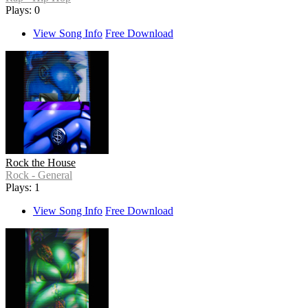
Plays: 0
View Song Info
Free Download
Rock the House
Rock - General
Plays: 1
View Song Info
Free Download