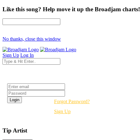
Like this song? Help move it up the Broadjam charts!
No thanks, close this window
Sign Up
Log In
Login
Forgot Password?
Sign Up
Tip Artist