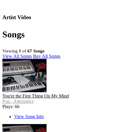
Artist Video
Songs
Viewing 8 of
67 Songs
View All Songs
Buy All Songs
You're the First Thing On My Mind
Pop - Alternative
Plays: 66
View Song Info