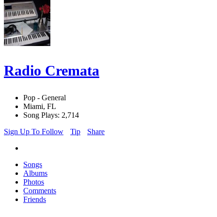
Radio Cremata
Pop - General
Miami, FL
Song Plays: 2,714
Sign Up To Follow
Tip
Share
Songs
Albums
Photos
Comments
Friends