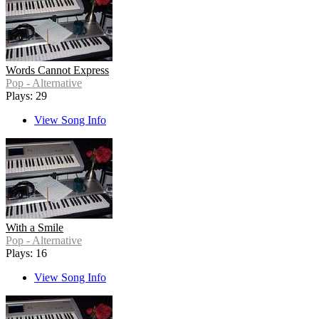
Words Cannot Express
Pop - Alternative
Plays: 29
View Song Info
With a Smile
Pop - Alternative
Plays: 16
View Song Info