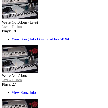
We're Not Alone (Live)
Jazz - Fusion
Plays: 18
View Song Info
Download For $0.99
We're Not Alone
Jazz - Fusion
Plays: 27
View Song Info