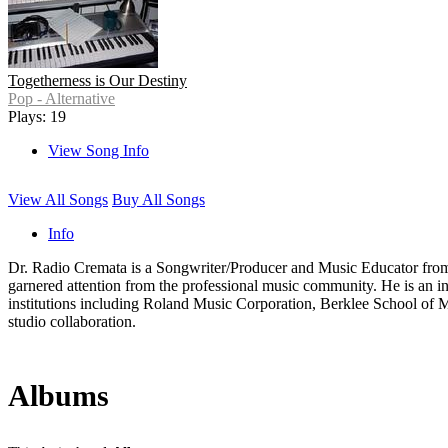
Togetherness is Our Destiny
Pop - Alternative
Plays: 19
View Song Info
View All Songs
Buy All Songs
Info
Dr. Radio Cremata is a Songwriter/Producer and Music Educator from
garnered attention from the professional music community. He is an i
institutions including Roland Music Corporation, Berklee School of Mus
studio collaboration.
Albums