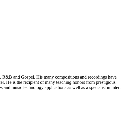
Pop, R&B and Gospel. His many compositions and recordings have
r. He is the recipient of many teaching honors from prestigious
 and music technology applications as well as a specialist in inter-