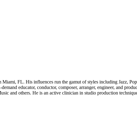
 Miami, FL. His influences run the gamut of styles including Jazz, 
n-demand educator, conductor, composer, arranger, engineer, and produce
ic and others. He is an active clinician in studio production techniques