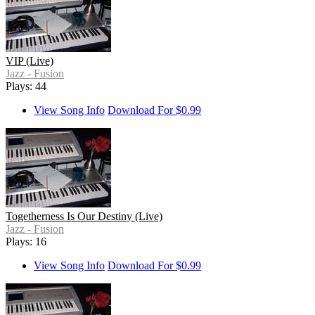
VIP (Live)
Jazz - Fusion
Plays: 44
View Song Info
Download For $0.99
Togetherness Is Our Destiny (Live)
Jazz - Fusion
Plays: 16
View Song Info
Download For $0.99