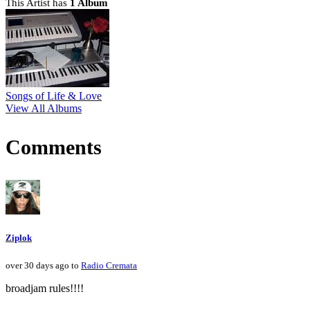
This Artist has
1 Album
Songs of Life & Love
View All Albums
Comments
Ziplok
over 30 days ago to
Radio Cremata
broadjam rules!!!!