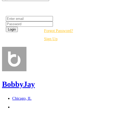
Login
Forgot Password?
Sign Up
BobbyJay
Chicago, IL