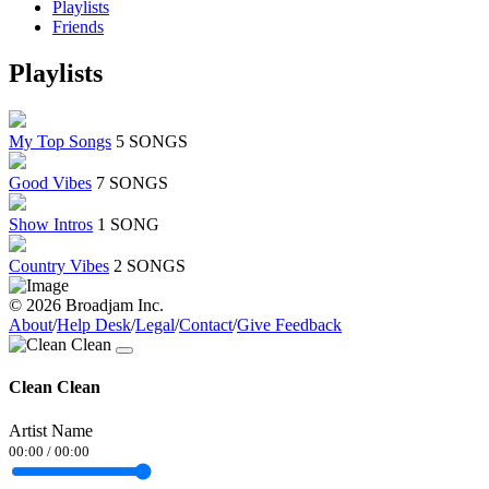
Playlists
Friends
Playlists
My Top Songs
5 SONGS
Good Vibes
7 SONGS
Show Intros
1 SONG
Country Vibes
2 SONGS
© 2026 Broadjam Inc.
About
/
Help Desk
/
Legal
/
Contact
/
Give Feedback
Clean Clean
Artist Name
00:00
/
00:00