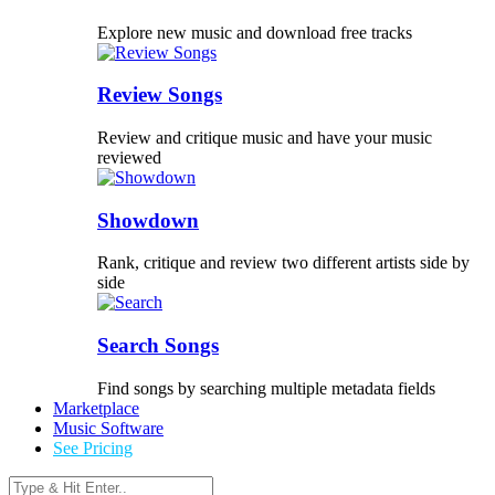
Explore new music and download free tracks
Review Songs
Review and critique music and have your music
reviewed
Showdown
Rank, critique and review two different artists side by
side
Search Songs
Find songs by searching multiple metadata fields
Marketplace
Music Software
See Pricing