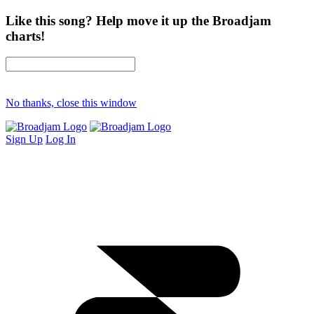
Like this song? Help move it up the Broadjam
charts!
No thanks, close this window
Sign Up
Log In