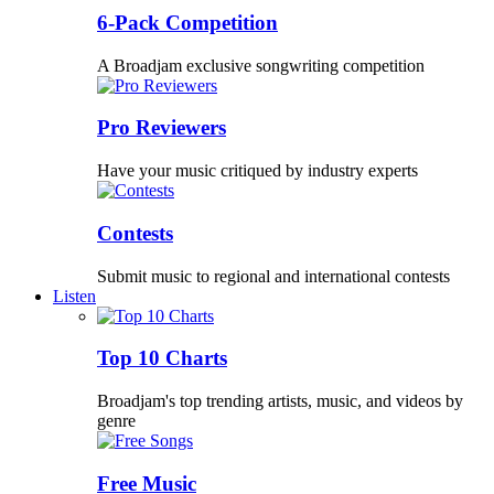
6-Pack Competition
A Broadjam exclusive songwriting competition
Pro Reviewers
Have your music critiqued by industry experts
Contests
Submit music to regional and international contests
Listen
Top 10 Charts
Broadjam's top trending artists, music, and videos by
genre
Free Music