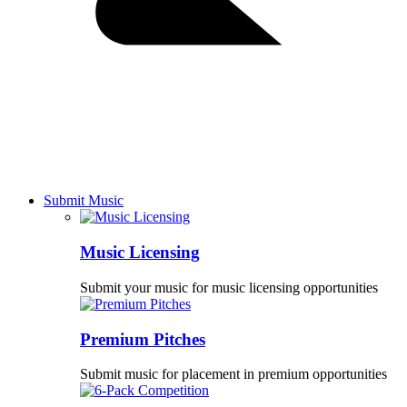
Submit Music
Music Licensing
Submit your music for music licensing opportunities
Premium Pitches
Submit music for placement in premium opportunities