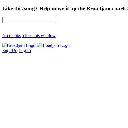
Like this song? Help move it up the Broadjam charts!
No thanks, close this window
Sign Up
Log In