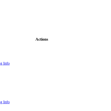
Actions
g Info
g Info