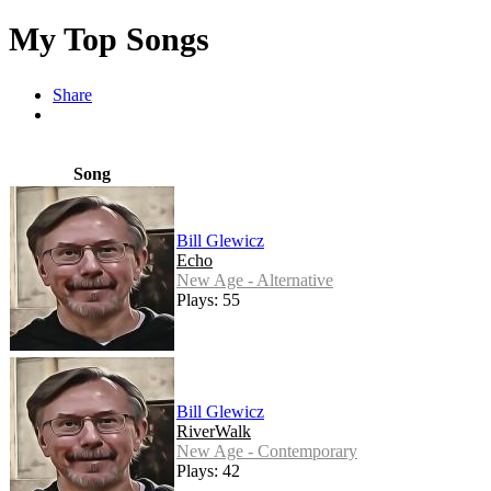
My Top Songs
Share
Song
Bill Glewicz
Echo
New Age - Alternative
Plays: 55
Bill Glewicz
RiverWalk
New Age - Contemporary
Plays: 42