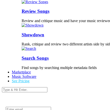
Review Songs
Review and critique music and have your music reviewe
Showdown
Rank, critique and review two different artists side by sid
Search Songs
Find songs by searching multiple metadata fields
Marketplace
Music Software
See Pricing
Login