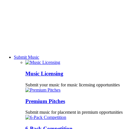
Submit Music
Music Licensing
Submit your music for music licensing opportunities
Premium Pitches
Submit music for placement in premium opportunities
6-Pack Competition