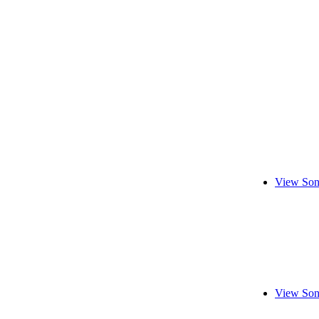
View Son
View Son