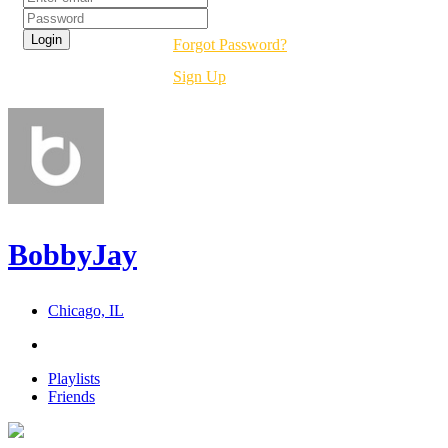
Forgot Password?
Sign Up
BobbyJay
Chicago, IL
Playlists
Friends