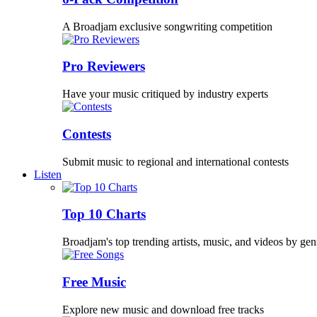
A Broadjam exclusive songwriting competition
Pro Reviewers
Have your music critiqued by industry experts
Contests
Submit music to regional and international contests
Listen
Top 10 Charts
Broadjam's top trending artists, music, and videos by gen
Free Music
Explore new music and download free tracks