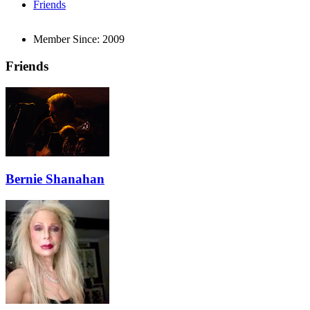
Friends
Member Since:
2009
Friends
Bernie Shanahan