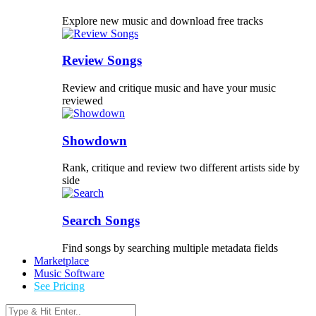
Explore new music and download free tracks
Review Songs
Review and critique music and have your music
reviewed
Showdown
Rank, critique and review two different artists side by
side
Search Songs
Find songs by searching multiple metadata fields
Marketplace
Music Software
See Pricing