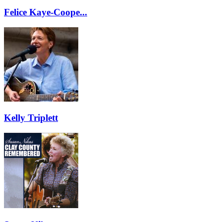
Felice Kaye-Coope...
Kelly Triplett