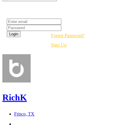
Login
Forgot Password?
Sign Up
RichK
Frisco, TX