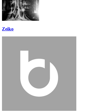
Zeiko