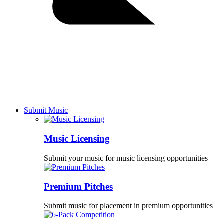
Submit Music
Music Licensing
Submit your music for music licensing opportunities
Premium Pitches
Submit music for placement in premium opportunities