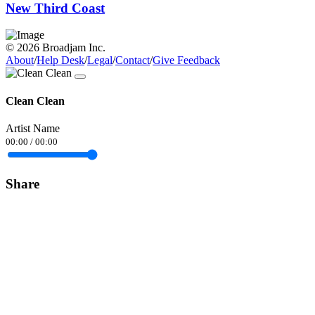
New Third Coast
© 2026 Broadjam Inc.
About
/
Help Desk
/
Legal
/
Contact
/
Give Feedback
Clean Clean
Artist Name
00:00
/
00:00
Share