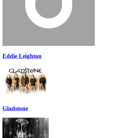
Eddie Leighton
Gladstone