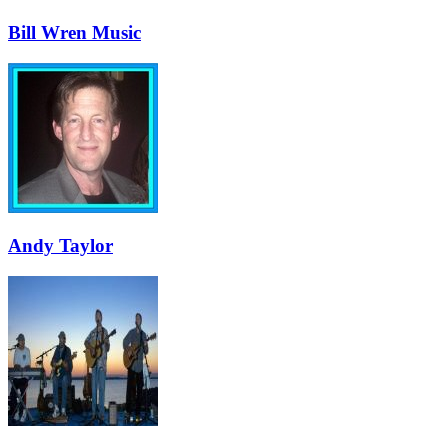
Bill Wren Music
Andy Taylor