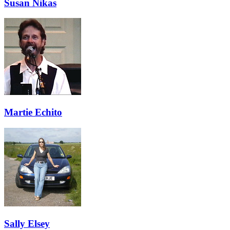
Susan Nikas
Martie Echito
Sally Elsey