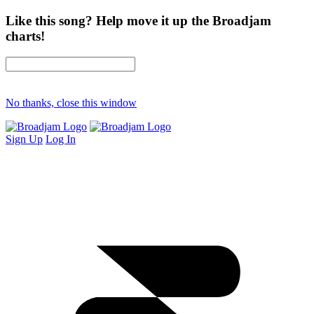
Like this song? Help move it up the Broadjam
charts!
No thanks, close this window
Sign Up
Log In