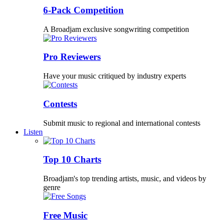
6-Pack Competition
A Broadjam exclusive songwriting competition
Pro Reviewers
Have your music critiqued by industry experts
Contests
Submit music to regional and international contests
Listen
Top 10 Charts
Broadjam's top trending artists, music, and videos by
genre
Free Music