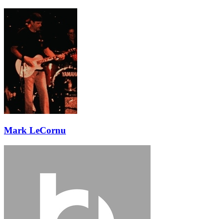
Mark LeCornu