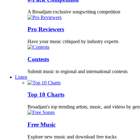
A Broadjam exclusive songwriting competition
Pro Reviewers
Have your music critiqued by industry experts
Contests
Submit music to regional and international contests
Listen
Top 10 Charts
Broadjam's top trending artists, music, and videos by gen
Free Music
Explore new music and download free tracks