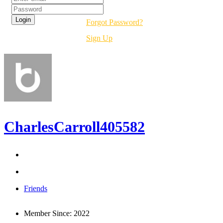
Forgot Password?
Sign Up
CharlesCarroll405582
Friends
Member Since:
2022