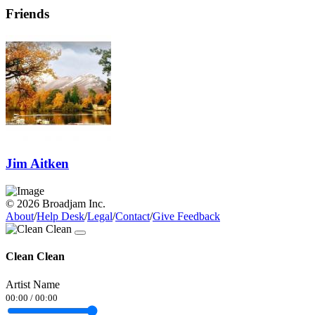
Friends
Jim Aitken
© 2026 Broadjam Inc.
About
/
Help Desk
/
Legal
/
Contact
/
Give Feedback
Clean Clean
Artist Name
00:00
/
00:00