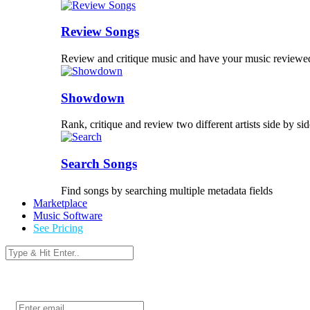
Review Songs
Review and critique music and have your music reviewe
Showdown
Rank, critique and review two different artists side by sid
Search Songs
Find songs by searching multiple metadata fields
Marketplace
Music Software
See Pricing
Login