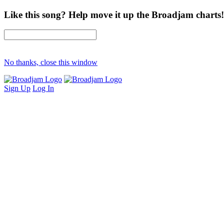
Like this song? Help move it up the Broadjam charts!
No thanks, close this window
Sign Up
Log In