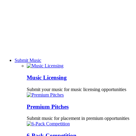
Submit Music
Music Licensing
Submit your music for music licensing opportunities
Premium Pitches
Submit music for placement in premium opportunities
6-Pack Competition