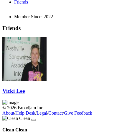
Friends
Member Since:
2022
Friends
Vicki Lee
© 2026 Broadjam Inc.
About
/
Help Desk
/
Legal
/
Contact
/
Give Feedback
Clean Clean