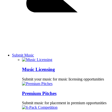
Submit Music
Music Licensing
Submit your music for music licensing opportunities
Premium Pitches
Submit music for placement in premium opportunities