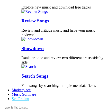
Explore new music and download free tracks
Review Songs
Review and critique music and have your music
reviewed
Showdown
Rank, critique and review two different artists side by
side
Search Songs
Find songs by searching multiple metadata fields
Marketplace
Music Software
See Pricing