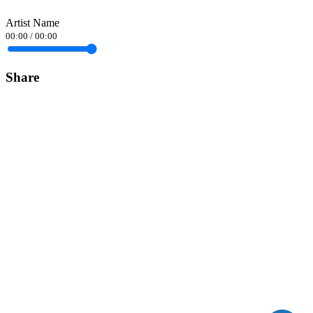
Artist Name
00:00
/
00:00
Share