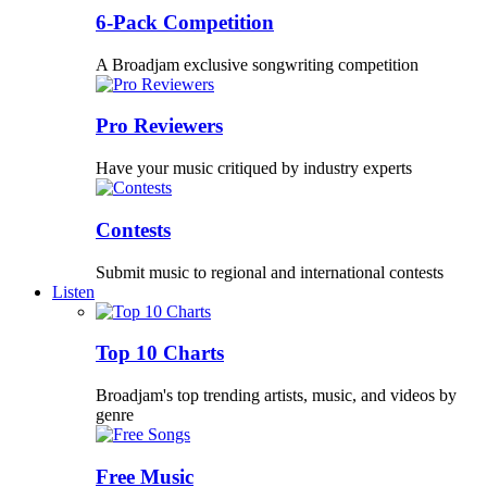
6-Pack Competition
A Broadjam exclusive songwriting competition
Pro Reviewers
Have your music critiqued by industry experts
Contests
Submit music to regional and international contests
Listen
Top 10 Charts
Broadjam's top trending artists, music, and videos by
genre
Free Music