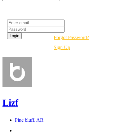
Login
Forgot Password?
Sign Up
Lizf
Pine bluff, AR