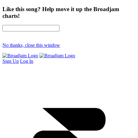
Like this song? Help move it up the Broadjam
charts!
No thanks, close this window
Sign Up
Log In