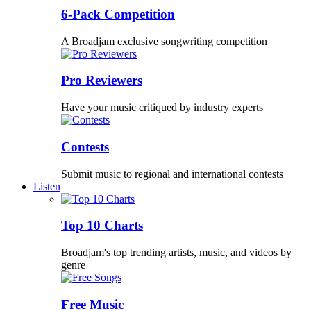
6-Pack Competition
A Broadjam exclusive songwriting competition
Pro Reviewers
Have your music critiqued by industry experts
Contests
Submit music to regional and international contests
Listen
Top 10 Charts
Broadjam's top trending artists, music, and videos by
genre
Free Music