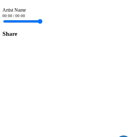
Artist Name
00:00
/
00:00
Share