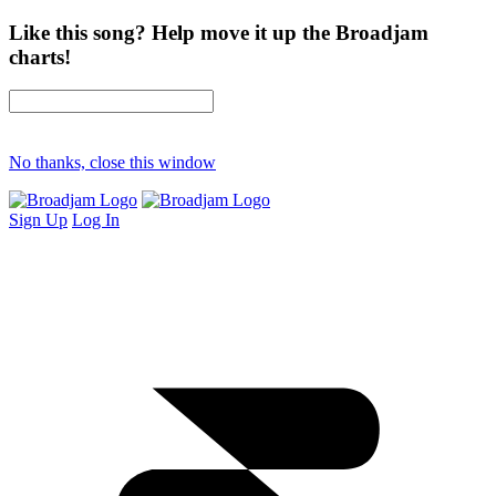
Like this song? Help move it up the Broadjam
charts!
No thanks, close this window
Sign Up
Log In