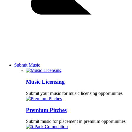
Submit Music
Music Licensing
Submit your music for music licensing opportunities
Premium Pitches
Submit music for placement in premium opportunities