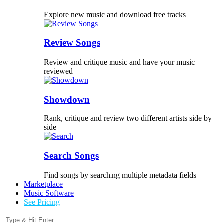
Explore new music and download free tracks
Review Songs
Review and critique music and have your music
reviewed
Showdown
Rank, critique and review two different artists side by
side
Search Songs
Find songs by searching multiple metadata fields
Marketplace
Music Software
See Pricing