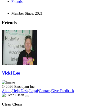
Friends
Member Since:
2021
Friends
Vicki Lee
© 2026 Broadjam Inc.
About
/
Help Desk
/
Legal
/
Contact
/
Give Feedback
Clean Clean