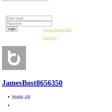
Login
Forgot Password?
Sign Up
JamesBost8656350
Wright, AR