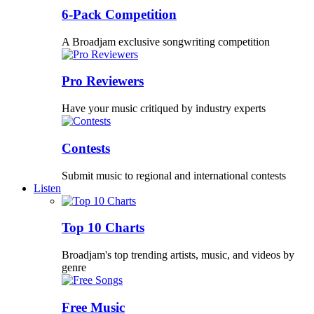
6-Pack Competition
A Broadjam exclusive songwriting competition
Pro Reviewers
Have your music critiqued by industry experts
Contests
Submit music to regional and international contests
Listen
Top 10 Charts
Broadjam's top trending artists, music, and videos by
genre
Free Music