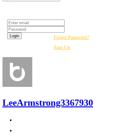
Login
Forgot Password?
Sign Up
LeeArmstrong3367930