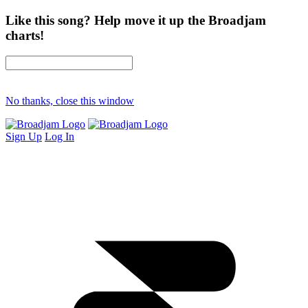
Like this song? Help move it up the Broadjam
charts!
No thanks, close this window
Sign Up
Log In