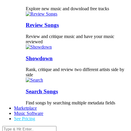
Explore new music and download free tracks
Review Songs
Review and critique music and have your music
reviewed
Showdown
Rank, critique and review two different artists side by
side
Search Songs
Find songs by searching multiple metadata fields
Marketplace
Music Software
See Pricing