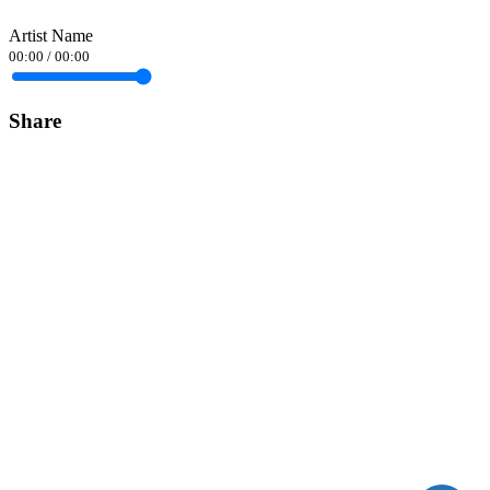
Artist Name
00:00
/
00:00
Share