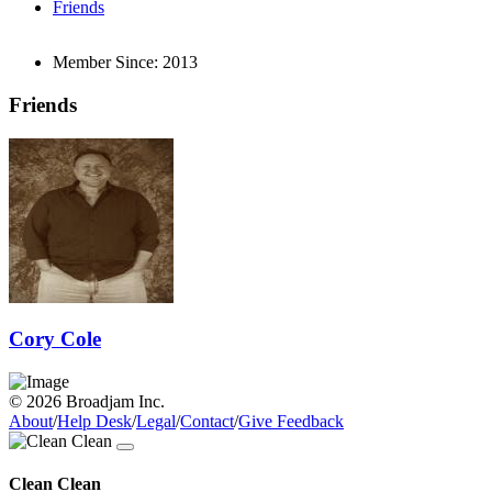
Friends
Member Since:
2013
Friends
Cory Cole
© 2026 Broadjam Inc.
About
/
Help Desk
/
Legal
/
Contact
/
Give Feedback
Clean Clean