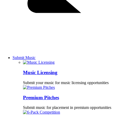
Submit Music
Music Licensing
Submit your music for music licensing opportunities
Premium Pitches
Submit music for placement in premium opportunities