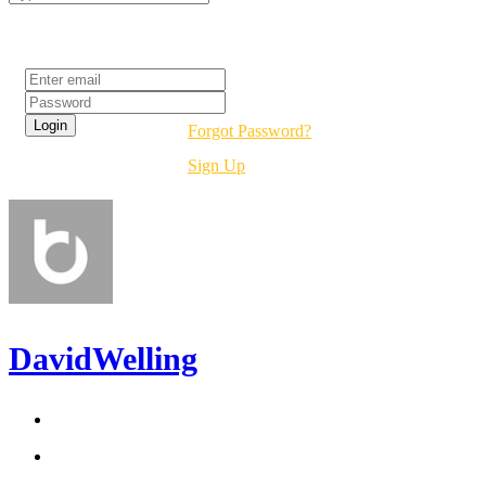
Login
Forgot Password?
Sign Up
DavidWelling