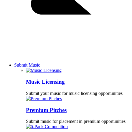
Submit Music
Music Licensing
Submit your music for music licensing opportunities
Premium Pitches
Submit music for placement in premium opportunities