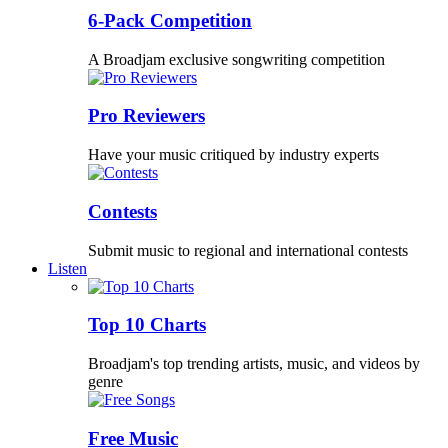
6-Pack Competition
A Broadjam exclusive songwriting competition
Pro Reviewers
Have your music critiqued by industry experts
Contests
Submit music to regional and international contests
Listen
Top 10 Charts
Broadjam's top trending artists, music, and videos by
genre
Free Music