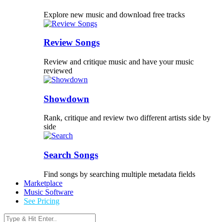
Explore new music and download free tracks
Review Songs
Review and critique music and have your music
reviewed
Showdown
Rank, critique and review two different artists side by
side
Search Songs
Find songs by searching multiple metadata fields
Marketplace
Music Software
See Pricing