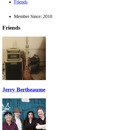
Friends
Member Since:
2010
Friends
Jerry Bertheaume