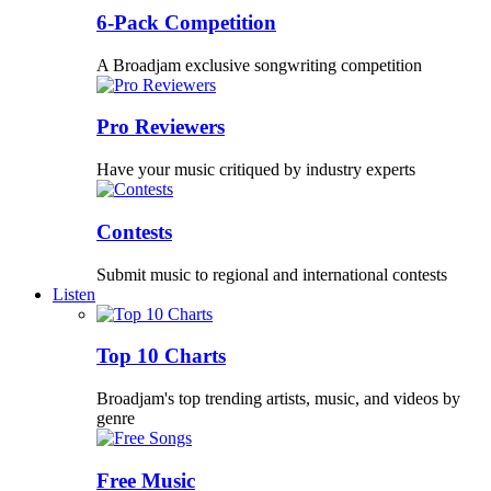
6-Pack Competition
A Broadjam exclusive songwriting competition
Pro Reviewers
Have your music critiqued by industry experts
Contests
Submit music to regional and international contests
Listen
Top 10 Charts
Broadjam's top trending artists, music, and videos by
genre
Free Music