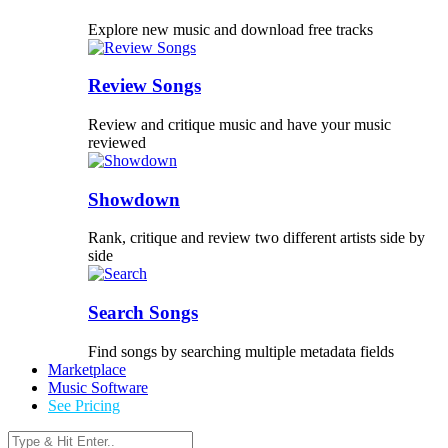
Explore new music and download free tracks
Review Songs
Review and critique music and have your music
reviewed
Showdown
Rank, critique and review two different artists side by
side
Search Songs
Find songs by searching multiple metadata fields
Marketplace
Music Software
See Pricing