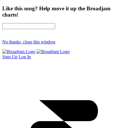
Like this song? Help move it up the Broadjam
charts!
No thanks, close this window
Sign Up
Log In