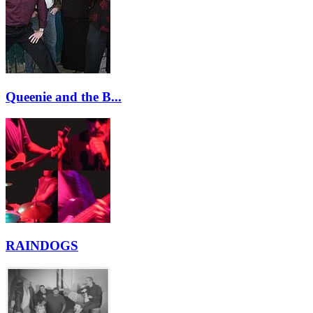
Queenie and the B...
RAINDOGS