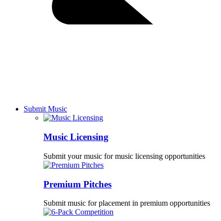
Submit Music
Music Licensing
Submit your music for music licensing opportunities
Premium Pitches
Submit music for placement in premium opportunities