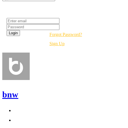
Login
Forgot Password?
Sign Up
bnw