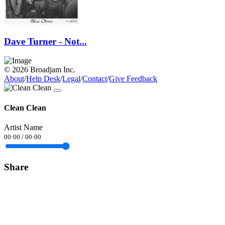
Dave Turner - Not...
© 2026 Broadjam Inc.
About
/
Help Desk
/
Legal
/
Contact
/
Give Feedback
Clean Clean
Artist Name
00:00
/
00:00
Share