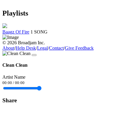
Playlists
Baagz Of Fire
1 SONG
© 2026 Broadjam Inc.
About
/
Help Desk
/
Legal
/
Contact
/
Give Feedback
Clean Clean
Artist Name
00:00
/
00:00
Share