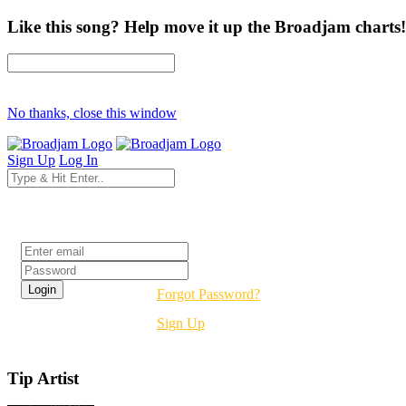
Like this song? Help move it up the Broadjam charts!
No thanks, close this window
Sign Up
Log In
Login
Forgot Password?
Sign Up
Tip Artist