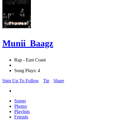
Munii_Baagz
Rap - East Coast
Song Plays: 4
Sign Up To Follow
Tip
Share
Songs
Photos
Playlists
Friends