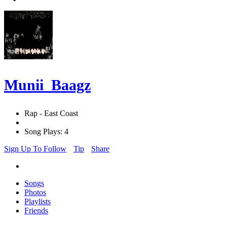
Munii_Baagz
Rap - East Coast
Song Plays: 4
Sign Up To Follow
Tip
Share
Songs
Photos
Playlists
Friends