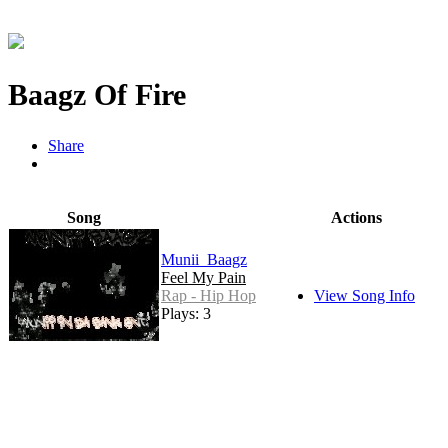
Baagz Of Fire
Share
Song
Actions
Munii_Baagz
Feel My Pain
Rap - Hip Hop
View Song Info
Plays: 3