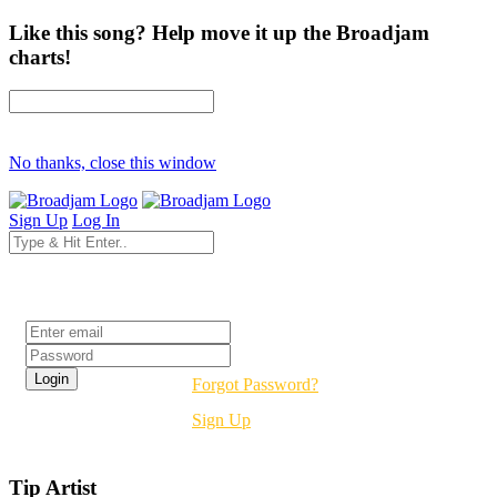
Like this song? Help move it up the Broadjam
charts!
No thanks, close this window
Sign Up
Log In
Login
Forgot Password?
Sign Up
Tip Artist