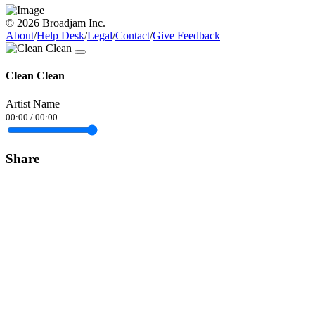
© 2026 Broadjam Inc.
About
/
Help Desk
/
Legal
/
Contact
/
Give Feedback
Clean Clean
Artist Name
00:00
/
00:00
Share