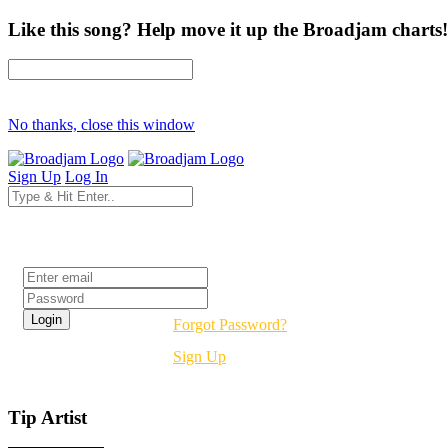
Like this song? Help move it up the Broadjam charts!
No thanks, close this window
Sign Up
Log In
Login
Forgot Password?
Sign Up
Tip Artist