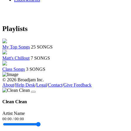
Playlists
My Top Songs
25 SONGS
Matt's Chillout
7 SONGS
Class Songs
3 SONGS
© 2026 Broadjam Inc.
About
/
Help Desk
/
Legal
/
Contact
/
Give Feedback
Clean Clean
Artist Name
00:00
/
00:00