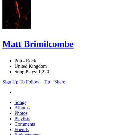
Matt Brimilcombe
Pop - Rock
United Kingdom
Song Plays: 1,220
Sign Up To Follow
Tip
Share
Songs
Albums
Photos
Playlists
Comments
Friends
Endorsements