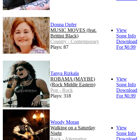
Donna Opfer
MUSIC MOVES (feat.
View
Brittini Black)
Song Info
Country - Contemporary
Download
Plays: 87
For $0.99
Tanya Rizkala
ROBAMA (MAYBE)
View
(Rock Middle Eastern)
Song Info
Pop - Rock
Download
Plays: 318
For $0.99
Woody Moran
Walking on a Saturday
View
Night
Song Info
Rock - Alternative
Download