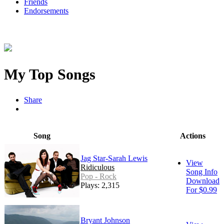
Friends
Endorsements
My Top Songs
Share
Song
Actions
Jag Star-Sarah Lewis
View
Ridiculous
Song Info
Pop - Rock
Download
Plays: 2,315
For $0.99
Bryant Johnson