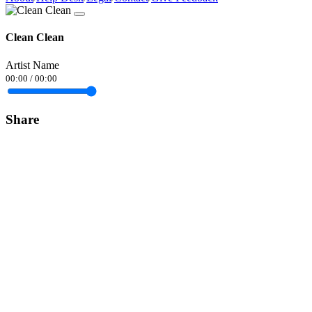
Clean Clean
Artist Name
00:00
/
00:00
Share