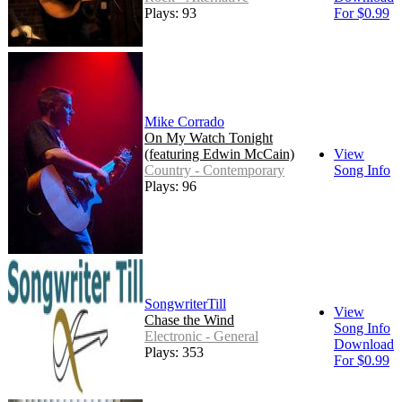
Plays: 93
For $0.99
Mike Corrado
On My Watch Tonight
(featuring Edwin McCain)
View
Country - Contemporary
Song Info
Plays: 96
SongwriterTill
View
Chase the Wind
Song Info
Electronic - General
Download
Plays: 353
For $0.99