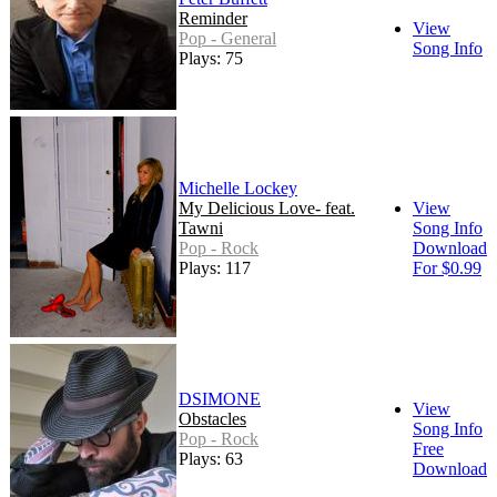
Reminder
View
Pop - General
Song Info
Plays: 75
Michelle Lockey
My Delicious Love- feat.
View
Tawni
Song Info
Pop - Rock
Download
Plays: 117
For $0.99
DSIMONE
View
Obstacles
Song Info
Pop - Rock
Free
Plays: 63
Download