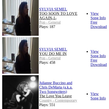
SYLVIA SEMEL
TOO SOON TO LOVE
View
AGAIN-1-
Song Info
Pop - General
Free
Plays: 187
Download
SYLVIA SEMEL
View
YOU DO ME IN
Song Info
Pop - General
Free
Plays: 458
Download
Julianne Buccino and
Chris DeMaria (a.k.a.
Two Songwriters)
View
The Love You Leave
Song Info
Country - Contemporary
Plays: 551