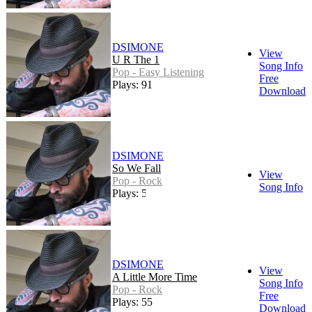
DSIMONE
View
U R The 1
Song Info
Pop - Easy Listening
Free
Plays: 91
Download
DSIMONE
So We Fall
View
Pop - Rock
Song Info
Plays: 51
DSIMONE
View
A Little More Time
Song Info
Pop - Rock
Free
Plays: 55
Download