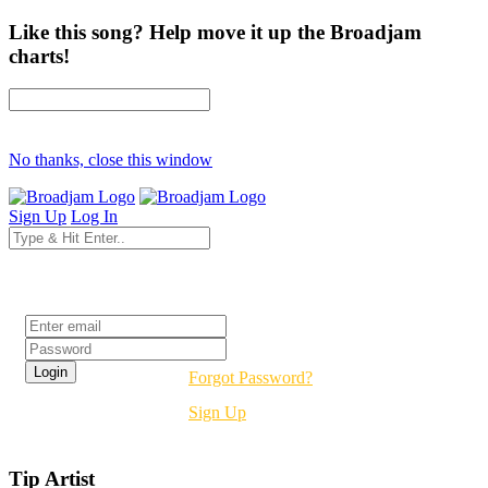
Like this song? Help move it up the Broadjam
charts!
No thanks, close this window
Sign Up
Log In
Login
Forgot Password?
Sign Up
Tip Artist