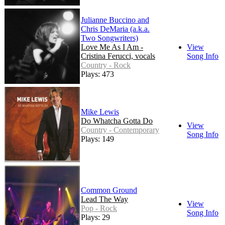
Julianne Buccino and
Chris DeMaria (a.k.a.
Two Songwriters)
Love Me As I Am -
View
Cristina Ferucci, vocals
Song Info
Country - Rock
Plays: 473
Mike Lewis
Do Whatcha Gotta Do
View
Country - Contemporary
Song Info
Plays: 149
Common Ground
Lead The Way
View
Pop - Rock
Song Info
Plays: 29