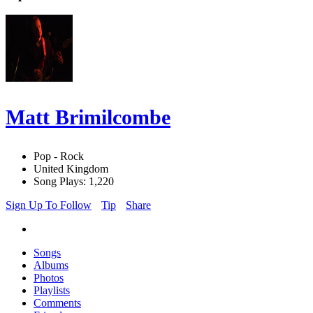
Matt Brimilcombe
Pop - Rock
United Kingdom
Song Plays: 1,220
Sign Up To Follow
Tip
Share
Songs
Albums
Photos
Playlists
Comments