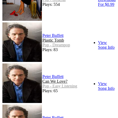
Plays: 554
For $0.99
Peter Buffett
Plastic Tomb
View
Pop - Dreampop
Song Info
Plays: 83
Peter Buffett
Can We Love?
View
Pop - Easy Listening
Song Info
Plays: 65
Peter Buffett