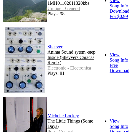
View
1MH01102011320kbs
Song Info
Unique - General
Download
Plays: 98
For $0.99
Sheever
Anima Sound sytem -step
View
Inside (Shevvers Caracas
Song Info
Remix)
Free
Electronic - Electronica
Download
Plays: 81
Michelle Lockey
The Little Things (Some
View
Days)
Song Info
Pop - General
Download