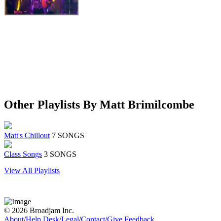
Other Playlists By Matt Brimilcombe
Matt's Chillout
7 SONGS
Class Songs
3 SONGS
View All Playlists
© 2026 Broadjam Inc.
About
/
Help Desk
/
Legal
/
Contact
/
Give Feedback