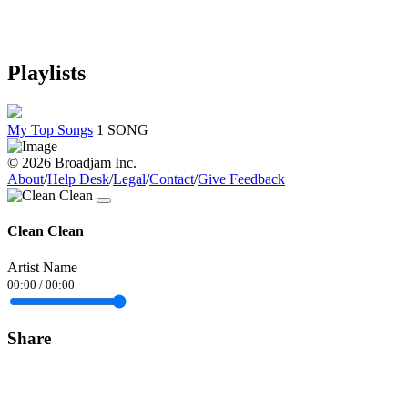
Playlists
My Top Songs
1 SONG
© 2026 Broadjam Inc.
About
/
Help Desk
/
Legal
/
Contact
/
Give Feedback
Clean Clean
Artist Name
00:00
/
00:00
Share