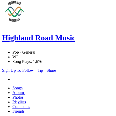
Highland Road Music
Pop - General
WI
Song Plays: 1,676
Sign Up To Follow
Tip
Share
Songs
Albums
Photos
Playlists
Comments
Friends