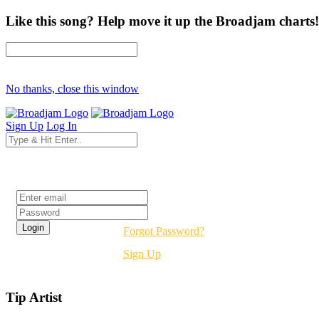
Like this song? Help move it up the Broadjam charts!
No thanks, close this window
Sign Up
Log In
Login
Forgot Password?
Sign Up
Tip Artist