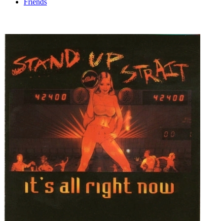
Friends