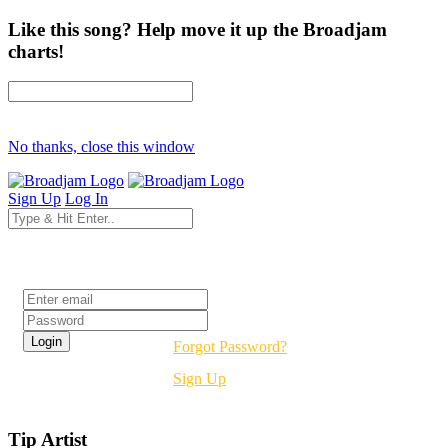
Like this song? Help move it up the Broadjam
charts!
No thanks, close this window
Sign Up
Log In
Login
Forgot Password?
Sign Up
Tip Artist