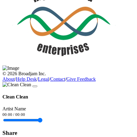
© 2026 Broadjam Inc.
About
/
Help Desk
/
Legal
/
Contact
/
Give Feedback
Clean Clean
Artist Name
00:00
/
00:00
Share