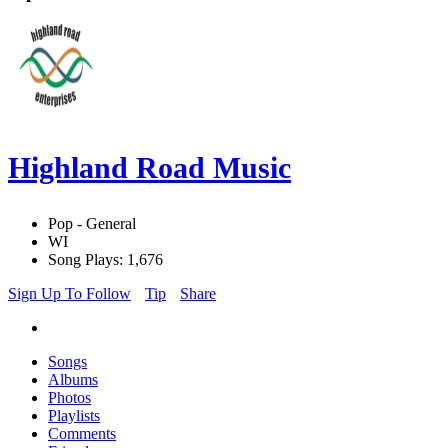
Highland Road Music
Pop - General
WI
Song Plays: 1,676
Sign Up To Follow
Tip
Share
Songs
Albums
Photos
Playlists
Comments