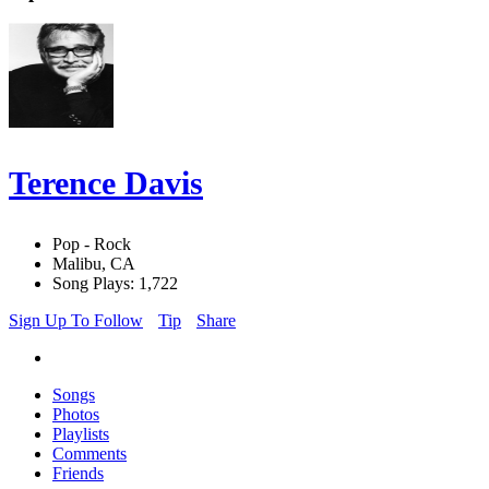
Terence Davis
Pop - Rock
Malibu, CA
Song Plays: 1,722
Sign Up To Follow
Tip
Share
Songs
Photos
Playlists
Comments
Friends