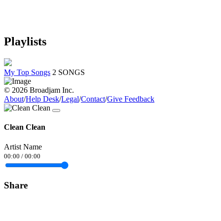
Playlists
My Top Songs
2 SONGS
© 2026 Broadjam Inc.
About
/
Help Desk
/
Legal
/
Contact
/
Give Feedback
Clean Clean
Artist Name
00:00
/
00:00
Share