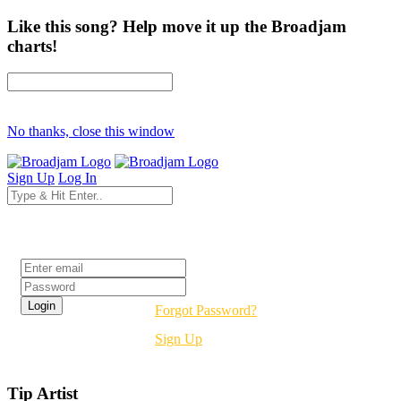
Like this song? Help move it up the Broadjam
charts!
No thanks, close this window
Sign Up
Log In
Login
Forgot Password?
Sign Up
Tip Artist