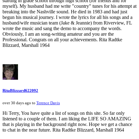
starting in grade school through high school (for friends and for
myself). My husband had me write "country" tunes for his attempt at
breaking into the Nashville sound. He died in 1983 and had just
begun his musical journey. I wrote the lyrics for all his songs and a
husband/wife musician team (Jake & Jeannie) from Riverview, FL
wrote the music and sang the demo to accompany the words.
Obviously, I am an song-writing amateur and you are the
Professional. Congrats on all your achievements. Rita Radtke
Blizzard, Marshall 1964
RitaBlizzard622092
over 30 days ago to
Terence Davis
Hi Terry, You have quite a list of songs on this site. So far only
listened to a couple of them. I am liking the LIFE SO AMAZING
that is playing in the background right now. Hope we get a chance
to chat in the near future. Rita Radtke Blizzard, Marshall 1964