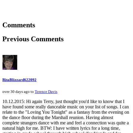
Comments
Previous Comments
RitaBlizzard622092
over 30 days ago to
Terence Davis
10.12.2015: Hi again Terry, just thought you'd like to know that I
have found some really danceable music on your list of songs. I can
relate to the "Loving You Tonight" as a fantasy from the evening on
the dance floor during the Marshall reunion. Having almost
complete strangers dance with me and feel a connection was quite a
natural high for me. BTW: I have written lyrics for a long time,