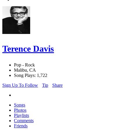
Terence Davis
Pop - Rock
Malibu, CA
Song Plays: 1,722
Sign Up To Follow
Tip
Share
Songs
Photos
Playlists
Comments
Friends