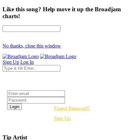
Like this song? Help move it up the Broadjam
charts!
No thanks, close this window
Sign Up
Log In
Login
Forgot Password?
Sign Up
Tip Artist