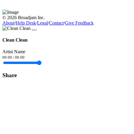
© 2026 Broadjam Inc.
About
/
Help Desk
/
Legal
/
Contact
/
Give Feedback
Clean Clean
Artist Name
00:00
/
00:00
Share