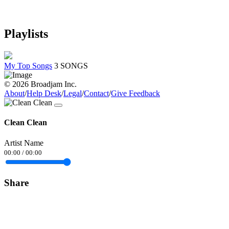
Playlists
My Top Songs
3 SONGS
© 2026 Broadjam Inc.
About
/
Help Desk
/
Legal
/
Contact
/
Give Feedback
Clean Clean
Artist Name
00:00
/
00:00
Share