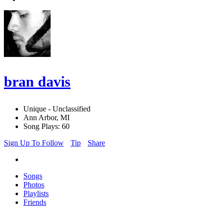
bran davis
Unique - Unclassified
Ann Arbor, MI
Song Plays: 60
Sign Up To Follow
Tip
Share
Songs
Photos
Playlists
Friends