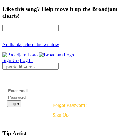
Like this song? Help move it up the Broadjam
charts!
No thanks, close this window
Sign Up
Log In
Login
Forgot Password?
Sign Up
Tip Artist