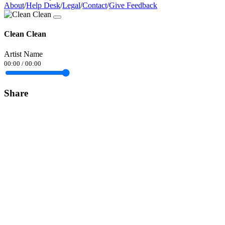
About
/
Help Desk
/
Legal
/
Contact
/
Give Feedback
Clean Clean
Artist Name
00:00
/
00:00
Share