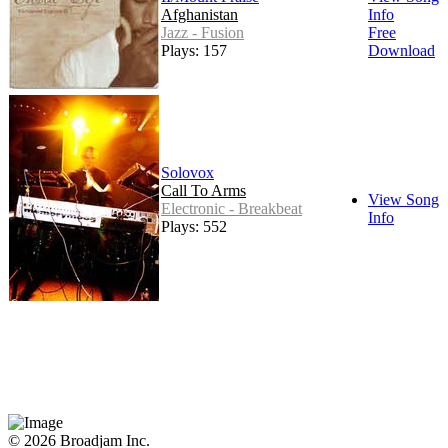
Afghanistan
Info
Jazz - Fusion
Free
Plays: 157
Download
Solovox
Call To Arms
View Song
Electronic - Breakbeat
Info
Plays: 552
© 2026 Broadjam Inc.