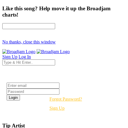
Like this song? Help move it up the Broadjam
charts!
No thanks, close this window
Sign Up
Log In
Login
Forgot Password?
Sign Up
Tip Artist