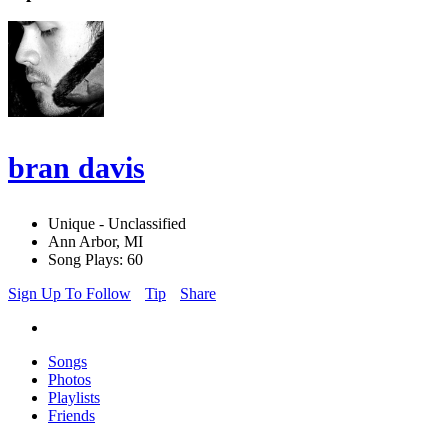
bran davis
Unique - Unclassified
Ann Arbor, MI
Song Plays: 60
Sign Up To Follow
Tip
Share
Songs
Photos
Playlists
Friends