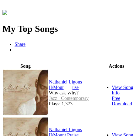
My Top Songs
Share
Song
Actions
Nathaniel Ligons
II/Mount Praise
View Song
Why ask Why?
Info
Jazz - Contemporary
Free
Plays: 1,373
Download
Nathaniel Ligons
II/Mount Praise
View Song