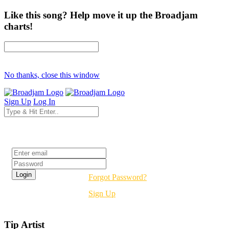
Like this song? Help move it up the Broadjam
charts!
No thanks, close this window
Sign Up
Log In
Login
Forgot Password?
Sign Up
Tip Artist