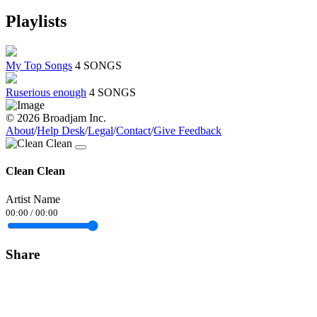
Playlists
My Top Songs
4 SONGS
Ruserious enough
4 SONGS
© 2026 Broadjam Inc.
About
/
Help Desk
/
Legal
/
Contact
/
Give Feedback
Clean Clean
Artist Name
00:00
/
00:00
Share