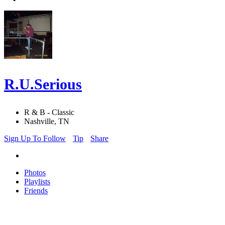
R.U.Serious
R & B - Classic
Nashville, TN
Sign Up To Follow
Tip
Share
Photos
Playlists
Friends