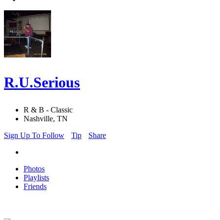
R.U.Serious
R & B - Classic
Nashville, TN
Sign Up To Follow
Tip
Share
Photos
Playlists
Friends