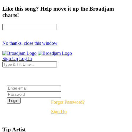
Like this song? Help move it up the Broadjam
charts!
No thanks, close this window
Sign Up
Log In
Login
Forgot Password?
Sign Up
Tip Artist