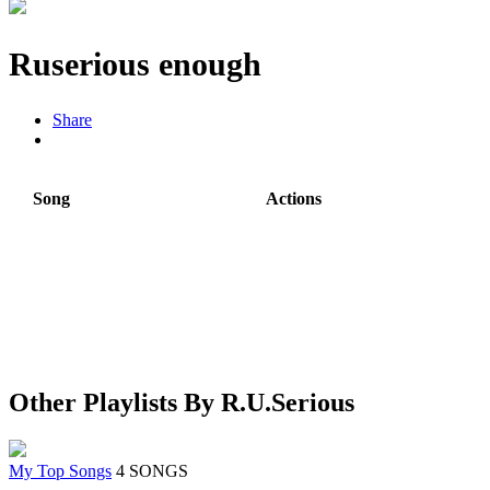
Ruserious enough
Share
Song
Actions
Other Playlists By R.U.Serious
My Top Songs
4 SONGS