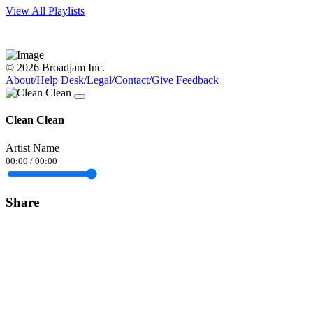
View All Playlists
© 2026 Broadjam Inc.
About
/
Help Desk
/
Legal
/
Contact
/
Give Feedback
Clean Clean
Artist Name
00:00
/
00:00
Share