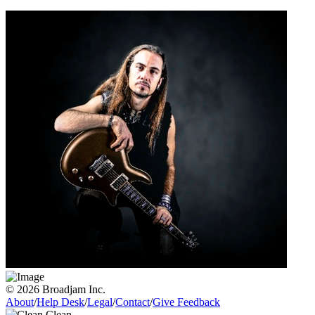
© 2026 Broadjam Inc.
About
/
Help Desk
/
Legal
/
Contact
/
Give Feedback