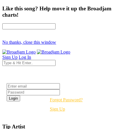
Like this song? Help move it up the Broadjam
charts!
No thanks, close this window
Sign Up
Log In
Login
Forgot Password?
Sign Up
Tip Artist