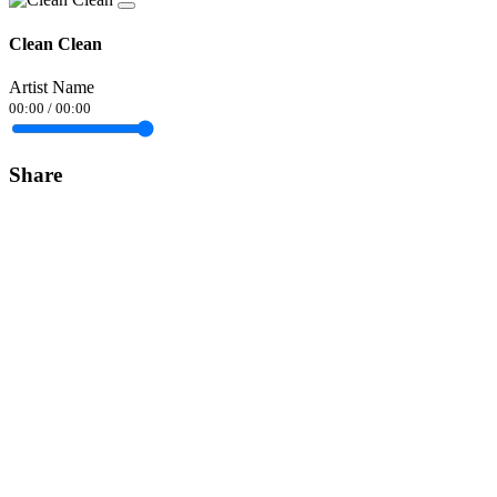
Clean Clean
Artist Name
00:00
/
00:00
Share