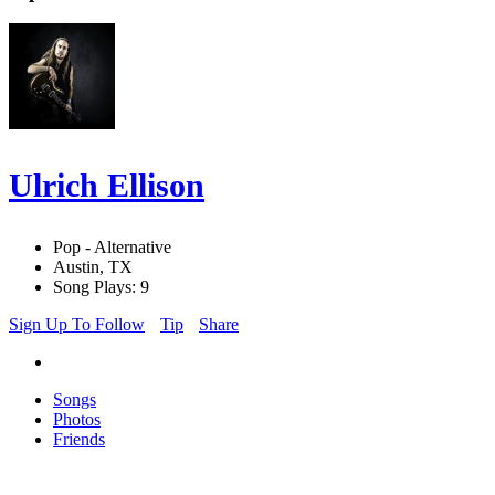
Ulrich Ellison
Pop - Alternative
Austin, TX
Song Plays: 9
Sign Up To Follow
Tip
Share
Songs
Photos
Friends